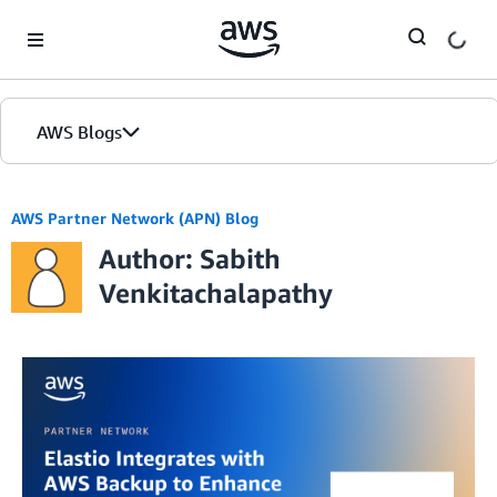
Skip to Main Content
AWS Blogs
AWS Partner Network (APN) Blog
Author: Sabith
Venkitachalapathy