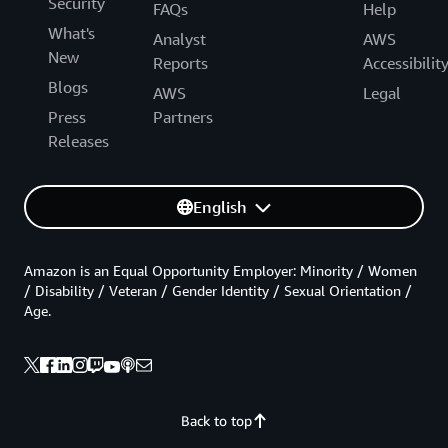
Security
FAQs
Help
What's
Analyst
AWS
New
Reports
Accessibilit
Blogs
AWS
Legal
Press
Partners
Releases
English
Amazon is an Equal Opportunity Employer: Minority / Women
/ Disability / Veteran / Gender Identity / Sexual Orientation /
Age.
Back to top