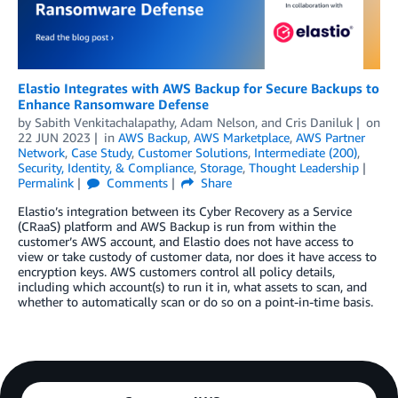
Elastio Integrates with AWS Backup for Secure Backups to
Enhance Ransomware Defense
by
Sabith Venkitachalapathy
,
Adam Nelson
, and
Cris Daniluk
on
22 JUN 2023
in
AWS Backup
,
AWS Marketplace
,
AWS Partner
Network
,
Case Study
,
Customer Solutions
,
Intermediate (200)
,
Security, Identity, & Compliance
,
Storage
,
Thought Leadership
Permalink
Comments
Share
Elastio’s integration between its Cyber Recovery as a Service
(CRaaS) platform and AWS Backup is run from within the
customer’s AWS account, and Elastio does not have access to
view or take custody of customer data, nor does it have access to
encryption keys. AWS customers control all policy details,
including which account(s) to run it in, what assets to scan, and
whether to automatically scan or do so on a point-in-time basis.