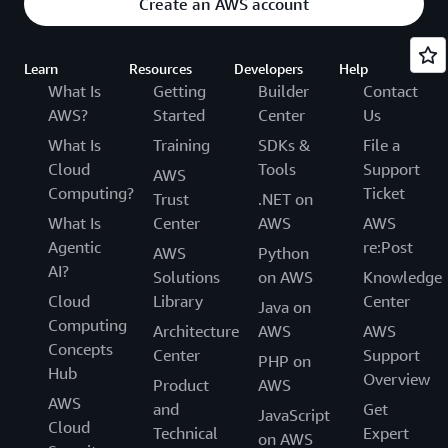
Create an AWS account
Learn
Resources
Developers
Help
What Is
Getting
Builder
Contact
AWS?
Started
Center
Us
What Is
Training
SDKs &
File a
Cloud
Tools
Support
AWS
Computing?
Ticket
Trust
.NET on
What Is
Center
AWS
AWS
Agentic
re:Post
AWS
Python
AI?
Solutions
on AWS
Knowledge
Cloud
Library
Center
Java on
Computing
Architecture
AWS
AWS
Concepts
Center
Support
PHP on
Hub
Overview
Product
AWS
AWS
and
Get
JavaScript
Cloud
Technical
Expert
on AWS