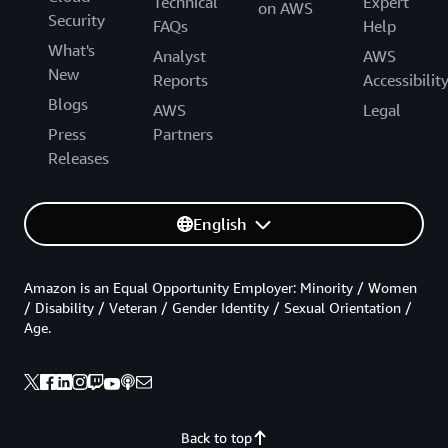
Technical
Expert
on AWS
Security
FAQs
Help
What's
Analyst
AWS
New
Reports
Accessibilit
Blogs
AWS
Legal
Press
Partners
Releases
English
Amazon is an Equal Opportunity Employer: Minority / Women
/ Disability / Veteran / Gender Identity / Sexual Orientation /
Age.
Back to top