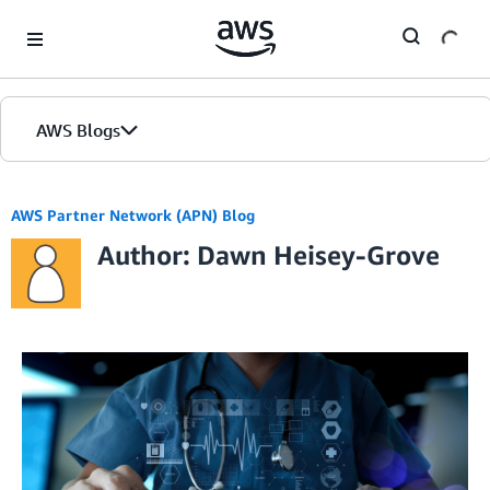
Skip to Main Content
AWS Blogs
AWS Partner Network (APN) Blog
Author: Dawn Heisey-Grove