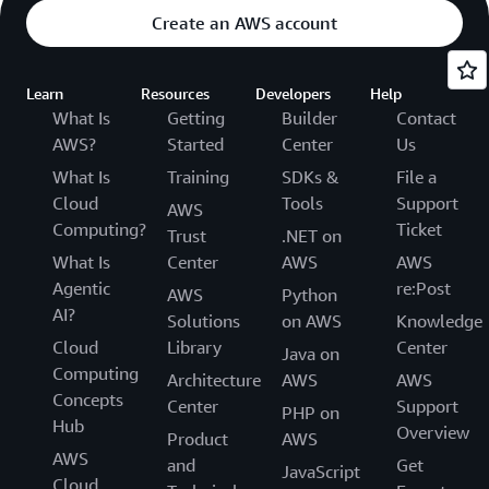
Create an AWS account
Learn
Resources
Developers
Help
What Is
Getting
Builder
Contact
AWS?
Started
Center
Us
What Is
Training
SDKs &
File a
Cloud
Tools
Support
AWS
Computing?
Ticket
Trust
.NET on
What Is
Center
AWS
AWS
Agentic
re:Post
AWS
Python
AI?
Solutions
on AWS
Knowledge
Cloud
Library
Center
Java on
Computing
Architecture
AWS
AWS
Concepts
Center
Support
PHP on
Hub
Overview
Product
AWS
AWS
and
Get
JavaScript
Cloud