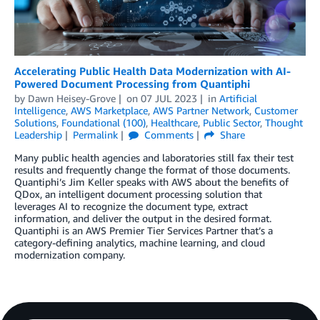
Accelerating Public Health Data Modernization with AI-
Powered Document Processing from Quantiphi
by
Dawn Heisey-Grove
on
07 JUL 2023
in
Artificial
Intelligence
,
AWS Marketplace
,
AWS Partner Network
,
Customer
Solutions
,
Foundational (100)
,
Healthcare
,
Public Sector
,
Thought
Leadership
Permalink
Comments
Share
Many public health agencies and laboratories still fax their test
results and frequently change the format of those documents.
Quantiphi’s Jim Keller speaks with AWS about the benefits of
QDox, an intelligent document processing solution that
leverages AI to recognize the document type, extract
information, and deliver the output in the desired format.
Quantiphi is an AWS Premier Tier Services Partner that’s a
category-defining analytics, machine learning, and cloud
modernization company.