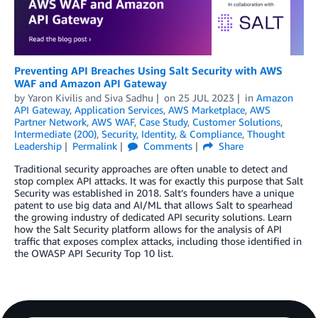
Preventing API Breaches Using Salt Security with AWS
WAF and Amazon API Gateway
by
Yaron Kivilis
and
Siva Sadhu
on
25 JUL 2023
in
Amazon
API Gateway
,
Application Services
,
AWS Marketplace
,
AWS
Partner Network
,
AWS WAF
,
Case Study
,
Customer Solutions
,
Intermediate (200)
,
Security, Identity, & Compliance
,
Thought
Leadership
Permalink
Comments
Share
Traditional security approaches are often unable to detect and
stop complex API attacks. It was for exactly this purpose that Salt
Security was established in 2018. Salt’s founders have a unique
patent to use big data and AI/ML that allows Salt to spearhead
the growing industry of dedicated API security solutions. Learn
how the Salt Security platform allows for the analysis of API
traffic that exposes complex attacks, including those identified in
the OWASP API Security Top 10 list.