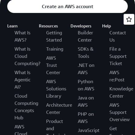
Create an AWS account
Learn
Resources
Developers
Help
What Is
Getting
Builder
Contact
AWS?
Started
Center
Us
What Is
Training
SDKs &
File a
Cloud
Tools
Support
AWS
Computing?
Ticket
Trust
.NET on
What Is
Center
AWS
AWS
Agentic
re:Post
AWS
Python
AI?
Solutions
on AWS
Knowledge
Cloud
Library
Center
Java on
Computing
Architecture
AWS
AWS
Concepts
Center
Support
PHP on
Hub
Overview
Product
AWS
AWS
and
Get
JavaScript
Cloud