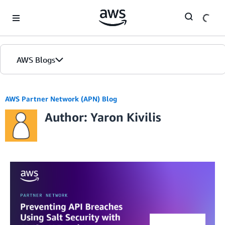
Skip to Main Content
AWS Blogs
AWS Partner Network (APN) Blog
Author: Yaron Kivilis