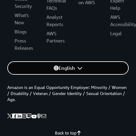
Technical
Expert
on AWS
Security
FAQs
Help
What's
Analyst
AWS
New
Reports
Accessibilit
Blogs
AWS
Legal
Press
Partners
Releases
English
Amazon is an Equal Opportunity Employer: Minority / Women
/ Disability / Veteran / Gender Identity / Sexual Orientation /
Age.
Back to top