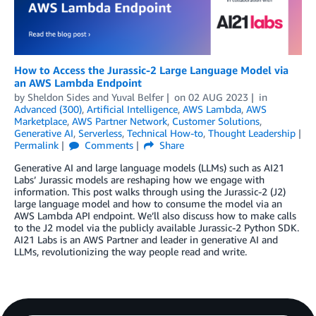
How to Access the Jurassic-2 Large Language Model via
an AWS Lambda Endpoint
by
Sheldon Sides
and
Yuval Belfer
on
02 AUG 2023
in
Advanced (300)
,
Artificial Intelligence
,
AWS Lambda
,
AWS
Marketplace
,
AWS Partner Network
,
Customer Solutions
,
Generative AI
,
Serverless
,
Technical How-to
,
Thought Leadership
Permalink
Comments
Share
Generative AI and large language models (LLMs) such as AI21
Labs’ Jurassic models are reshaping how we engage with
information. This post walks through using the Jurassic-2 (J2)
large language model and how to consume the model via an
AWS Lambda API endpoint. We’ll also discuss how to make calls
to the J2 model via the publicly available Jurassic-2 Python SDK.
AI21 Labs is an AWS Partner and leader in generative AI and
LLMs, revolutionizing the way people read and write.