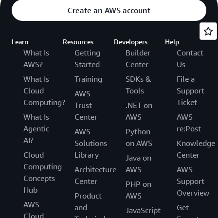
Create an AWS account
Learn
Resources
Developers
Help
What Is
Getting
Builder
Contact
AWS?
Started
Center
Us
What Is
Training
SDKs &
File a
Cloud
Tools
Support
AWS
Computing?
Ticket
Trust
.NET on
What Is
Center
AWS
AWS
Agentic
re:Post
AWS
Python
AI?
Solutions
on AWS
Knowledge
Cloud
Library
Center
Java on
Computing
Architecture
AWS
AWS
Concepts
Center
Support
PHP on
Hub
Overview
Product
AWS
AWS
and
Get
JavaScript
Cloud