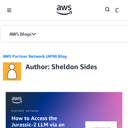
Skip to Main Content
AWS Blogs
AWS Partner Network (APN) Blog
Author: Sheldon Sides