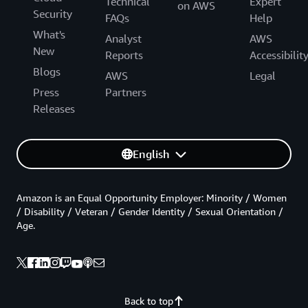
Technical
Expert
on AWS
Security
FAQs
Help
What's
Analyst
AWS
New
Reports
Accessibilit
Blogs
AWS
Legal
Press
Partners
Releases
English
Amazon is an Equal Opportunity Employer: Minority / Women
/ Disability / Veteran / Gender Identity / Sexual Orientation /
Age.
Back to top