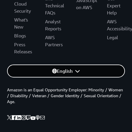
JavaScript
Cloud
Technical
Expert
on AWS
Security
FAQs
Help
What's
Analyst
AWS
New
Reports
Accessibilit
Blogs
AWS
Legal
Press
Partners
Releases
English
Amazon is an Equal Opportunity Employer: Minority / Women
/ Disability / Veteran / Gender Identity / Sexual Orientation /
Age.