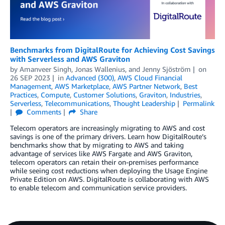
Benchmarks from DigitalRoute for Achieving Cost Savings
with Serverless and AWS Graviton
by
Amanveer Singh
,
Jonas Wallenius
, and
Jenny Sjöström
on
26 SEP 2023
in
Advanced (300)
,
AWS Cloud Financial
Management
,
AWS Marketplace
,
AWS Partner Network
,
Best
Practices
,
Compute
,
Customer Solutions
,
Graviton
,
Industries
,
Serverless
,
Telecommunications
,
Thought Leadership
Permalink
Comments
Share
Telecom operators are increasingly migrating to AWS and cost
savings is one of the primary drivers. Learn how DigitalRoute’s
benchmarks show that by migrating to AWS and taking
advantage of services like AWS Fargate and AWS Graviton,
telecom operators can retain their on-premises performance
while seeing cost reductions when deploying the Usage Engine
Private Edition on AWS. DigitalRoute is collaborating with AWS
to enable telecom and communication service providers.