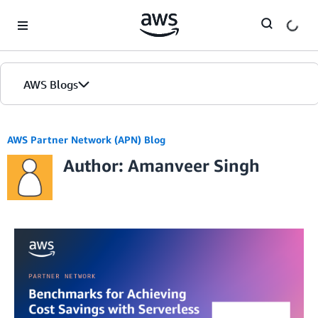
Skip to Main Content
AWS Blogs
AWS Partner Network (APN) Blog
Author: Amanveer Singh