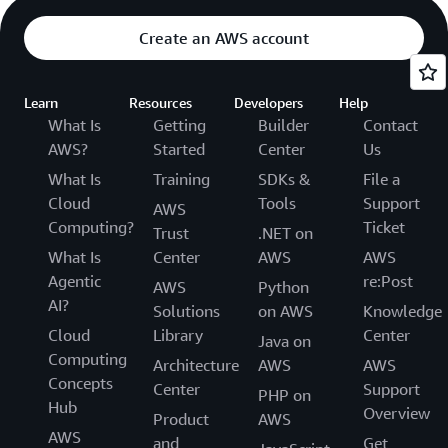
Create an AWS account
Learn
Resources
Developers
Help
What Is
Getting
Builder
Contact
AWS?
Started
Center
Us
What Is
Training
SDKs &
File a
Cloud
Tools
Support
AWS
Computing?
Ticket
Trust
.NET on
What Is
Center
AWS
AWS
Agentic
re:Post
AWS
Python
AI?
Solutions
on AWS
Knowledge
Cloud
Library
Center
Java on
Computing
Architecture
AWS
AWS
Concepts
Center
Support
PHP on
Hub
Overview
Product
AWS
AWS
and
Get