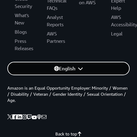
Technical
Expert
on AWS
Security
FAQs
Help
What's
Analyst
AWS
New
Reports
Accessibilit
Blogs
AWS
Legal
Press
Partners
Releases
English
Amazon is an Equal Opportunity Employer: Minority / Women
/ Disability / Veteran / Gender Identity / Sexual Orientation /
Age.
Back to top