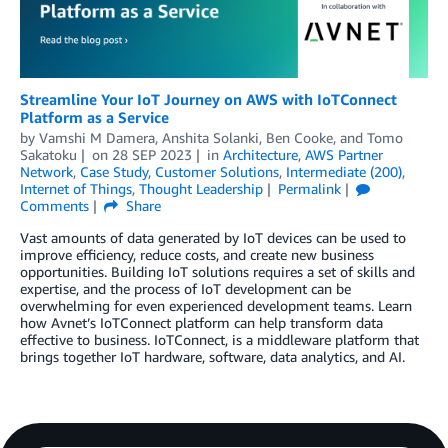
Streamline Your IoT Journey on AWS with IoTConnect
Platform as a Service
by
Vamshi M Damera
,
Anshita Solanki
,
Ben Cooke
, and
Tomo
Sakatoku
on
28 SEP 2023
in
Architecture
,
AWS Partner
Network
,
Case Study
,
Customer Solutions
,
Intermediate (200)
,
Internet of Things
,
Thought Leadership
Permalink
Comments
Share
Vast amounts of data generated by IoT devices can be used to
improve efficiency, reduce costs, and create new business
opportunities. Building IoT solutions requires a set of skills and
expertise, and the process of IoT development can be
overwhelming for even experienced development teams. Learn
how Avnet’s IoTConnect platform can help transform data
effective to business. IoTConnect, is a middleware platform that
brings together IoT hardware, software, data analytics, and AI.