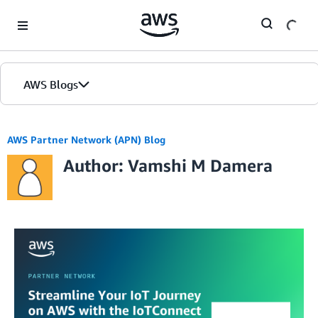
Skip to Main Content
AWS Blogs
AWS Partner Network (APN) Blog
Author: Vamshi M Damera