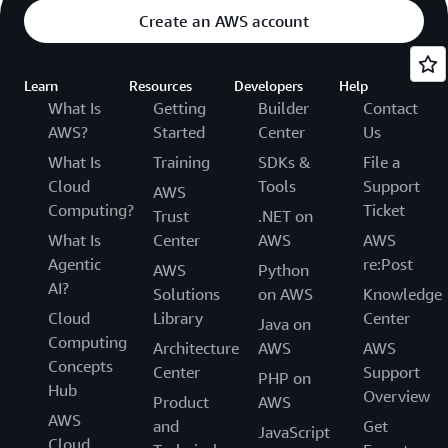
Create an AWS account
Learn
Resources
Developers
Help
What Is
Getting
Builder
Contact
AWS?
Started
Center
Us
What Is
Training
SDKs &
File a
Cloud
Tools
Support
AWS
Computing?
Ticket
Trust
.NET on
What Is
Center
AWS
AWS
Agentic
re:Post
AWS
Python
AI?
Solutions
on AWS
Knowledge
Cloud
Library
Center
Java on
Computing
Architecture
AWS
AWS
Concepts
Center
Support
PHP on
Hub
Overview
Product
AWS
AWS
and
Get
JavaScript
Cloud