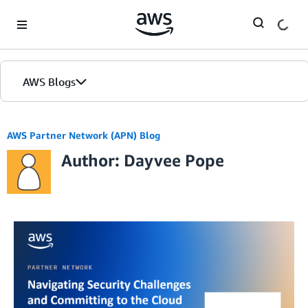
Skip to Main Content
AWS Blogs
AWS Partner Network (APN) Blog
Author: Dayvee Pope