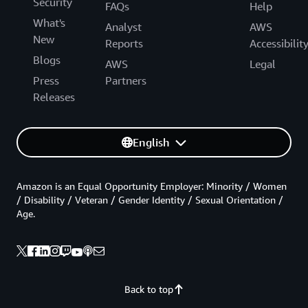
Security
FAQs
Help
What's
Analyst
AWS
New
Reports
Accessibilit
Blogs
AWS
Legal
Press
Partners
Releases
English
Amazon is an Equal Opportunity Employer: Minority / Women
/ Disability / Veteran / Gender Identity / Sexual Orientation /
Age.
Back to top