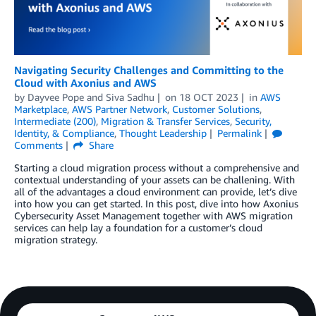
Navigating Security Challenges and Committing to the
Cloud with Axonius and AWS
by
Dayvee Pope
and
Siva Sadhu
on
18 OCT 2023
in
AWS
Marketplace
,
AWS Partner Network
,
Customer Solutions
,
Intermediate (200)
,
Migration & Transfer Services
,
Security,
Identity, & Compliance
,
Thought Leadership
Permalink
Comments
Share
Starting a cloud migration process without a comprehensive and
contextual understanding of your assets can be challening. With
all of the advantages a cloud environment can provide, let’s dive
into how you can get started. In this post, dive into how Axonius
Cybersecurity Asset Management together with AWS migration
services can help lay a foundation for a customer’s cloud
migration strategy.