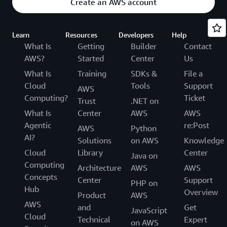
Create an AWS account
Learn
Resources
Developers
Help
What Is
Getting
Builder
Contact
AWS?
Started
Center
Us
What Is
Training
SDKs &
File a
Cloud
Tools
Support
AWS
Computing?
Ticket
Trust
.NET on
What Is
Center
AWS
AWS
Agentic
re:Post
AWS
Python
AI?
Solutions
on AWS
Knowledge
Cloud
Library
Center
Java on
Computing
Architecture
AWS
AWS
Concepts
Center
Support
PHP on
Hub
Overview
Product
AWS
AWS
and
Get
JavaScript
Cloud
Technical
Expert
on AWS