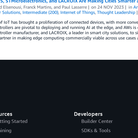
, STMicroelectronics, and LACROIX Are Making Cities Smarter a
 Elsenousi
,
Franck Martins
, and
Paul Lasserre
on
24 NOV 2023
in
Ar
 Solutions
,
Intermediate (200)
,
Internet of Things
,
Thought Leadership
of IoT has brought a proliferation of connected devices, with more conve
rollers are pivotal to deploying and running AI at the edge, and AWs is 
roller manufacturer, and LACROIX, a leader in smart city solutions, to si
artner in making edge computing commercially viable across use cases a
urces
Developers
tting Started
Builder Center
aining
SDKs & Tools