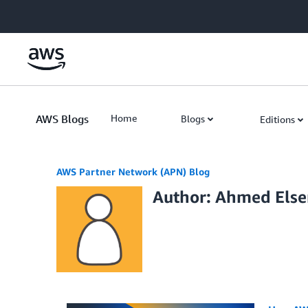
Skip to Main Content
AWS Blogs
Home
Blogs
Editions
AWS Partner Network (APN) Blog
Author: Ahmed Else