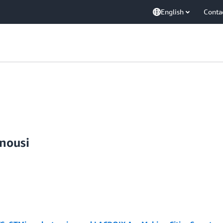
English
Conta
nousi