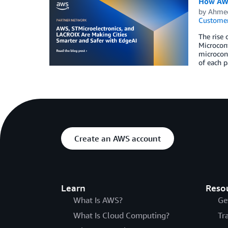
How AWS
by
Ahmed
Customer
The rise 
Microcont
microcont
of each p
Create an AWS account
Learn
Reso
What Is AWS?
Ge
What Is Cloud Computing?
Tr