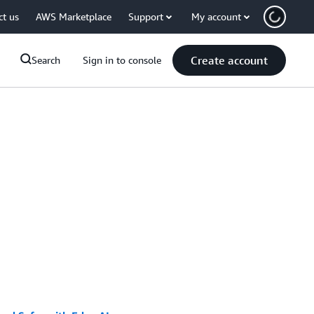
ct us
AWS Marketplace
Support
My account
Create account
Search
Sign in to console