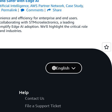
nd Safer with Edge AI
tificial Intelligence
,
AWS Partner Network
,
Case Study
,
Permalink
Comments
Share
nience and efficiency for enterprise and end users.
collaborating with STMicroelectronics, a leading
mplify Edge AI adoption. We’ll highlight the critical role
nd industries.
English
Help
Contact Us
File a Support Ticket