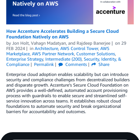
How Accenture Accelerates Building a Secure Cloud
Foundation Natively on AWS
by
Jon Holt
,
Vahagn Madatyan
, and
Rajdeep Banerjee
on
29
FEB 2024
in
Architecture
,
AWS Control Tower
,
AWS
Marketplace
,
AWS Partner Network
,
Customer Solutions
,
Enterprise Strategy
,
Intermediate (200)
,
Security, Identity, &
Compliance
Permalink
Comments
Share
Enterprise cloud adoption enables scalability but can introduce
security and compliance challenges from decentralized builders
and disparate growth. Accenture’s Secure Cloud Foundation on
AWS provides a well-defined, automated account provisioning
process with guardrails to enable secure and streamlined self-
service innovation across teams. It establishes robust cloud
foundations to automate security and break organizational
barriers for accountability and outcomes.