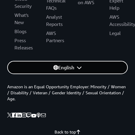
Technical
Expert
on AWS
Security
FAQs
Help
What's
Analyst
AWS
New
Reports
Accessibilit
Blogs
AWS
Legal
Press
Partners
Releases
English
Amazon is an Equal Opportunity Employer: Minority / Women
/ Disability / Veteran / Gender Identity / Sexual Orientation /
Age.
Back to top