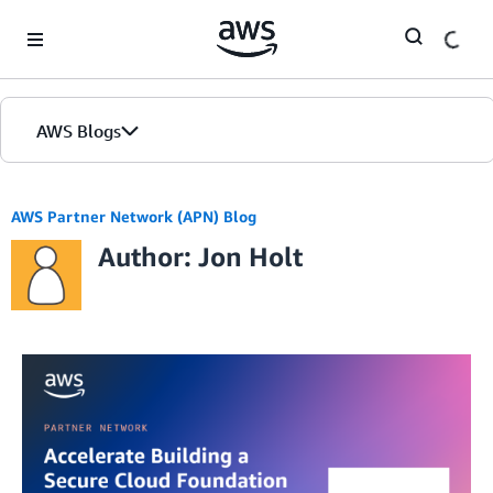
Skip to Main Content
AWS Blogs
AWS Partner Network (APN) Blog
Author: Jon Holt