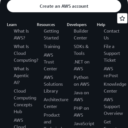
Create an AWS account
Learn
Resources
Developers
Help
What Is
Getting
Builder
Contact
AWS?
Started
Center
Us
What Is
Training
SDKs &
File a
Cloud
Tools
Support
AWS
Computing?
Ticket
Trust
.NET on
What Is
Center
AWS
AWS
Agentic
re:Post
AWS
Python
AI?
Solutions
on AWS
Knowledge
Cloud
Library
Center
Java on
Computing
Architecture
AWS
AWS
Concepts
Center
Support
PHP on
Hub
Overview
Product
AWS
AWS
and
Get
JavaScript
Cloud