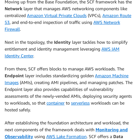
Moving up from the Base Foundation, the SCF framework has the
Network
layer that manages AWS networking components like
centralized
Amazon Virtual Private Clouds
(VPCs),
Amazon Route
53
, and end-to-end inspection of traffic using
AWS Network
Firewall
.
Next in the topology, the
Identity
layer tackles how to simplify
entitlement and identity management leveraging
AWS IAM
Identity Center
.
From there, SCF offers blocks to manage AWS workloads. The
Endpoint
layer includes standardizing golden
Amazon Machine
Images
(AMIs), creating AMI pipelines, and managing patches. The
Endpoint layer also provides capabilities of vulnerability
assessments of the newly-vended AMIs, deploying security agents
to workloads, so that
container
to
serverless
workloads can be
hosted safely.
After establishing the foundation architecture and workload, the
next components of the framework deals with
Monitoring and
Observability
using
AWS Lake Formation
. SCF offers a
Data