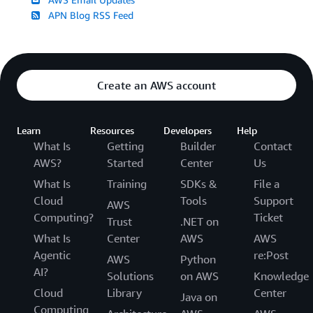
APN Blog RSS Feed
Create an AWS account
Learn
Resources
Developers
Help
What Is
Getting
Builder
Contact
AWS?
Started
Center
Us
What Is
Training
SDKs &
File a
Cloud
Tools
Support
AWS
Computing?
Ticket
Trust
.NET on
What Is
Center
AWS
AWS
Agentic
re:Post
AWS
Python
AI?
Solutions
on AWS
Knowledge
Cloud
Library
Center
Java on
Computing