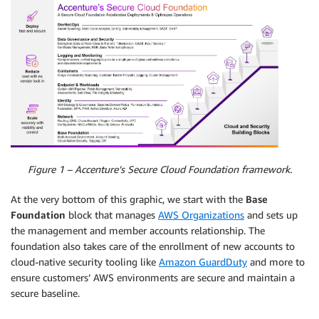
Figure 1 – Accenture’s Secure Cloud Foundation framework.
At the very bottom of this graphic, we start with the
Base
Foundation
block that manages
AWS Organizations
and sets up
the management and member accounts relationship. The
foundation also takes care of the enrollment of new accounts to
cloud-native security tooling like
Amazon GuardDuty
and more to
ensure customers’ AWS environments are secure and maintain a
secure baseline.