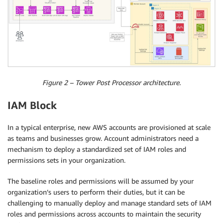
Figure 2 – Tower Post Processor architecture.
IAM Block
In a typical enterprise, new AWS accounts are provisioned at scale
as teams and businesses grow. Account administrators need a
mechanism to deploy a standardized set of IAM roles and
permissions sets in your organization.
The baseline roles and permissions will be assumed by your
organization’s users to perform their duties, but it can be
challenging to manually deploy and manage standard sets of IAM
roles and permissions across accounts to maintain the security