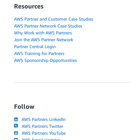
Resources
AWS Partner and Customer Case Studies
AWS Partner Network Case Studies
Why Work with AWS Partners
Join the AWS Partner Network
Partner Central Login
AWS Training for Partners
AWS Sponsorship Opportunities
Follow
AWS Partners LinkedIn
AWS Partners Twitter
AWS Partners YouTube
AWS Email Updates