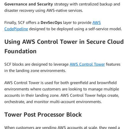
Governance and Security
strategy with centralized backup and
disaster recovery using AWS-native services.
Finally, SCF offers a
DevSecOps
layer to provide
AWS
CodePipeline
designed to be deployed using a self-service model.
Using AWS Control Tower in Secure Cloud
Foundation
SCF blocks are designed to leverage
AWS Control Tower
features
in the landing zone environments.
AWS Control Tower is used for both greenfield and brownfield
environments where customers are looking to manage multiple
accounts in their landing zone. AWS Control Tower helps create,
orchestrate, and monitor multi-account environments.
Tower Post Processor Block
When customers are vending AWS accounts at scale, they need a