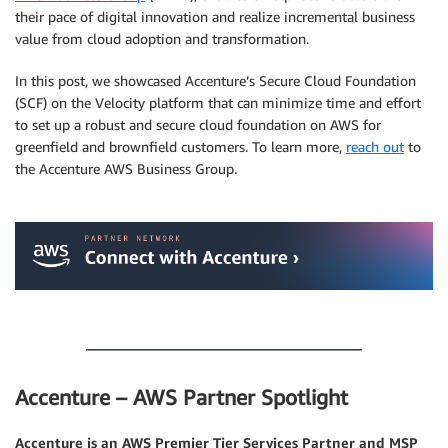
their pace of digital innovation and realize incremental business
value from cloud adoption and transformation.
In this post, we showcased Accenture’s Secure Cloud Foundation
(SCF) on the Velocity platform that can minimize time and effort
to set up a robust and secure cloud foundation on AWS for
greenfield and brownfield customers. To learn more,
reach out
to
the Accenture AWS Business Group.
.
.
Accenture – AWS Partner Spotlight
Accenture is an AWS Premier Tier Services Partner and MSP