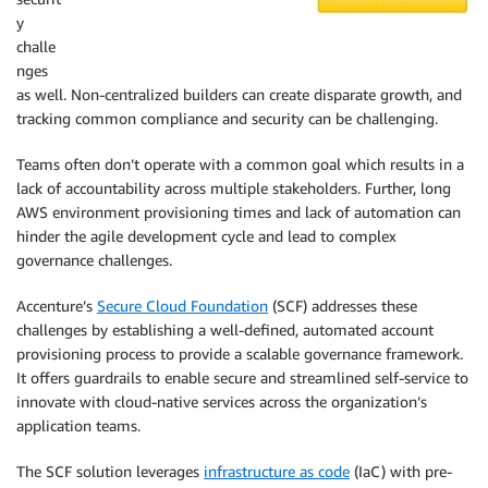
y
challe
nges
as well. Non-centralized builders can create disparate growth, and
tracking common compliance and security can be challenging.
Teams often don’t operate with a common goal which results in a
lack of accountability across multiple stakeholders. Further, long
AWS environment provisioning times and lack of automation can
hinder the agile development cycle and lead to complex
governance challenges.
Accenture’s
Secure Cloud Foundation
(SCF) addresses these
challenges by establishing a well-defined, automated account
provisioning process to provide a scalable governance framework.
It offers guardrails to enable secure and streamlined self-service to
innovate with cloud-native services across the organization’s
application teams.
The SCF solution leverages
infrastructure as code
(IaC) with pre-