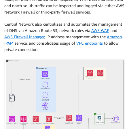
and north-south traffic can be inspected and logged via either AWS
Network Firewall or third-party firewall services.
Central Network also centralizes and automates the management
of DNS via Amazon Route 53, network rules via
AWS WAF
, and
AWS Firewall Manager
, IP address management with the
Amazon
IPAM
service, and consolidates usage of
VPC endpoints
to allow
private connection.