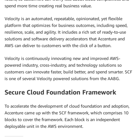
spend more time creating real business value.
Velocity is an automated, repeatable, opinionated, yet flexible
platform that optimizes for business outcomes, including speed,
resilience, scale, and agility. It includes a rich set of ready-to-use
solutions and software delivery accelerators that Accenture and
AWS can deliver to customers with the click of a button.
Velocity is continuously innovating new and improved AWS-
powered industry, cross-industry, and technology solutions so
customers can innovate faster, build better, and spend smarter. SCF
is one of several Velocity powered solutions from the AABG.
Secure Cloud Foundation Framework
To accelerate the development of cloud foundation and adoption,
Accenture came up with the SCF framework, which comprises 10
blocks to cover the framework. Each block is an independent
deployable unit in the AWS environment.