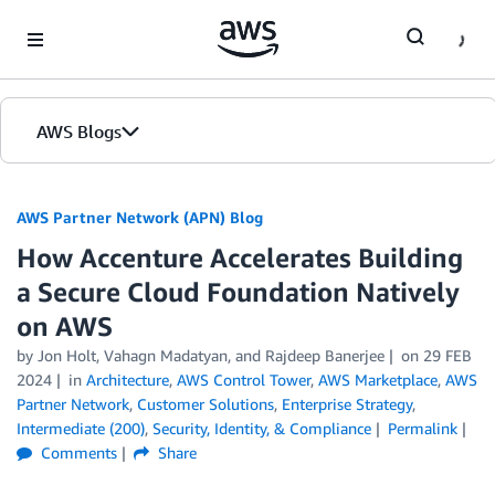
Skip to Main Content
AWS Blogs
AWS Partner Network (APN) Blog
How Accenture Accelerates Building
a Secure Cloud Foundation Natively
on AWS
by
Jon Holt
,
Vahagn Madatyan
, and
Rajdeep Banerjee
on
29 FEB
2024
in
Architecture
,
AWS Control Tower
,
AWS Marketplace
,
AWS
Partner Network
,
Customer Solutions
,
Enterprise Strategy
,
Intermediate (200)
,
Security, Identity, & Compliance
Permalink
Comments
Share