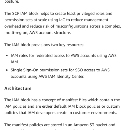
posture.
The SCF IAM block helps to create least privileged roles and
permission sets at scale using IaC to reduce management
overhead and reduce risk of misconfigurations across a complex,
multi-region, AWS account structure.
The IAM block provisions two key resources:
IAM roles for federated access to AWS accounts using AWS
IAM.
Single Sign-On permission sets for SSO access to AWS
accounts using AWS IAM Identity Center.
Architecture
The IAM block has a concept of manifest files which contain the
IAM policies and are either default IAM block policies or custom
policies that IAM developers create in customer environments.
The manifest policies are stored in an Amazon S3 bucket and