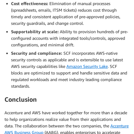
Cost effectiveness:
Elimination of manual processes
(spreadsheets, emails, ITSM tickets) reduces cost through
timely and consistent application of pre-approved policies,
security guardrails, and change control.
Supportability at scale:
Ability to provision hundreds of pre-
configured accounts with integrated tools/controls, approved
configurations, and minimal drift.
Security and compliance:
SCF incorporates AWS-native
security controls as applicable and is extensible to use latest
AWS security capabilities like
Amazon Security Lake
. SCF
blocks are optimized to support and handle sensitive data and
regulated workloads and meet industry leading compliance
standards.
Conclusion
Accenture and AWS have worked together for more than a decade
to help organizations realize value from their applications and
data. The collaboration between the two companies, the
Accenture
AWS Business Group
(AABG), enables enterprises to accelerate