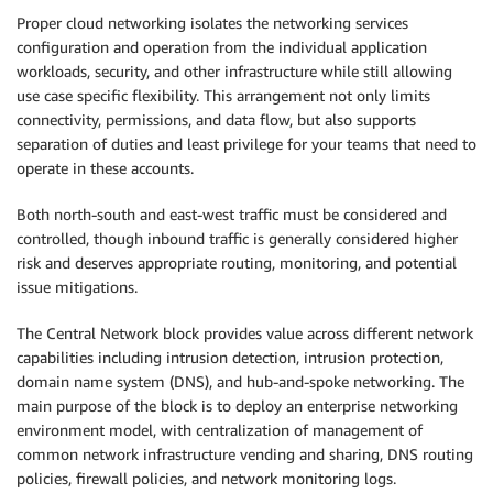
Proper cloud networking isolates the networking services
configuration and operation from the individual application
workloads, security, and other infrastructure while still allowing
use case specific flexibility. This arrangement not only limits
connectivity, permissions, and data flow, but also supports
separation of duties and least privilege for your teams that need to
operate in these accounts.
Both north-south and east-west traffic must be considered and
controlled, though inbound traffic is generally considered higher
risk and deserves appropriate routing, monitoring, and potential
issue mitigations.
The Central Network block provides value across different network
capabilities including intrusion detection, intrusion protection,
domain name system (DNS), and hub-and-spoke networking. The
main purpose of the block is to deploy an enterprise networking
environment model, with centralization of management of
common network infrastructure vending and sharing, DNS routing
policies, firewall policies, and network monitoring logs.