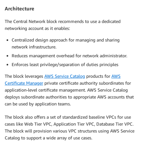
Architecture
The Central Network block recommends to use a dedicated
networking account as it enables:
Centralized design approach for managing and sharing
network infrastructure.
Reduces management overhead for network administrator.
Enforces least privilege/separation of duties principles
The block leverages
AWS Service Catalog
products for
AWS
Certificate Manager
private certificate authority subordinates for
application-level certificate management. AWS Service Catalog
deploys subordinate authorities to appropriate AWS accounts that
can be used by application teams.
The block also offers a set of standardized baseline VPCs for use
cases like Web Tier VPC, Application Tier VPC, Database Tier VPC.
The block will provision various VPC structures using AWS Service
Catalog to support a wide array of use cases.