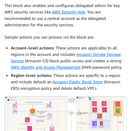
This block also enables and configures delegated admin for key
AWS security services like
AWS Security Hub
. You are
recommended to use a central account as the delegated
administrator for the security services.
Sample actions you can process via the block are:
Account-level actions:
These actions are applicable to all
regions in the account and includes
Amazon Simple Storage
Service
(Amazon S3) block public access and creates a strong
AWS Identity and Access Management
(IAM) password policy.
Region-level actions:
These actions are specific to a region
and include default an
Amazon Elastic Block Store
(Amazon
EBS) encryption policy and delete default VPCs.