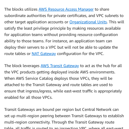
The blocks utilizes
AWS Resource Access Manager
to share
subordinate authorities for private certificates, and VPC subnets to
other target application accounts or
Organizational Units
. This will
satisfy the least privilege principle by making resources available
for application teams without providing resource configuration
ability to those teams. For instance, an application team can
deploy their servers to a VPC but will not be able to update the
route tables or
NAT Gateway
configuration for the VPC.
The block leverages
AWS Transit Gateway
to act as the hub for all
the VPC products getting deployed inside AWS environments.
When AWS Service Catalog deploys those VPCs, they will be
attached to the Transit Gateway and route tables are used to
ensure that ingress/egress, while east-west traffic is appropriately
enabled for all those VPCs.
Transit Gateways are bound per region but Central Network can
set up multi-region peering between Transit Gateways to establish
multi-region connectivity. Through the Transit Gateway route
table, all traffic is routed to an inspection VPC, where all east-west