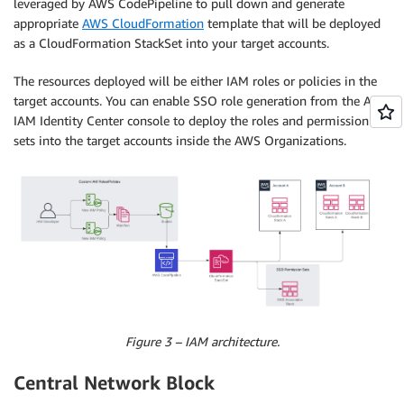
leveraged by AWS CodePipeline to pull down and generate
appropriate
AWS CloudFormation
template that will be deployed
as a CloudFormation StackSet into your target accounts.
The resources deployed will be either IAM roles or policies in the
target accounts. You can enable SSO role generation from the AWS
IAM Identity Center console to deploy the roles and permission
sets into the target accounts inside the AWS Organizations.
Figure 3 – IAM architecture.
Central Network Block