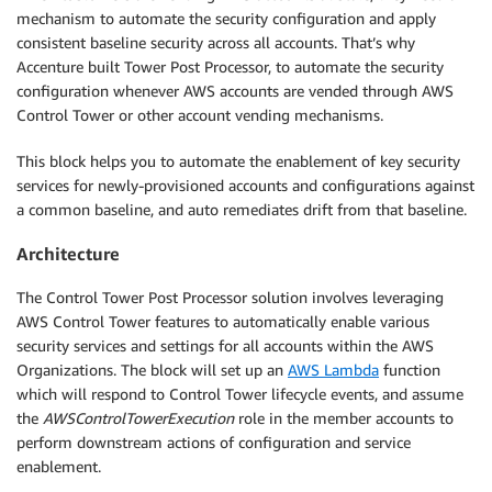
mechanism to automate the security configuration and apply
consistent baseline security across all accounts. That’s why
Accenture built Tower Post Processor, to automate the security
configuration whenever AWS accounts are vended through AWS
Control Tower or other account vending mechanisms.
This block helps you to automate the enablement of key security
services for newly-provisioned accounts and configurations against
a common baseline, and auto remediates drift from that baseline.
Architecture
The Control Tower Post Processor solution involves leveraging
AWS Control Tower features to automatically enable various
security services and settings for all accounts within the AWS
Organizations. The block will set up an
AWS Lambda
function
which will respond to Control Tower lifecycle events, and assume
the
AWSControlTowerExecution
role in the member accounts to
perform downstream actions of configuration and service
enablement.