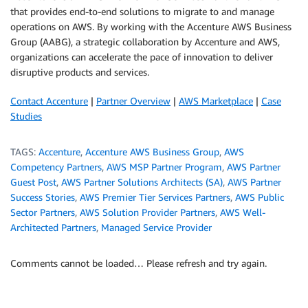
that provides end-to-end solutions to migrate to and manage
operations on AWS. By working with the Accenture AWS Business
Group (AABG), a strategic collaboration by Accenture and AWS,
organizations can accelerate the pace of innovation to deliver
disruptive products and services.
Contact Accenture
|
Partner Overview
|
AWS Marketplace
|
Case
Studies
TAGS:
Accenture
,
Accenture AWS Business Group
,
AWS
Competency Partners
,
AWS MSP Partner Program
,
AWS Partner
Guest Post
,
AWS Partner Solutions Architects (SA)
,
AWS Partner
Success Stories
,
AWS Premier Tier Services Partners
,
AWS Public
Sector Partners
,
AWS Solution Provider Partners
,
AWS Well-
Architected Partners
,
Managed Service Provider
Comments cannot be loaded… Please refresh and try again.