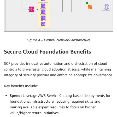
Figure 4 – Central Network architecture.
Secure Cloud Foundation Benefits
SCF provides innovative automation and orchestration of cloud
controls to drive faster cloud adoption at scale, while maintaining
integrity of security posture and enforcing appropriate governance.
Key benefits include:
Speed:
Leverage AWS Service Catalog-based deployments for
foundational infrastructure, reducing required skills and
making available expert resources to focus on higher
value/higher return initiatives.