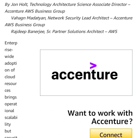
By Jon Holt, Technology Architecture Science Associate Director –
Accenture AWS Business Group
By
Vahagn Madatyan, Network Security Lead Architect – Accenture
AWS Business Group
By
Rajdeep Banerjee, Sr. Partner Solutions Architect – AWS
Enterp
rise-
wide
adopti
on of
cloud
resour
ces
brings
operat
Accenture
ional
scalabi
lity
but
securit