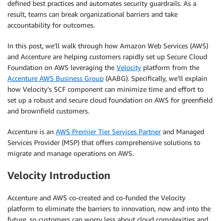
defined best practices and automates security guardrails. As a
result, teams can break organizational barriers and take
accountability for outcomes.
In this post, we’ll walk through how Amazon Web Services (AWS)
and Accenture are helping customers rapidly set up Secure Cloud
Foundation on AWS leveraging the
Velocity
platform from the
Accenture AWS Business Group
(AABG). Specifically, we’ll explain
how Velocity’s SCF component can minimize time and effort to
set up a robust and secure cloud foundation on AWS for greenfield
and brownfield customers.
Accenture is an
AWS Premier Tier Services Partner
and Managed
Services Provider (MSP) that offers comprehensive solutions to
migrate and manage operations on AWS.
Velocity Introduction
Accenture and AWS co-created and co-funded the Velocity
platform to eliminate the barriers to innovation, now and into the
future, so customers can worry less about cloud complexities and