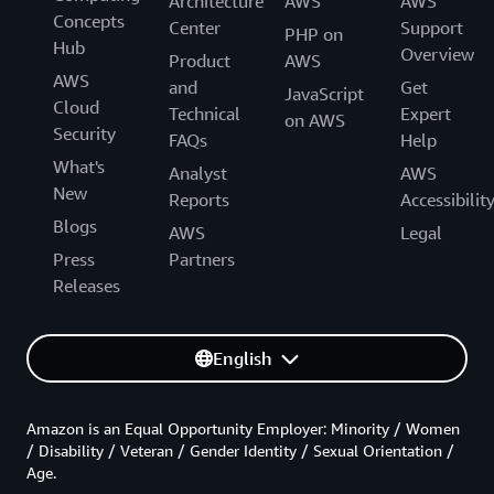
Architecture
AWS
AWS
Concepts
Center
Support
PHP on
Hub
Overview
Product
AWS
AWS
and
Get
JavaScript
Cloud
Technical
Expert
on AWS
Security
FAQs
Help
What's
Analyst
AWS
New
Reports
Accessibilit
Blogs
AWS
Legal
Press
Partners
Releases
English
Amazon is an Equal Opportunity Employer: Minority / Women
/ Disability / Veteran / Gender Identity / Sexual Orientation /
Age.