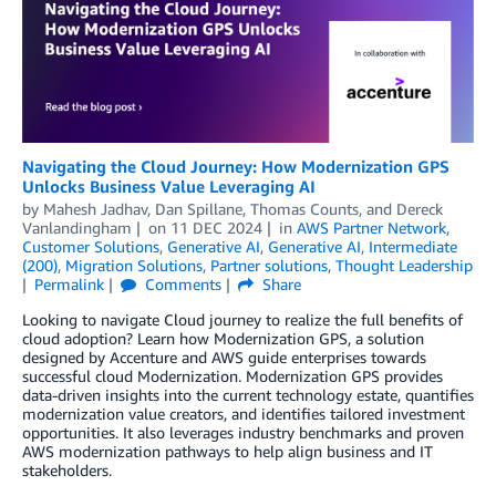
Navigating the Cloud Journey: How Modernization GPS
Unlocks Business Value Leveraging AI
by
Mahesh Jadhav
,
Dan Spillane
,
Thomas Counts
, and
Dereck
Vanlandingham
on
11 DEC 2024
in
AWS Partner Network
,
Customer Solutions
,
Generative AI
,
Generative AI
,
Intermediate
(200)
,
Migration Solutions
,
Partner solutions
,
Thought Leadership
Permalink
Comments
Share
Looking to navigate Cloud journey to realize the full benefits of
cloud adoption? Learn how Modernization GPS, a solution
designed by Accenture and AWS guide enterprises towards
successful cloud Modernization. Modernization GPS provides
data-driven insights into the current technology estate, quantifies
modernization value creators, and identifies tailored investment
opportunities. It also leverages industry benchmarks and proven
AWS modernization pathways to help align business and IT
stakeholders.