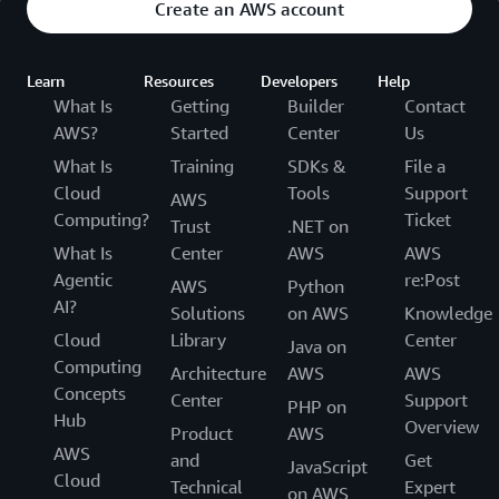
Create an AWS account
Learn
Resources
Developers
Help
What Is
Getting
Builder
Contact
AWS?
Started
Center
Us
What Is
Training
SDKs &
File a
Cloud
Tools
Support
AWS
Computing?
Ticket
Trust
.NET on
What Is
Center
AWS
AWS
Agentic
re:Post
AWS
Python
AI?
Solutions
on AWS
Knowledge
Cloud
Library
Center
Java on
Computing
Architecture
AWS
AWS
Concepts
Center
Support
PHP on
Hub
Overview
Product
AWS
AWS
and
Get
JavaScript
Cloud
Technical
Expert
on AWS