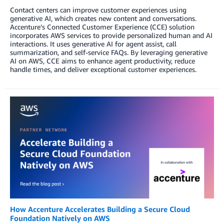
Contact centers can improve customer experiences using
generative AI, which creates new content and conversations.
Accenture’s Connected Customer Experience (CCE) solution
incorporates AWS services to provide personalized human and AI
interactions. It uses generative AI for agent assist, call
summarization, and self-service FAQs. By leveraging generative
AI on AWS, CCE aims to enhance agent productivity, reduce
handle times, and deliver exceptional customer experiences.
How Accenture Accelerates Building a Secure Cloud
Foundation Natively on AWS