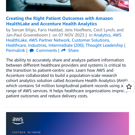
Creating the Right Patient Outcomes with Amazon
HealthLake and Accenture Health Analytics
by
Sercan Bilgic
,
Faris Haddad
,
Jens Hoefkens
,
Cecil Lynch
, and
Jan-Paul Groeneboom
on
07 NOV 2023
in
Analytics
,
AWS
HealthLake
,
AWS Partner Network
,
Customer Solutions
,
Healthcare
,
Industries
,
Intermediate (200)
,
Thought Leadership
Permalink
Comments
Share
The ability to accurately share and analyze patient information
between different healthcare providers and systems is critical to
the transition to patient-centric care. Learn how AWS and
Accenture collaborated to build a population-scale research
cohort analytics solution called Accenture Health Analytics (AHA)
which contains 54 million longitudinal patient records using a
range of AWS services. It helps healthcare organizations improve
patient outcomes and reduce delivery costs.