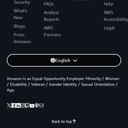
Security
FAQs
Help
What's
Analyst
AWS
New
Reports
Accessibilit
Blogs
AWS
Legal
Press
Partners
Releases
English
Amazon is an Equal Opportunity Employer: Minority / Women
/ Disability / Veteran / Gender Identity / Sexual Orientation /
Age.
Back to top