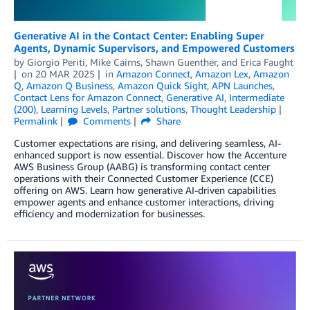
Generative AI in the Contact Center: Enabling Super
Agents, Dynamic Supervisors, and Empowered Customers
by
Giorgio Periti
,
Mike Cairns
,
Shawn Guenther
, and
Erica Faught
on
20 MAR 2025
in
Amazon Connect
,
Amazon Lex
,
Amazon
Q
,
Amazon Q Business
,
Amazon Quick Sight
,
APN Launches
,
Contact Lens for Amazon Connect
,
Generative AI
,
Intermediate
(200)
,
Learning Levels
,
Partner solutions
,
Thought Leadership
Permalink
Comments
Share
Customer expectations are rising, and delivering seamless, AI-
enhanced support is now essential. Discover how the Accenture
AWS Business Group (AABG) is transforming contact center
operations with their Connected Customer Experience (CCE)
offering on AWS. Learn how generative AI-driven capabilities
empower agents and enhance customer interactions, driving
efficiency and modernization for businesses.