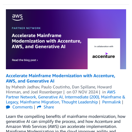
Accelerate Mainframe Modernization with Accenture,
AWS, and Generative AI
by
Mahesh Jadhav
,
Paulo Coutinho
,
Dan Spillane
,
Howard
Hinman
, and
Joel Rosenberger
on
07 NOV 2024
in
AWS
Partner Network
,
Generative AI
,
Intermediate (200)
,
Mainframe &
Legacy
,
Mainframe Migration
,
Thought Leadership
Permalink
Comments
Share
Learn the compelling benefits of mainframe modernization, how
generative AI can simplify the process, and how Accenture and
Amazon Web Services (AWS) can accelerate implementation.
Mainframe Modernization in the cloud improves agility and