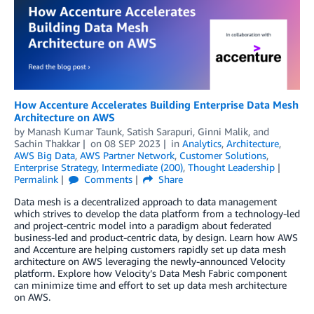
­­­How Accenture Accelerates Building Enterprise Data Mesh
Architecture on AWS
by
Manash Kumar Taunk
,
Satish Sarapuri
,
Ginni Malik
, and
Sachin Thakkar
on
08 SEP 2023
in
Analytics
,
Architecture
,
AWS Big Data
,
AWS Partner Network
,
Customer Solutions
,
Enterprise Strategy
,
Intermediate (200)
,
Thought Leadership
Permalink
Comments
Share
Data mesh is a decentralized approach to data management
which strives to develop the data platform from a technology-led
and project-centric model into a paradigm about federated
business-led and product-centric data, by design. Learn how AWS
and Accenture are helping customers rapidly set up data mesh
architecture on AWS leveraging the newly-announced Velocity
platform. Explore how Velocity’s Data Mesh Fabric component
can minimize time and effort to set up data mesh architecture
on AWS.