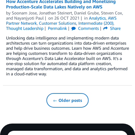
How Accenture Accelerates Building and Monetizing
Production-Scale Data Lakes Natively on AWS
by
Soonam Jose
,
Jonathan Steinert
,
Daniel Grube
,
Steven Cox
,
and
Nayanjyoti Paul
on
26 OCT 2021
in
Analytics
,
AWS
Partner Network
,
Customer Solutions
,
Intermediate (200)
,
Thought Leadership
Permalink
Comments
Share
Unlocking data intelligence and implementing modern data
architectures can turn organizations into data-driven enterprises
and help drive business outcomes. Learn how AWS and Accenture
are helping customers transform to data-driven organizations
through Accenture’s Data Lake Accelerator built on AWS. It’s a
one-stop solution for automated data platform creation,
managed data transformation, and data and analytics performed
in a cloud-native way.
← Older posts