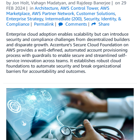
by
Jon Holt
,
Vahagn Madatyan
, and
Rajdeep Banerjee
on
29
FEB 2024
in
Architecture
,
AWS Control Tower
,
AWS
Marketplace
,
AWS Partner Network
,
Customer Solutions
,
Enterprise Strategy
,
Intermediate (200)
,
Security, Identity, &
Compliance
Permalink
Comments
Share
Enterprise cloud adoption enables scalability but can introduce
security and compliance challenges from decentralized builders
and disparate growth. Accenture’s Secure Cloud Foundation on
AWS provides a well-defined, automated account provisioning
process with guardrails to enable secure and streamlined self-
service innovation across teams. It establishes robust cloud
foundations to automate security and break organizational
barriers for accountability and outcomes.