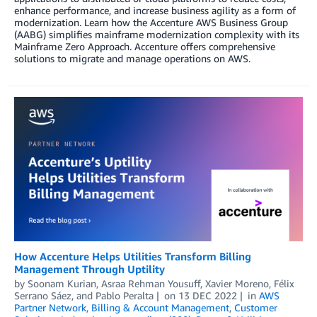
enhance performance, and increase business agility as a form of
modernization. Learn how the Accenture AWS Business Group
(AABG) simplifies mainframe modernization complexity with its
Mainframe Zero Approach. Accenture offers comprehensive
solutions to migrate and manage operations on AWS.
How Accenture Helps Utilities Transform Billing
Management Through Uptility
by
Soonam Kurian
,
Asraa Rehman Yousuff
,
Xavier Moreno
,
Félix
Serrano Sáez
, and
Pablo Peralta
on
13 DEC 2022
in
AWS
Partner Network
,
Billing & Account Management
,
Customer