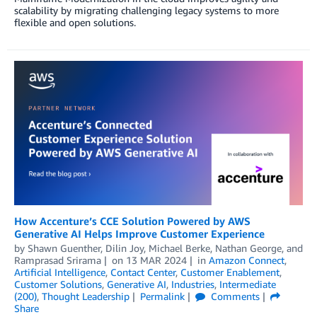
scalability by migrating challenging legacy systems to more
flexible and open solutions.
How Accenture’s CCE Solution Powered by AWS
Generative AI Helps Improve Customer Experience
by
Shawn Guenther
,
Dilin Joy
,
Michael Berke
,
Nathan George
, and
Ramprasad Srirama
on
13 MAR 2024
in
Amazon Connect
,
Artificial Intelligence
,
Contact Center
,
Customer Enablement
,
Customer Solutions
,
Generative AI
,
Industries
,
Intermediate
(200)
,
Thought Leadership
Permalink
Comments
Share