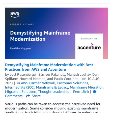
Demystifying Mainframe Modernization with Best
Practices from AWS and Accenture
by
Joel Rosenberger
,
Sameer Pakanaty
,
Mahesh Jadhav
,
Dan
Spillane
,
Howard Hinman
, and
Paulo Coutinho
on
10 AUG
2023
in
AWS Partner Network
,
Customer Solutions
,
Intermediate (200)
,
Mainframe & Legacy
,
Mainframe Migration
,
Migration Solutions
,
Thought Leadership
Permalink
Comments
Share
Various paths can be taken to address the perceived need for
modernization. Some consider moving existing mainframe
applications to distributed or cloud platforms to reduce costs,