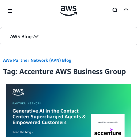
Skip to Main Content
AWS Blogs
AWS Partner Network (APN) Blog
Tag: Accenture AWS Business Group