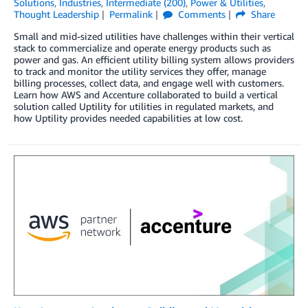
Solutions
,
Industries
,
Intermediate (200)
,
Power & Utilities
,
Thought Leadership
Permalink
Comments
Share
Small and mid-sized utilities have challenges within their vertical
stack to commercialize and operate energy products such as
power and gas. An efficient utility billing system allows providers
to track and monitor the utility services they offer, manage
billing processes, collect data, and engage well with customers.
Learn how AWS and Accenture collaborated to build a vertical
solution called Uptility for utilities in regulated markets, and
how Uptility provides needed capabilities at low cost.