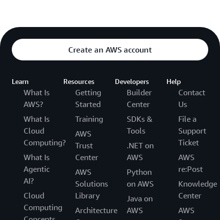
Create an AWS account
Learn
Resources
Developers
Help
What Is
Getting
Builder
Contact
AWS?
Started
Center
Us
What Is
Training
SDKs &
File a
Cloud
Tools
Support
AWS
Computing?
Ticket
Trust
.NET on
What Is
Center
AWS
AWS
Agentic
re:Post
AWS
Python
AI?
Solutions
on AWS
Knowledge
Cloud
Library
Center
Java on
Computing
Architecture
AWS
AWS
Concepts