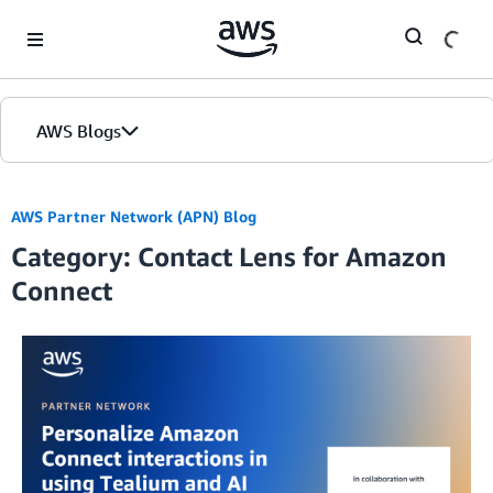
Skip to Main Content
AWS Blogs
AWS Partner Network (APN) Blog
Category: Contact Lens for Amazon
Connect