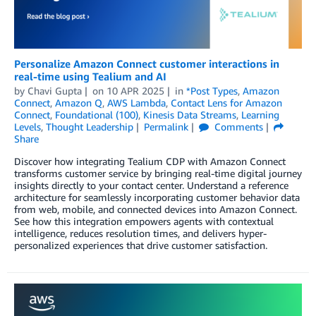
Personalize Amazon Connect customer interactions in
real-time using Tealium and AI
by
Chavi Gupta
on
10 APR 2025
in
*Post Types
,
Amazon
Connect
,
Amazon Q
,
AWS Lambda
,
Contact Lens for Amazon
Connect
,
Foundational (100)
,
Kinesis Data Streams
,
Learning
Levels
,
Thought Leadership
Permalink
Comments
Share
Discover how integrating Tealium CDP with Amazon Connect
transforms customer service by bringing real-time digital journey
insights directly to your contact center. Understand a reference
architecture for seamlessly incorporating customer behavior data
from web, mobile, and connected devices into Amazon Connect.
See how this integration empowers agents with contextual
intelligence, reduces resolution times, and delivers hyper-
personalized experiences that drive customer satisfaction.