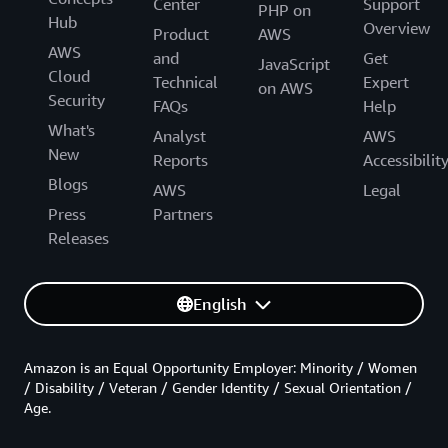
Center
Support
PHP on
Hub
Overview
Product
AWS
AWS
and
Get
JavaScript
Cloud
Technical
Expert
on AWS
Security
FAQs
Help
What's
Analyst
AWS
New
Reports
Accessibilit
Blogs
AWS
Legal
Press
Partners
Releases
English
Amazon is an Equal Opportunity Employer: Minority / Women
/ Disability / Veteran / Gender Identity / Sexual Orientation /
Age.