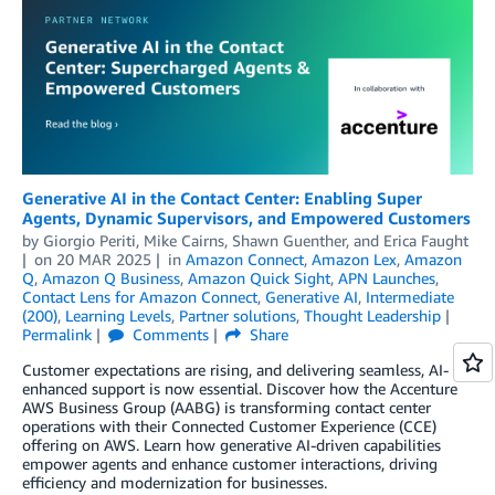
Generative AI in the Contact Center: Enabling Super
Agents, Dynamic Supervisors, and Empowered Customers
by
Giorgio Periti
,
Mike Cairns
,
Shawn Guenther
, and
Erica Faught
on
20 MAR 2025
in
Amazon Connect
,
Amazon Lex
,
Amazon
Q
,
Amazon Q Business
,
Amazon Quick Sight
,
APN Launches
,
Contact Lens for Amazon Connect
,
Generative AI
,
Intermediate
(200)
,
Learning Levels
,
Partner solutions
,
Thought Leadership
Permalink
Comments
Share
Customer expectations are rising, and delivering seamless, AI-
enhanced support is now essential. Discover how the Accenture
AWS Business Group (AABG) is transforming contact center
operations with their Connected Customer Experience (CCE)
offering on AWS. Learn how generative AI-driven capabilities
empower agents and enhance customer interactions, driving
efficiency and modernization for businesses.