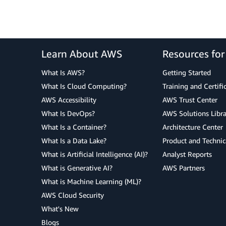
Learn About AWS
Resources fo
What Is AWS?
Getting Started
What Is Cloud Computing?
Training and Certifi
AWS Accessibility
AWS Trust Center
What Is DevOps?
AWS Solutions Libra
What Is a Container?
Architecture Center
What Is a Data Lake?
Product and Technic
What is Artificial Intelligence (AI)?
Analyst Reports
What is Generative AI?
AWS Partners
What is Machine Learning (ML)?
AWS Cloud Security
What's New
Blogs