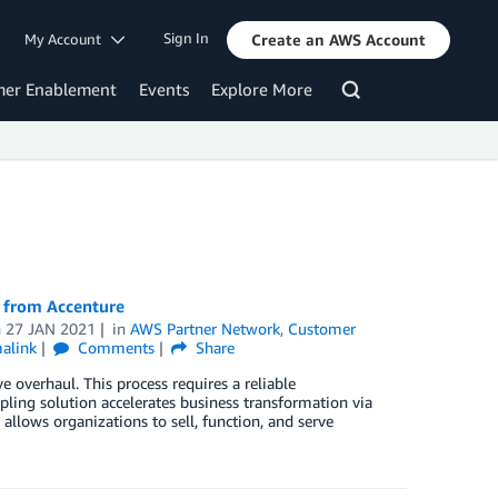
Sign In
My Account
Create an AWS Account
mer Enablement
Events
Explore More
S from Accenture
n
27 JAN 2021
in
AWS Partner Network
,
Customer
alink
Comments
Share
 overhaul. This process requires a reliable
ling solution accelerates business transformation via
llows organizations to sell, function, and serve