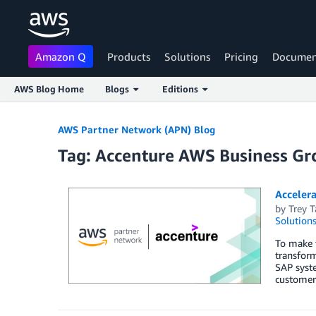
Amazon Q
Products
Solutions
Pricing
Documen
AWS Blog Home
Blogs
Editions
Skip to Main Content
AWS Partner Network (APN) Blog
Tag: Accenture AWS Business Gr
Acceler
by
Trey T
Solution
To make f
transform
SAP syste
customer