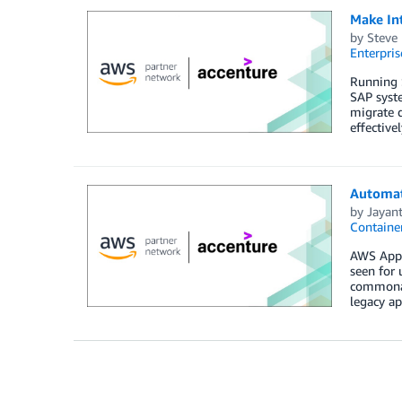
Make In
by
Steve 
Enterpris
Running S
SAP syste
migrate q
effective
Automat
by
Jayan
Containe
AWS App2C
seen for 
commonali
legacy ap