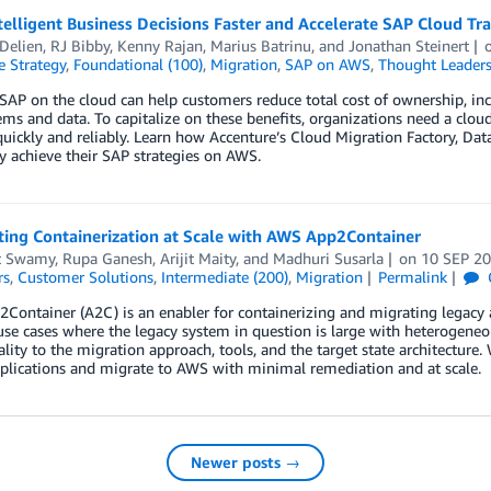
telligent Business Decisions Faster and Accelerate SAP Cloud T
Delien
,
RJ Bibby
,
Kenny Rajan
,
Marius Batrinu
, and
Jonathan Steinert
e Strategy
,
Foundational (100)
,
Migration
,
SAP on AWS
,
Thought Leaders
AP on the cloud can help customers reduce total cost of ownership, incr
ms and data. To capitalize on these benefits, organizations need a clou
uickly and reliably. Learn how Accenture’s Cloud Migration Factory, Da
ly achieve their SAP strategies on AWS.
ing Containerization at Scale with AWS App2Container
t Swamy
,
Rupa Ganesh
,
Arijit Maity
, and
Madhuri Susarla
on
10 SEP 2
rs
,
Customer Solutions
,
Intermediate (200)
,
Migration
Permalink
ontainer (A2C) is an enabler for containerizing and migrating legacy app
use cases where the legacy system in question is large with heterogeneo
ty to the migration approach, tools, and the target state architecture. 
plications and migrate to AWS with minimal remediation and at scale.
Newer posts →