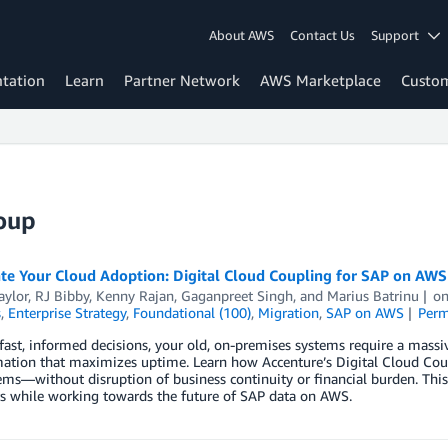
About AWS
Contact Us
Support
tation
Learn
Partner Network
AWS Marketplace
Custo
oup
ate Your Cloud Adoption: Digital Cloud Coupling for SAP on AW
aylor
,
RJ Bibby
,
Kenny Rajan
,
Gaganpreet Singh
, and
Marius Batrinu
o
s
,
Enterprise Strategy
,
Foundational (100)
,
Migration
,
SAP on AWS
Perm
ast, informed decisions, your old, on-premises systems require a massive
ation that maximizes uptime. Learn how Accenture’s Digital Cloud Coup
ms—without disruption of business continuity or financial burden. This a
s while working towards the future of SAP data on AWS.