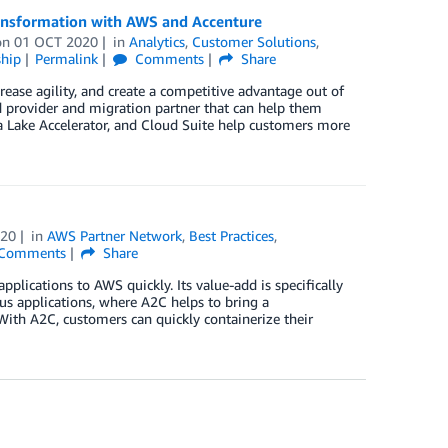
ransformation with AWS and Accenture
on
01 OCT 2020
in
Analytics
,
Customer Solutions
,
hip
Permalink
Comments
Share
ease agility, and create a competitive advantage out of
d provider and migration partner that can help them
ta Lake Accelerator, and Cloud Suite help customers more
020
in
AWS Partner Network
,
Best Practices
,
Comments
Share
lications to AWS quickly. Its value-add is specifically
us applications, where A2C helps to bring a
With A2C, customers can quickly containerize their