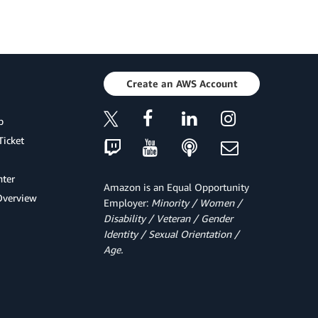
Create an AWS Account
p
Ticket
ter
Amazon is an Equal Opportunity
Overview
Employer:
Minority / Women /
Disability / Veteran / Gender
Identity / Sexual Orientation /
Age.