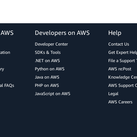
r AWS
Developers on AWS
Help
Developer Center
Contact Us
cation
SDKs & Tools
Get Expert Hel
.NET on AWS
File a Support 
ry
Python on AWS
AWS re:Post
Java on AWS
Knowledge Cen
al FAQs
PHP on AWS
AWS Support 
JavaScript on AWS
Legal
AWS Careers