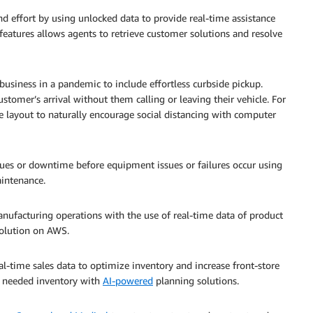
d effort by using unlocked data to provide real-time assistance
features allows agents to retrieve customer solutions and resolve
usiness in a pandemic to include effortless curbside pickup.
ustomer’s arrival without them calling or leaving their vehicle. For
e layout to naturally encourage social distancing with computer
es or downtime before equipment issues or failures occur using
aintenance.
ufacturing operations with the use of real-time data of product
olution on AWS.
al-time sales data to optimize inventory and increase front-store
e needed inventory with
AI-powered
planning solutions.