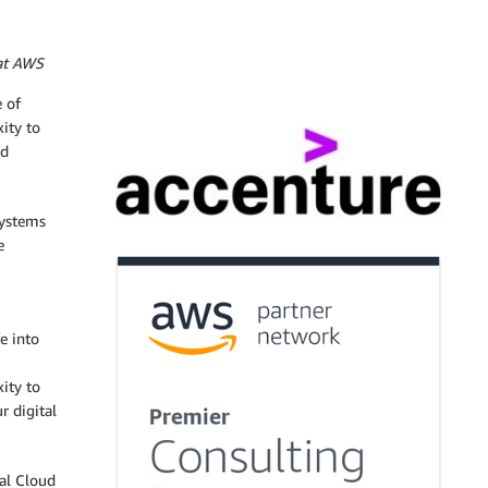
 at AWS
 of
ity to
nd
systems
e
e into
ity to
r digital
tal Cloud