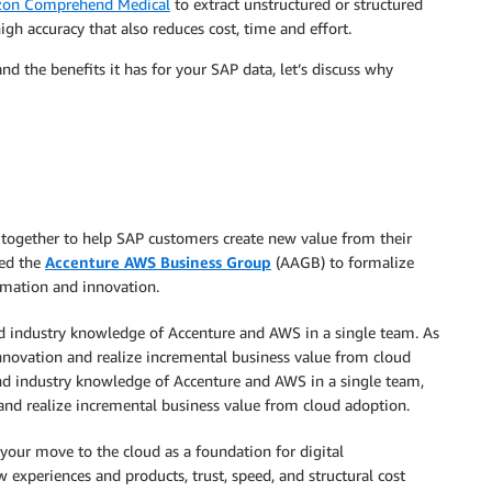
on Comprehend Medical
to extract unstructured or structured
high accuracy that also reduces cost, time and effort.
d the benefits it has for your SAP data, let’s discuss why
together to help SAP customers create new value from their
hed the
Accenture AWS Business Group
(AAGB) to formalize
rmation and innovation.
nd industry knowledge of Accenture and AWS in a single team. As
l innovation and realize incremental business value from cloud
and industry knowledge of Accenture and AWS in a single team,
 and realize incremental business value from cloud adoption.
our move to the cloud as a foundation for digital
w experiences and products, trust, speed, and structural cost