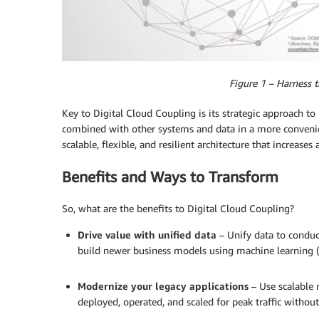
Figure 1 – Harness 
Key to Digital Cloud Coupling is its strategic approach t
combined with other systems and data in a more convenie
scalable, flexible, and resilient architecture that increases a
Benefits and Ways to Transform
So, what are the benefits to Digital Cloud Coupling?
Drive value with unified data
– Unify data to conduct
build newer business models using machine learning (
.
Modernize your legacy applications
– Use scalable 
deployed, operated, and scaled for peak traffic without
.