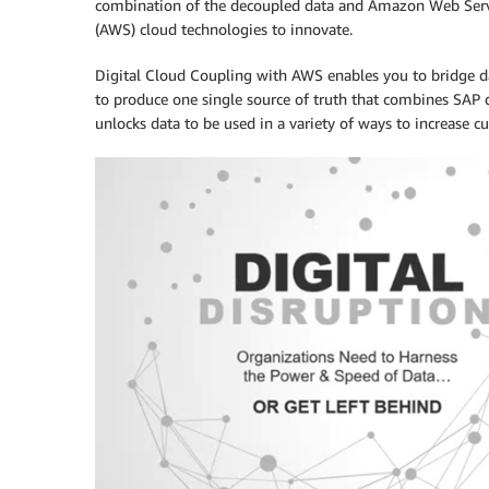
combination of the decoupled data and Amazon Web Serv
(AWS) cloud technologies to innovate.
Digital Cloud Coupling with AWS enables you to bridge da
to produce one single source of truth that combines SAP d
unlocks data to be used in a variety of ways to increase c