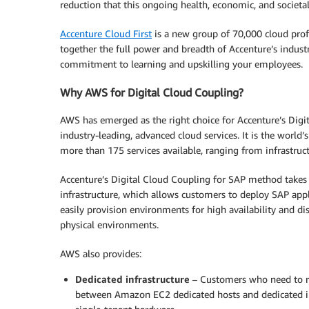
reduction that this ongoing health, economic, and societal
Accenture Cloud First
is a new group of 70,000 cloud profe
together the full power and breadth of Accenture’s indust
commitment to learning and upskilling your employees.
Why AWS for Digital Cloud Coupling?
AWS has emerged as the right choice for Accenture’s Digi
industry-leading, advanced cloud services. It is the worl
more than 175 services available, ranging from infrastruc
Accenture’s Digital Cloud Coupling for SAP method takes
infrastructure, which allows customers to deploy SAP appl
easily provision environments for high availability and di
physical environments.
AWS also provides:
Dedicated infrastructure
– Customers who need to ru
between Amazon EC2 dedicated hosts and dedicated in