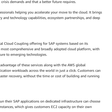
 crisis demands and that a better future requires.
ssionals helping you accelerate your move to the cloud. It brings
ry and technology capabilities, ecosystem partnerships, and deep
tal Cloud Coupling offering for SAP systems based on its
d’s most comprehensive and broadly adopted cloud platform, with
ture to emerging technologies.
 advantage of these services along with the AWS global
ication workloads across the world in just a click. Customers can
saster recovery, without the time or cost of building and running
n their SAP applications on dedicated infrastructure can choose
stances, which gives customers EC2 capacity on their own