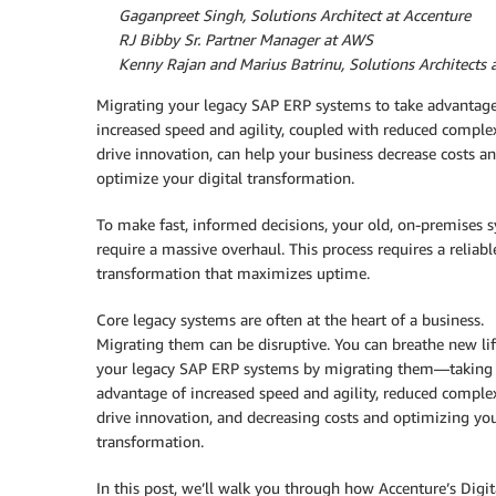
By
Gaganpreet Singh, Solutions Architect at Accenture
By
RJ Bibby Sr. Partner Manager at AWS
By
Kenny Rajan and Marius Batrinu, Solutions Architects
Migrating your legacy SAP ERP systems to take advantage
increased speed and agility, coupled with reduced complex
drive innovation, can help your business decrease costs a
optimize your digital transformation.
To make fast, informed decisions, your old, on-premises 
require a massive overhaul. This process requires a reliabl
transformation that maximizes uptime.
Core legacy systems are often at the heart of a business.
Migrating them can be disruptive. You can breathe new lif
your legacy SAP ERP systems by migrating them—taking
advantage of increased speed and agility, reduced complex
drive innovation, and decreasing costs and optimizing you
transformation.
In this post, we’ll walk you through how Accenture’s Digi