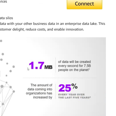
ices
ta silos
ata with your other business data in an enterprise data lake. This
ustomer delight, reduce costs, and enable innovation.