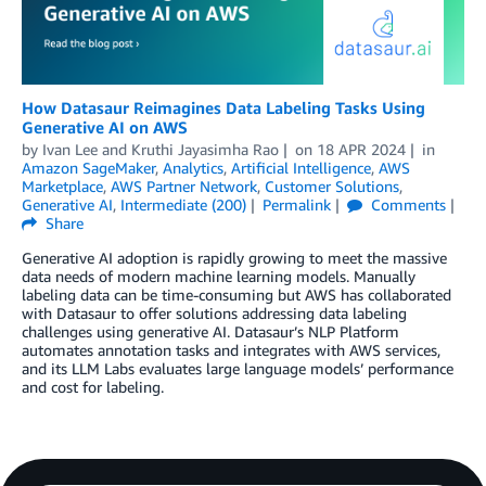
How Datasaur Reimagines Data Labeling Tasks Using
Generative AI on AWS
by
Ivan Lee
and
Kruthi Jayasimha Rao
on
18 APR 2024
in
Amazon SageMaker
,
Analytics
,
Artificial Intelligence
,
AWS
Marketplace
,
AWS Partner Network
,
Customer Solutions
,
Generative AI
,
Intermediate (200)
Permalink
Comments
Share
Generative AI adoption is rapidly growing to meet the massive
data needs of modern machine learning models. Manually
labeling data can be time-consuming but AWS has collaborated
with Datasaur to offer solutions addressing data labeling
challenges using generative AI. Datasaur’s NLP Platform
automates annotation tasks and integrates with AWS services,
and its LLM Labs evaluates large language models’ performance
and cost for labeling.