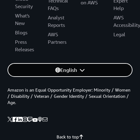
Technical
Expert
on AWS
Security
FAQs
Help
What's
Analyst
AWS
New
Reports
Accessibilit
Blogs
AWS
Legal
Press
Partners
Releases
English
Amazon is an Equal Opportunity Employer: Minority / Women
/ Disability / Veteran / Gender Identity / Sexual Orientation /
Age.
Back to top