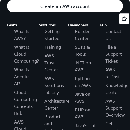
Create an AWS account
Learn
Resources
Developers
Help
What Is
Getting
Builder
Contact
AWS?
Started
Center
Us
What Is
Training
SDKs &
File a
Cloud
Tools
Support
AWS
Computing?
Ticket
Trust
.NET on
What Is
Center
AWS
AWS
Agentic
re:Post
AWS
Python
AI?
Solutions
on AWS
Knowledge
Cloud
Library
Center
Java on
Computing
Architecture
AWS
AWS
Concepts
Center
Support
PHP on
Hub
Overview
Product
AWS
AWS
and
Get
JavaScript
Cloud