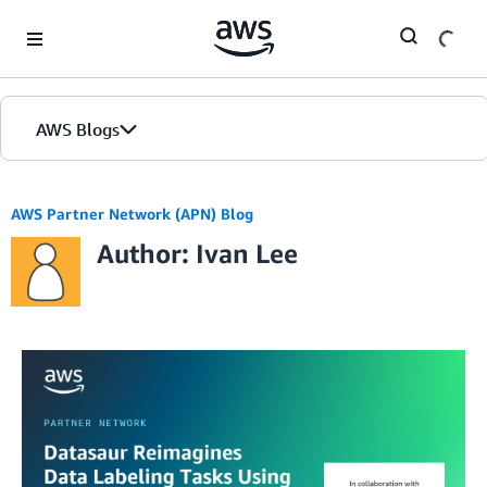
Skip to Main Content
AWS Blogs
AWS Partner Network (APN) Blog
Author: Ivan Lee