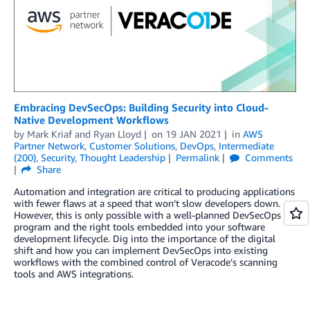
Embracing DevSecOps: Building Security into Cloud-
Native Development Workflows
by
Mark Kriaf
and
Ryan Lloyd
on
19 JAN 2021
in
AWS
Partner Network
,
Customer Solutions
,
DevOps
,
Intermediate
(200)
,
Security
,
Thought Leadership
Permalink
Comments
Share
Automation and integration are critical to producing applications
with fewer flaws at a speed that won’t slow developers down.
However, this is only possible with a well-planned DevSecOps
program and the right tools embedded into your software
development lifecycle. Dig into the importance of the digital
shift and how you can implement DevSecOps into existing
workflows with the combined control of Veracode’s scanning
tools and AWS integrations.