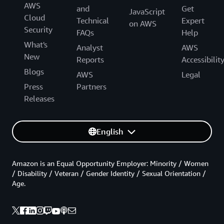
AWS
and
Get
JavaScript
Cloud
Technical
Expert
on AWS
Security
FAQs
Help
What's
Analyst
AWS
New
Reports
Accessibilit
Blogs
AWS
Legal
Press
Partners
Releases
English
Amazon is an Equal Opportunity Employer: Minority / Women
/ Disability / Veteran / Gender Identity / Sexual Orientation /
Age.