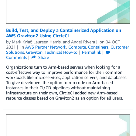
Build, Test, and Deploy a Containerized Application on
AWS Graviton2 Using CircleCI
by
Mark Kriaf
,
Laureen Harris
, and
Angel Rivera
on
04 OCT
2021
in
AWS Partner Network
,
Compute
,
Containers
,
Customer
Solutions
,
Graviton
,
Technical How-to
Permalink
Comments
Share
Organizations turn to Arm-based servers when looking for a
cost-effective way to improve performance for their common
workloads like microservices, application servers, and databases.
To give developers the option to run code on Arm-based
instances in their CI/CD pipelines without maintaining
infrastructure on their own, CircleCI added new Arm-based
resource classes based on Graviton2 as an option for all users.