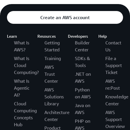
Create an AWS account
Learn
Resources
Developers
Help
What Is
Getting
Builder
Contact
AWS?
Started
Center
Us
What Is
Training
SDKs &
File a
Cloud
Tools
Support
AWS
Computing?
Ticket
Trust
.NET on
What Is
Center
AWS
AWS
Agentic
re:Post
AWS
Python
AI?
Solutions
on AWS
Knowledge
Cloud
Library
Center
Java on
Computing
Architecture
AWS
AWS
Concepts
Center
Support
PHP on
Hub
Overview
Product
AWS