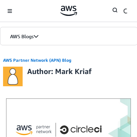
Skip to Main Content
AWS Blogs
AWS Partner Network (APN) Blog
Author: Mark Kriaf