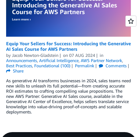
Equip Your Sellers for Success: Introducing the Generative
AI Sales Course for AWS Partners
by
Jacob Newton-Gladstein
on
07 AUG 2024
in
Announcements
,
Artificial Intelligence
,
AWS Partner Network
,
Best Practices
,
Foundational (100)
Permalink
Comments
Share
As generative AI transforms businesses in 2024, sales teams need
new skills to unleash its full potential—from creating accurate
ROI estimates to crafting compelling value propositions. The
new AWS Partner: Generative AI Sales course, available in the
Generative AI Center of Excellence, helps sellers translate service
knowledge into value-driving proof-of-concepts and scalable
deployments.