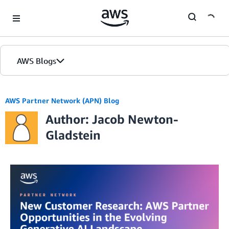
Skip to Main Content
AWS Blogs
AWS Partner Network (APN) Blog
Author: Jacob Newton-
Gladstein