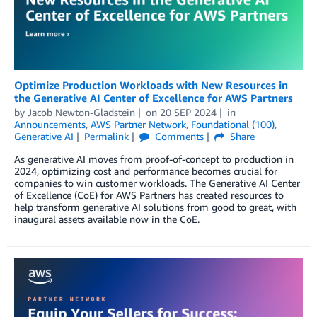
Optimize Production Workloads with New Resources in
the Generative AI Center of Excellence for AWS Partners
by
Jacob Newton-Gladstein
on
20 SEP 2024
in
Announcements
,
AWS Partner Network
,
Foundational (100)
,
Generative AI
Permalink
Comments
Share
As generative AI moves from proof-of-concept to production in
2024, optimizing cost and performance becomes crucial for
companies to win customer workloads. The Generative AI Center
of Excellence (CoE) for AWS Partners has created resources to
help transform generative AI solutions from good to great, with
inaugural assets available now in the CoE.