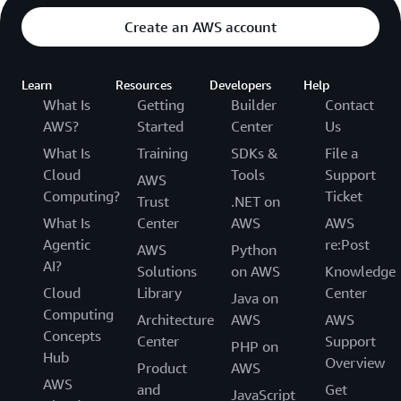
Create an AWS account
Learn
Resources
Developers
Help
What Is
Getting
Builder
Contact
AWS?
Started
Center
Us
What Is
Training
SDKs &
File a
Cloud
Tools
Support
AWS
Computing?
Ticket
Trust
.NET on
What Is
Center
AWS
AWS
Agentic
re:Post
AWS
Python
AI?
Solutions
on AWS
Knowledge
Cloud
Library
Center
Java on
Computing
Architecture
AWS
AWS
Concepts
Center
Support
PHP on
Hub
Overview
Product
AWS
AWS
and
Get
JavaScript