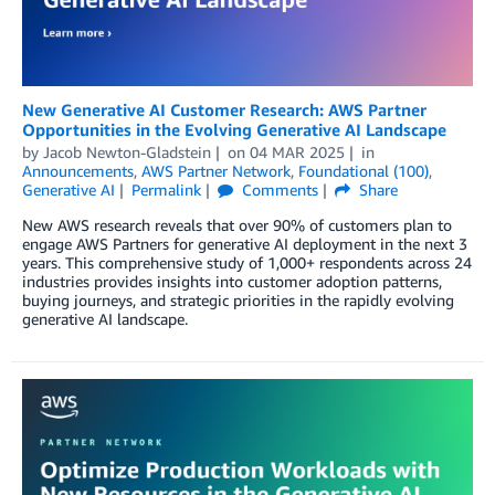
New Generative AI Customer Research: AWS Partner
Opportunities in the Evolving Generative AI Landscape
by
Jacob Newton-Gladstein
on
04 MAR 2025
in
Announcements
,
AWS Partner Network
,
Foundational (100)
,
Generative AI
Permalink
Comments
Share
New AWS research reveals that over 90% of customers plan to
engage AWS Partners for generative AI deployment in the next 3
years. This comprehensive study of 1,000+ respondents across 24
industries provides insights into customer adoption patterns,
buying journeys, and strategic priorities in the rapidly evolving
generative AI landscape.