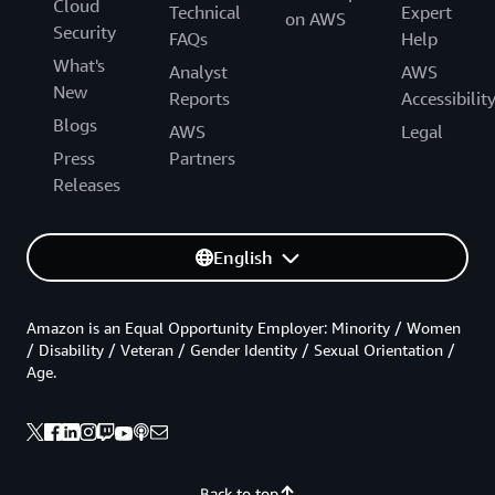
Cloud
Technical
Expert
on AWS
Security
FAQs
Help
What's
Analyst
AWS
New
Reports
Accessibilit
Blogs
AWS
Legal
Press
Partners
Releases
English
Amazon is an Equal Opportunity Employer: Minority / Women
/ Disability / Veteran / Gender Identity / Sexual Orientation /
Age.
Back to top