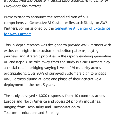
By Jacob Newton-Gladstein, Global Lead Generative AI Center of
Excellence for Partners
We’re excited to announce the second edition of our
comprehensive Generative AI Customer Research Study for AWS
Partners, commissioned by the
Generative AI Center of Excellence
for AWS Partners
.
This in-depth research was designed to provide AWS Partners with
exclusive insights into customer adoption patterns, buying
journeys, and strategic priorities in the rapidly evolving generative
AI landscape. One take-away from the study is clear: Partners play
a crucial role in bridging varying levels of AI maturity across
organizations. Over 90% of surveyed customers plan to engage
AWS Partners during at least one phase of their generative AI
deployment in the next 3 years.
The study surveyed ~1,000 responses from 10 countries across
Europe and North America and covers 24 priority industries,
ranging from Hospitality and Transportation to
Telecommunications and Banking.