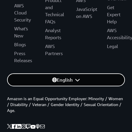
Product
AWS
AWS
and
Get
JavaScript
Cloud
Technical
Expert
on AWS
Security
FAQs
Help
What's
Analyst
AWS
New
Reports
Accessibilit
Blogs
AWS
Legal
Press
Partners
Releases
English
Amazon is an Equal Opportunity Employer: Minority / Women
/ Disability / Veteran / Gender Identity / Sexual Orientation /
Age.