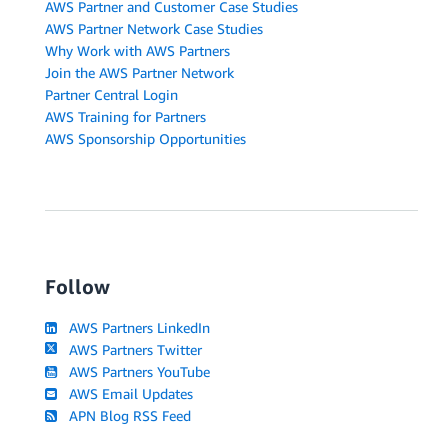
AWS Partner and Customer Case Studies
AWS Partner Network Case Studies
Why Work with AWS Partners
Join the AWS Partner Network
Partner Central Login
AWS Training for Partners
AWS Sponsorship Opportunities
Follow
AWS Partners LinkedIn
AWS Partners Twitter
AWS Partners YouTube
AWS Email Updates
APN Blog RSS Feed