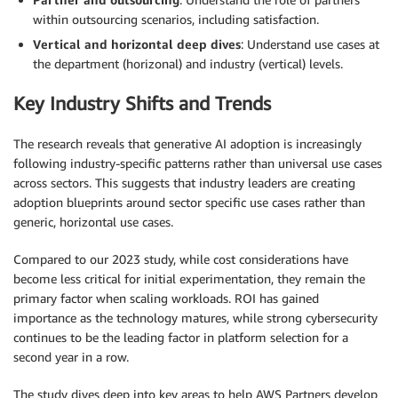
within outsourcing scenarios, including satisfaction.
Vertical and horizontal deep dives
: Understand use cases at
the department (horizonal) and industry (vertical) levels.
Key Industry Shifts and Trends
The research reveals that generative AI adoption is increasingly
following industry-specific patterns rather than universal use cases
across sectors. This suggests that industry leaders are creating
adoption blueprints around sector specific use cases rather than
generic, horizontal use cases.
Compared to our 2023 study, while cost considerations have
become less critical for initial experimentation, they remain the
primary factor when scaling workloads. ROI has gained
importance as the technology matures, while strong cybersecurity
continues to be the leading factor in platform selection for a
second year in a row.
The study dives deep into key areas to help AWS Partners develop