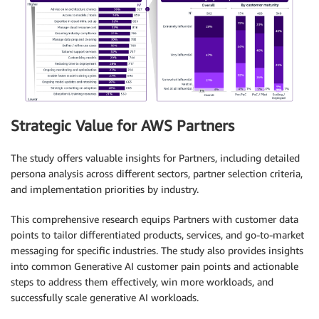
Strategic Value for AWS Partners
The study offers valuable insights for Partners, including detailed
persona analysis across different sectors, partner selection criteria,
and implementation priorities by industry.
This comprehensive research equips Partners with customer data
points to tailor differentiated products, services, and go-to-market
messaging for specific industries. The study also provides insights
into common Generative AI customer pain points and actionable
steps to address them effectively, win more workloads, and
successfully scale generative AI workloads.