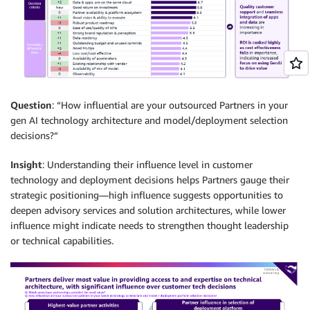
Question
: “How influential are your outsourced Partners in your
gen AI technology architecture and model/deployment selection
decisions?”
Insight
: Understanding their influence level in customer
technology and deployment decisions helps Partners gauge their
strategic positioning—high influence suggests opportunities to
deepen advisory services and solution architectures, while lower
influence might indicate needs to strengthen thought leadership
or technical capabilities.