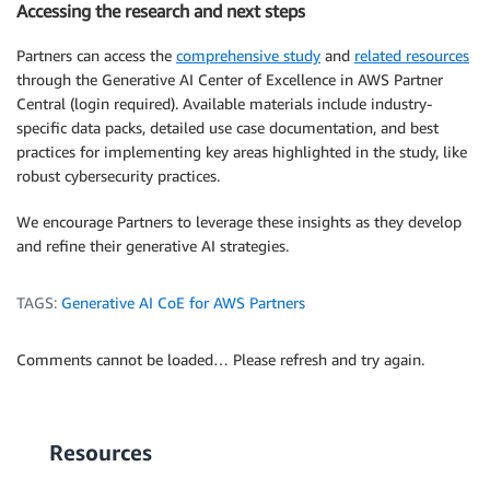
Accessing the research and next steps
Partners can access the
comprehensive study
and
related resources
through the Generative AI Center of Excellence in AWS Partner
Central (login required). Available materials include industry-
specific data packs, detailed use case documentation, and best
practices for implementing key areas highlighted in the study, like
robust cybersecurity practices.
We encourage Partners to leverage these insights as they develop
and refine their generative AI strategies.
TAGS:
Generative AI CoE for AWS Partners
Comments cannot be loaded… Please refresh and try again.
Resources