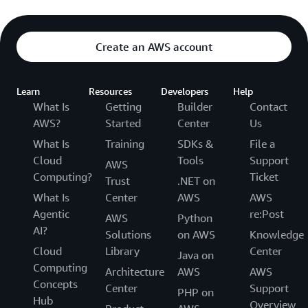
Create an AWS account
Learn
Resources
Developers
Help
What Is
Getting
Builder
Contact
AWS?
Started
Center
Us
What Is
Training
SDKs &
File a
Cloud
Tools
Support
AWS
Computing?
Ticket
Trust
.NET on
What Is
Center
AWS
AWS
Agentic
re:Post
AWS
Python
AI?
Solutions
on AWS
Knowledge
Cloud
Library
Center
Java on
Computing
Architecture
AWS
AWS
Concepts
Center
Support
PHP on
Hub
Overview