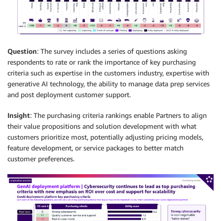
Question
: The survey includes a series of questions asking
respondents to rate or rank the importance of key purchasing
criteria such as expertise in the customers industry, expertise with
generative AI technology, the ability to manage data prep services
and post deployment customer support.
Insight
: The purchasing criteria rankings enable Partners to align
their value propositions and solution development with what
customers prioritize most, potentially adjusting pricing models,
feature development, or service packages to better match
customer preferences.