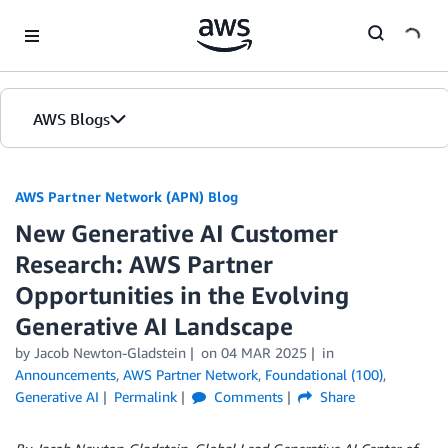
Skip to Main Content
AWS Blogs
AWS Partner Network (APN) Blog
New Generative AI Customer
Research: AWS Partner
Opportunities in the Evolving
Generative AI Landscape
by
Jacob Newton-Gladstein
on
04 MAR 2025
in
Announcements
,
AWS Partner Network
,
Foundational (100)
,
Generative AI
Permalink
Comments
Share