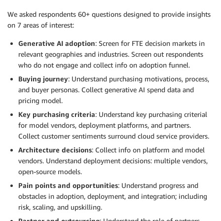
We asked respondents 60+ questions designed to provide insights
on 7 areas of interest:
Generative AI adoption
: Screen for FTE decision markets in
relevant geographies and industries. Screen out respondents
who do not engage and collect info on adoption funnel.
Buying journey
: Understand purchasing motivations, process,
and buyer personas. Collect generative AI spend data and
pricing model.
Key purchasing criteria
: Understand key purchasing criterial
for model vendors, deployment platforms, and partners.
Collect customer sentiments surround cloud service providers.
Architecture decisions
: Collect info on platform and model
vendors. Understand deployment decisions: multiple vendors,
open-source models.
Pain points and opportunities
: Understand progress and
obstacles in adoption, deployment, and integration; including
risk, scaling, and upskilling.
Partner and outsourcing
: Understand the role of partners