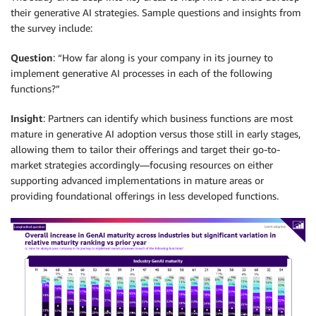
their generative AI strategies. Sample questions and insights from
the survey include:
Question
: “How far along is your company in its journey to
implement generative AI processes in each of the following
functions?”
Insight
: Partners can identify which business functions are most
mature in generative AI adoption versus those still in early stages,
allowing them to tailor their offerings and target their go-to-
market strategies accordingly—focusing resources on either
supporting advanced implementations in mature areas or
providing foundational offerings in less developed functions.