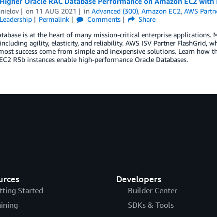
 Higher Oracle RAC Database Performance on Amazon EC2 with 
nielov
on
11 AUG 2021
in
Advanced (300)
,
Amazon EC2
,
AWS Partn
Leadership
Permalink
Comments
Share
tabase is at the heart of many mission-critical enterprise applications.
 including agility, elasticity, and reliability. AWS ISV Partner FlashGri
 most success come from simple and inexpensive solutions. Learn how
C2 R5b instances enable high-performance Oracle Databases.
urces
Developers
tting Started
Builder Center
aining
SDKs & Tools