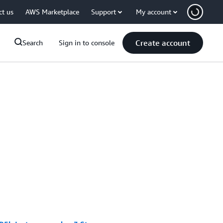
ct us
AWS Marketplace
Support
My account
Create account
Search
Sign in to console