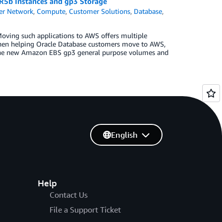
R5b Instances and gp3 Storage
er Network
,
Compute
,
Customer Solutions
,
Database
,
 Moving such applications to AWS offers multiple
d, when helping Oracle Database customers move to AWS,
 the new Amazon EBS gp3 general purpose volumes and
English
Help
Contact Us
File a Support Ticket