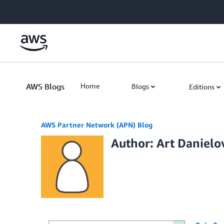
Skip to Main Content
AWS Blogs
Home
Blogs
Editions
AWS Partner Network (APN) Blog
Author: Art Danielo