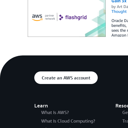
Gain 3x
by
Art Da
Thought 
Oracle Da
benefits,
sees the
Amazon E
Create an AWS account
Learn
Reso
What Is AWS?
Ge
What Is Cloud Computing?
Tr