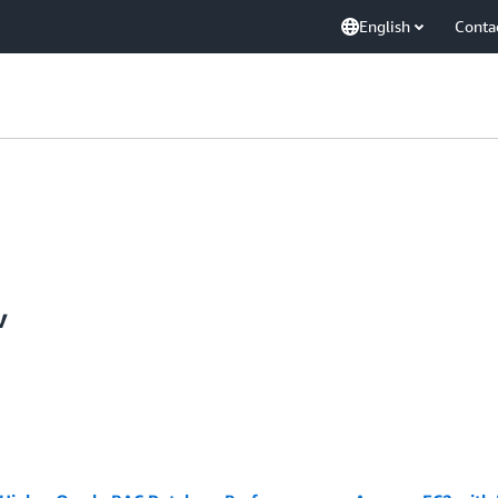
English
Conta
v