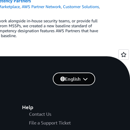
etency Partners
arketplace
,
AWS Partner Network
,
Customer Solutions
,
ork alongside in-house security teams, or provide full
 from MSSPs, we created a new baseline standard of
mpetency designation features AWS Partners that have
 baseline.
English
Help
Contact Us
File a Support Ticket