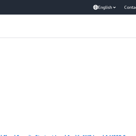
English
Conta