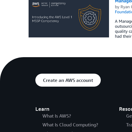
Managed
by
Ryan 
Foundati
A Managed
outsourci
quality 
had their
Create an AWS account
Learn
Reso
What Is AWS?
Ge
What Is Cloud Computing?
Tr