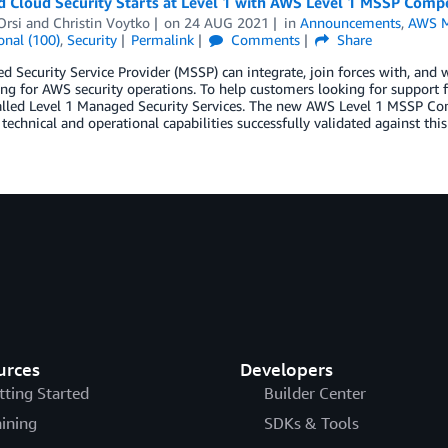
 Cloud Security Starts at Level 1 with AWS Level 1 MSSP Comp
Orsi
and
Christin Voytko
on
24 AUG 2021
in
Announcements
,
AWS M
onal (100)
,
Security
Permalink
Comments
Share
 Security Service Provider (MSSP) can integrate, join forces with, and w
ng for AWS security operations. To help customers looking for support
called Level 1 Managed Security Services. The new AWS Level 1 MSSP Co
 technical and operational capabilities successfully validated against this
urces
Developers
tting Started
Builder Center
aining
SDKs & Tools