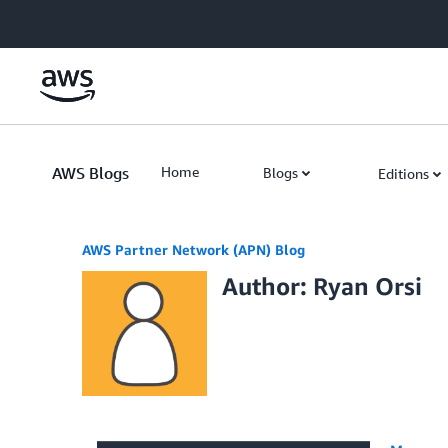
Skip to Main Content
AWS Blogs
Home
Blogs
Editions
AWS Partner Network (APN) Blog
Author: Ryan Orsi