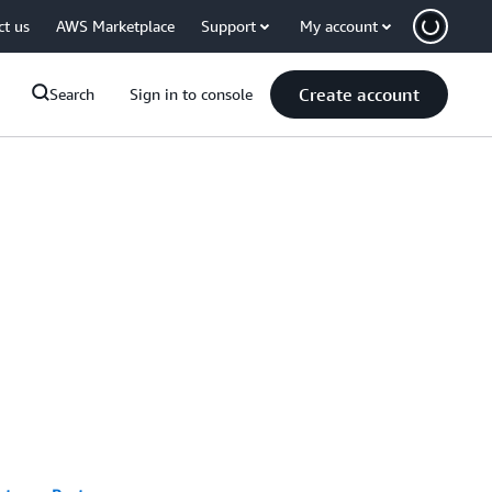
ct us
AWS Marketplace
Support
My account
Create account
Search
Sign in to console