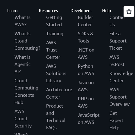
Learn
Resources
Developers
Help
What Is
Getting
Builder
Contact
AWS?
Started
Center
Us
What Is
Training
SDKs &
File a
Cloud
Tools
Support
AWS
Computing?
Ticket
Trust
.NET on
What Is
Center
AWS
AWS
Agentic
re:Post
AWS
Python
AI?
Solutions
on AWS
Knowledge
Cloud
Library
Center
Java on
Computing
Architecture
AWS
AWS
Concepts
Center
Support
PHP on
Hub
Overview
Product
AWS
AWS
and
Get
JavaScript
Cloud
Technical
Expert
on AWS
Security
FAQs
Help
What's