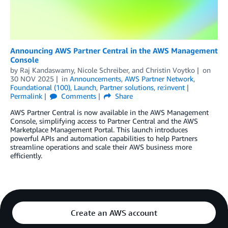
Announcing AWS Partner Central in the AWS Management
Console
by
Raj Kandaswamy
,
Nicole Schreiber
, and
Christin Voytko
on
30 NOV 2025
in
Announcements
,
AWS Partner Network
,
Foundational (100)
,
Launch
,
Partner solutions
,
re:invent
Permalink
Comments
Share
AWS Partner Central is now available in the AWS Management
Console, simplifying access to Partner Central and the AWS
Marketplace Management Portal. This launch introduces
powerful APIs and automation capabilities to help Partners
streamline operations and scale their AWS business more
efficiently.
Create an AWS account