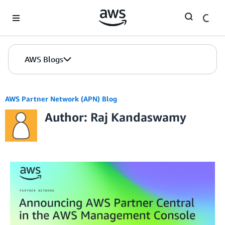
Skip to Main Content
AWS Blogs
AWS Partner Network (APN) Blog
Author: Raj Kandaswamy