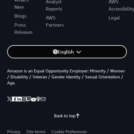
Analyst
AWS
New
Reports
Accessibilit
Blogs
AWS
Legal
Press
Partners
Releases
English
Amazon is an Equal Opportunity Employer: Minority / Women
/ Disability / Veteran / Gender Identity / Sexual Orientation /
Age.
Back to top
Privacy
Site terms
Cookie Preferences