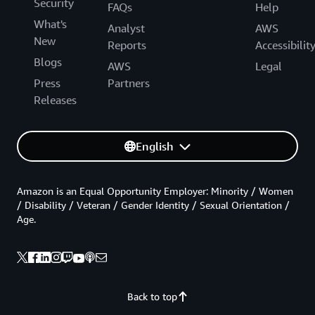
Security
FAQs
Help
What's
Analyst
AWS
New
Reports
Accessibilit
Blogs
AWS
Legal
Press
Partners
Releases
English
Amazon is an Equal Opportunity Employer: Minority / Women
/ Disability / Veteran / Gender Identity / Sexual Orientation /
Age.
Back to top