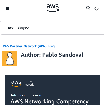
Skip to Main Content
AWS Blogs
AWS Partner Network (APN) Blog
Author: Pablo Sandoval