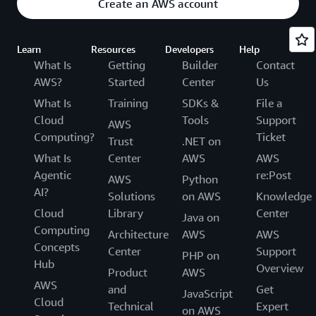
Create an AWS account
Learn
Resources
Developers
Help
What Is
Getting
Builder
Contact
AWS?
Started
Center
Us
What Is
Training
SDKs &
File a
Cloud
Tools
Support
AWS
Computing?
Ticket
Trust
.NET on
What Is
Center
AWS
AWS
Agentic
re:Post
AWS
Python
AI?
Solutions
on AWS
Knowledge
Cloud
Library
Center
Java on
Computing
Architecture
AWS
AWS
Concepts
Center
Support
PHP on
Hub
Overview
Product
AWS
AWS
and
Get
JavaScript
Cloud
Technical
Expert
on AWS