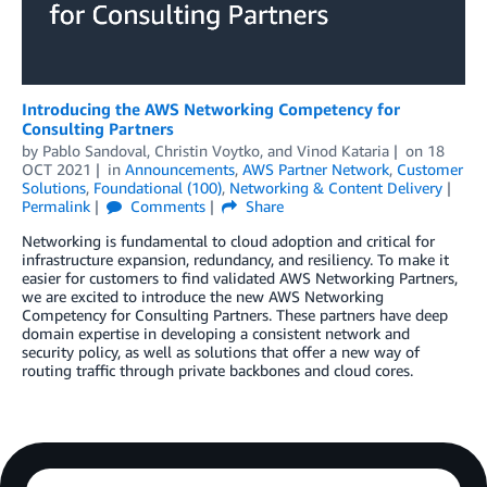
Introducing the AWS Networking Competency for
Consulting Partners
by
Pablo Sandoval
,
Christin Voytko
, and
Vinod Kataria
on
18
OCT 2021
in
Announcements
,
AWS Partner Network
,
Customer
Solutions
,
Foundational (100)
,
Networking & Content Delivery
Permalink
Comments
Share
Networking is fundamental to cloud adoption and critical for
infrastructure expansion, redundancy, and resiliency. To make it
easier for customers to find validated AWS Networking Partners,
we are excited to introduce the new AWS Networking
Competency for Consulting Partners. These partners have deep
domain expertise in developing a consistent network and
security policy, as well as solutions that offer a new way of
routing traffic through private backbones and cloud cores.