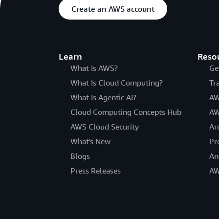
Create an AWS account
Learn
Reso
What Is AWS?
Ge
What Is Cloud Computing?
Tr
What Is Agentic AI?
AW
Cloud Computing Concepts Hub
AW
AWS Cloud Security
Ar
What's New
Pr
Blogs
An
Press Releases
AW