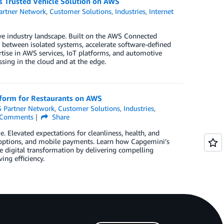
s Trusted Vehicle Solution on AWS
rtner Network
,
Customer Solutions
,
Industries
,
Internet
ve industry landscape. Built on the AWS Connected
 between isolated systems, accelerate software-defined
tise in AWS services, IoT platforms, and automotive
sing in the cloud and at the edge.
tform for Restaurants on AWS
 Partner Network
,
Customer Solutions
,
Industries
,
Comments
Share
 Elevated expectations for cleanliness, health, and
up options, and mobile payments. Learn how Capgemini’s
 digital transformation by delivering compelling
ng efficiency.