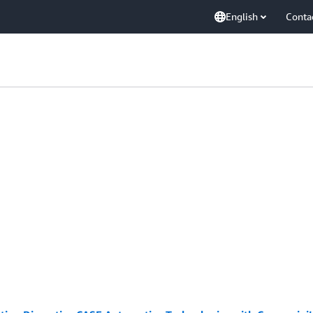
English
Conta