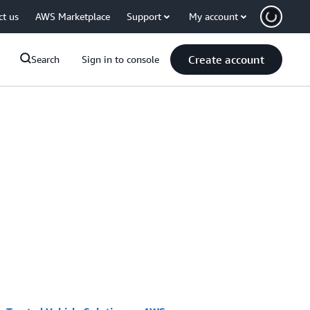
ct us
AWS Marketplace
Support
My account
Create account
Search
Sign in to console