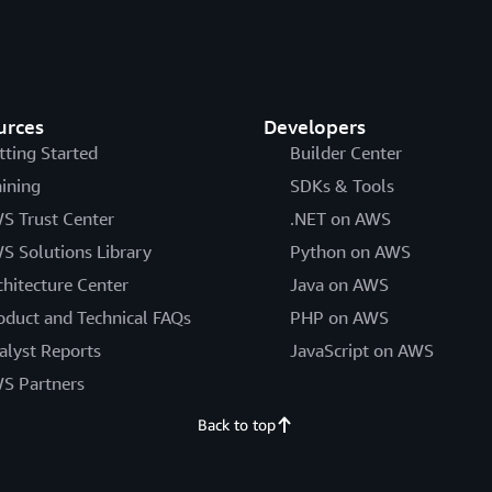
urces
Developers
tting Started
Builder Center
aining
SDKs & Tools
S Trust Center
.NET on AWS
S Solutions Library
Python on AWS
chitecture Center
Java on AWS
oduct and Technical FAQs
PHP on AWS
alyst Reports
JavaScript on AWS
S Partners
Back to top