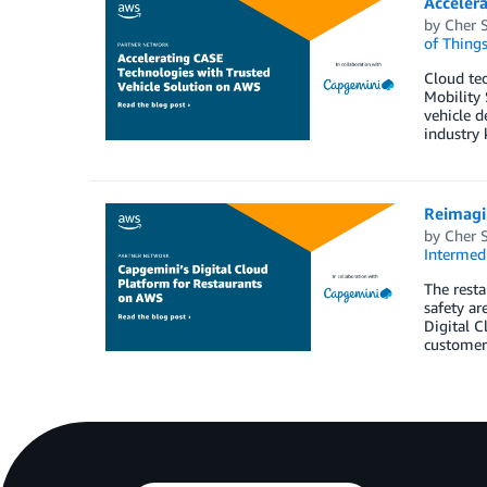
Acceler
by
Cher 
of Thing
Cloud tec
Mobility 
vehicle d
industry 
Reimagi
by
Cher 
Intermedi
The resta
safety ar
Digital C
customer 