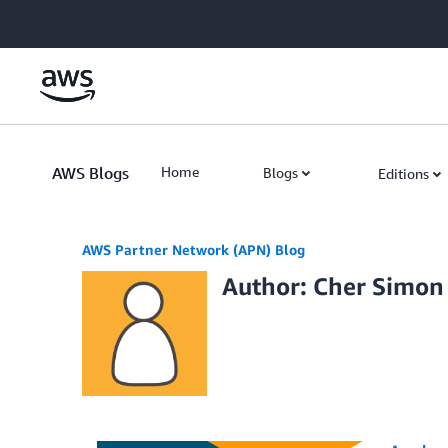
Skip to Main Content
AWS Blogs
Home
Blogs
Editions
AWS Partner Network (APN) Blog
Author: Cher Simon