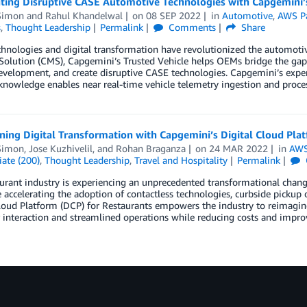
ating Disruptive CASE Automotive Technologies with Capgemini’
Simon
and
Rahul Khandelwal
on
08 SEP 2022
in
Automotive
,
AWS Pa
s
,
Thought Leadership
Permalink
Comments
Share
hnologies and digital transformation have revolutionized the automoti
Solution (CMS), Capgemini’s Trusted Vehicle helps OEMs bridge the gap
evelopment, and create disruptive CASE technologies. Capgemini’s exper
knowledge enables near real-time vehicle telemetry ingestion and proces
ning Digital Transformation with Capgemini’s Digital Cloud Pla
Simon
,
Jose Kuzhivelil
, and
Rohan Braganza
on
24 MAR 2022
in
AWS
ate (200)
,
Thought Leadership
,
Travel and Hospitality
Permalink
urant industry is experiencing an unprecedented transformational change.
e accelerating the adoption of contactless technologies, curbside pick
loud Platform (DCP) for Restaurants empowers the industry to reimagine
interaction and streamlined operations while reducing costs and improvi