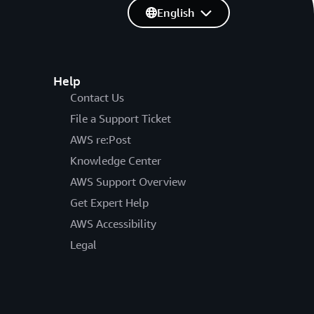
English
Help
Contact Us
File a Support Ticket
AWS re:Post
Knowledge Center
AWS Support Overview
Get Expert Help
AWS Accessibility
Legal