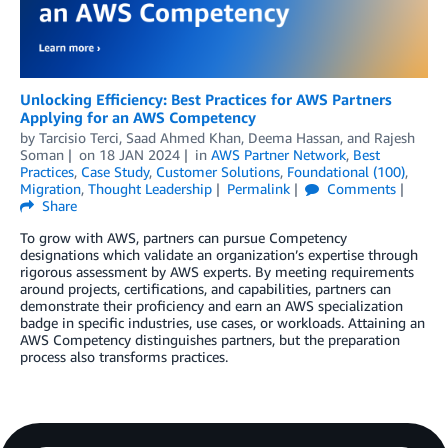
Unlocking Efficiency: Best Practices for AWS Partners
Applying for an AWS Competency
by
Tarcisio Terci
,
Saad Ahmed Khan
,
Deema Hassan
, and
Rajesh
Soman
on
18 JAN 2024
in
AWS Partner Network
,
Best
Practices
,
Case Study
,
Customer Solutions
,
Foundational (100)
,
Migration
,
Thought Leadership
Permalink
Comments
Share
To grow with AWS, partners can pursue Competency
designations which validate an organization’s expertise through
rigorous assessment by AWS experts. By meeting requirements
around projects, certifications, and capabilities, partners can
demonstrate their proficiency and earn an AWS specialization
badge in specific industries, use cases, or workloads. Attaining an
AWS Competency distinguishes partners, but the preparation
process also transforms practices.