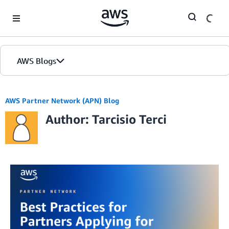
Skip to Main Content
AWS Blogs
AWS Partner Network (APN) Blog
Author: Tarcisio Terci