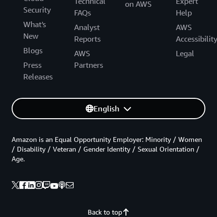
Technical
Expert
on AWS
Security
FAQs
Help
What's
Analyst
AWS
New
Reports
Accessibilit
Blogs
AWS
Legal
Press
Partners
Releases
English
Amazon is an Equal Opportunity Employer: Minority / Women
/ Disability / Veteran / Gender Identity / Sexual Orientation /
Age.
Back to top