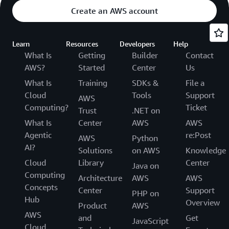
Create an AWS account
Learn
Resources
Developers
Help
What Is
Getting
Builder
Contact
AWS?
Started
Center
Us
What Is
Training
SDKs &
File a
Cloud
Tools
Support
AWS
Computing?
Ticket
Trust
.NET on
What Is
Center
AWS
AWS
Agentic
re:Post
AWS
Python
AI?
Solutions
on AWS
Knowledge
Cloud
Library
Center
Java on
Computing
Architecture
AWS
AWS
Concepts
Center
Support
PHP on
Hub
Overview
Product
AWS
AWS
and
Get
JavaScript
Cloud