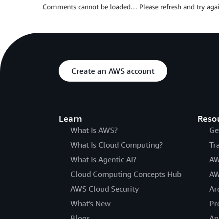
Comments cannot be loaded… Please refresh and try agai
Create an AWS account
Learn
Reso
What Is AWS?
Ge
What Is Cloud Computing?
Tr
What Is Agentic AI?
AW
Cloud Computing Concepts Hub
AW
AWS Cloud Security
Ar
What's New
Pr
Blogs
An