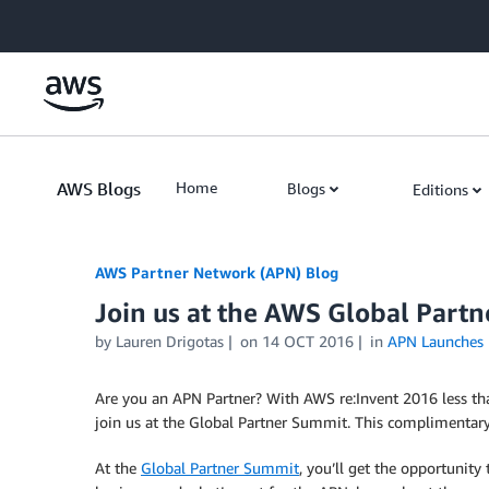
Skip to Main Content
AWS Blogs
Home
Blogs
Editions
AWS Partner Network (APN) Blog
Join us at the AWS Global Partn
by
Lauren Drigotas
on
14 OCT 2016
in
APN Launches
Are you an APN Partner? With AWS re:Invent 2016 less th
join us at the Global Partner Summit. This complimentar
At the
Global Partner Summit
, you’ll get the opportunit