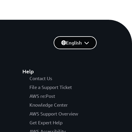
English
Help
Contact Us
File a Support Ticket
AWS re:Post
Knowledge Center
AWS Support Overview
Get Expert Help
AWS Accessibility