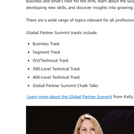
business and what’s next for the APN, learn about the succ
developing new skills, and discover insights into growing
There are a wide range of topics relevant for all profession
Global Partner Summit tracks include:
Business Track
Segment Track
ISV/Technical Track
300-Level Technical Track
400-Level Technical Track
Global Partner Summit Chalk Talks
Learn more about the Global Partner Summit
from Kelly