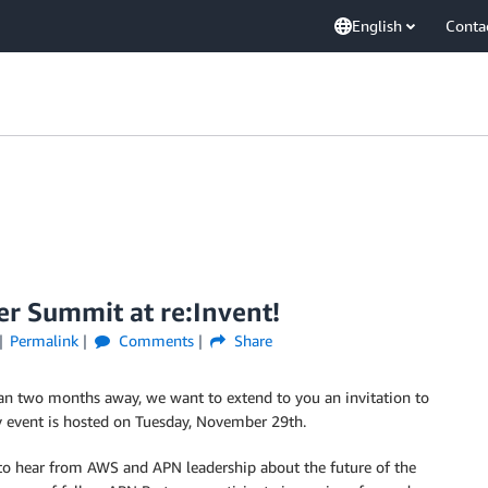
English
Conta
er Summit at re:Invent!
Permalink
Comments
Share
an two months away, we want to extend to you an invitation to
y event is hosted on Tuesday, November 29th.
y to hear from AWS and APN leadership about the future of the