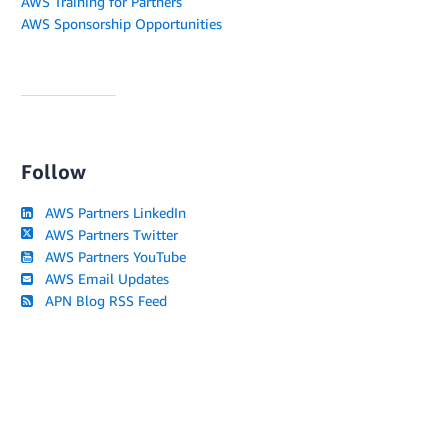
AWS Training for Partners
AWS Sponsorship Opportunities
Follow
AWS Partners LinkedIn
AWS Partners Twitter
AWS Partners YouTube
AWS Email Updates
APN Blog RSS Feed