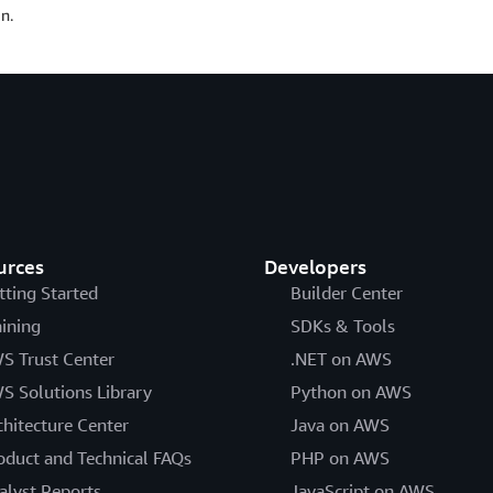
n.
urces
Developers
tting Started
Builder Center
aining
SDKs & Tools
S Trust Center
.NET on AWS
S Solutions Library
Python on AWS
chitecture Center
Java on AWS
oduct and Technical FAQs
PHP on AWS
alyst Reports
JavaScript on AWS