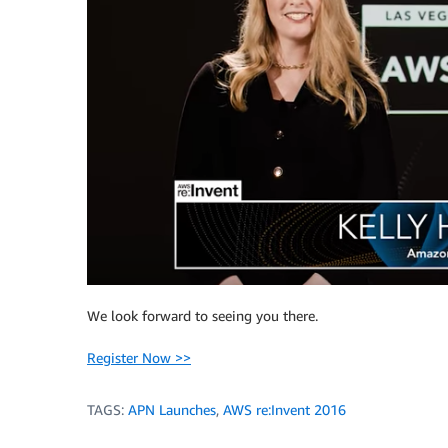
We look forward to seeing you there.
Register Now >>
TAGS:
APN Launches
,
AWS re:Invent 2016