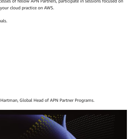
esses of fellow APN Partners, participate in sessions focused on
 your cloud practice on AWS.
als.
 Hartman, Global Head of APN Partner Programs.