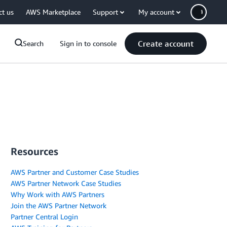
ct us
AWS Marketplace
Support
My account
Create account
Search
Sign in to console
Resources
AWS Partner and Customer Case Studies
AWS Partner Network Case Studies
Why Work with AWS Partners
Join the AWS Partner Network
Partner Central Login