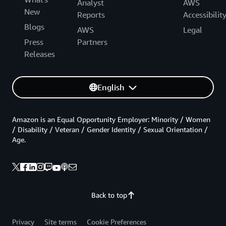
Analyst
AWS
New
Reports
Accessibilit
Blogs
AWS
Legal
Press
Partners
Releases
English
Amazon is an Equal Opportunity Employer: Minority / Women
/ Disability / Veteran / Gender Identity / Sexual Orientation /
Age.
Back to top
Privacy
Site terms
Cookie Preferences