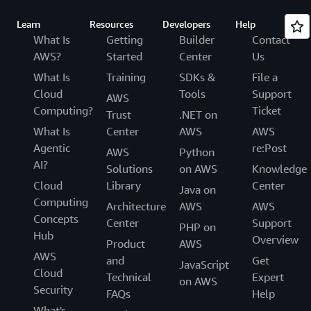
Learn
Resources
Developers
Help
What Is
Getting
Builder
Contact
AWS?
Started
Center
Us
What Is
Training
SDKs &
File a
Cloud
Tools
Support
AWS
Computing?
Ticket
Trust
.NET on
What Is
Center
AWS
AWS
Agentic
re:Post
AWS
Python
AI?
Solutions
on AWS
Knowledge
Cloud
Library
Center
Java on
Computing
Architecture
AWS
AWS
Concepts
Center
Support
PHP on
Hub
Overview
Product
AWS
AWS
and
Get
JavaScript
Cloud
Technical
Expert
on AWS
Security
FAQs
Help
What's