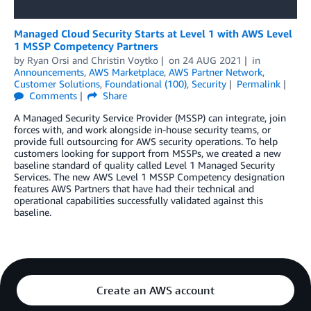
Managed Cloud Security Starts at Level 1 with AWS Level
1 MSSP Competency Partners
by
Ryan Orsi
and
Christin Voytko
on
24 AUG 2021
in
Announcements
,
AWS Marketplace
,
AWS Partner Network
,
Customer Solutions
,
Foundational (100)
,
Security
Permalink
Comments
Share
A Managed Security Service Provider (MSSP) can integrate, join
forces with, and work alongside in-house security teams, or
provide full outsourcing for AWS security operations. To help
customers looking for support from MSSPs, we created a new
baseline standard of quality called Level 1 Managed Security
Services. The new AWS Level 1 MSSP Competency designation
features AWS Partners that have had their technical and
operational capabilities successfully validated against this
baseline.
Create an AWS account