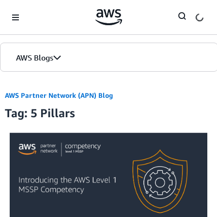
Skip to Main Content
AWS Blogs
AWS Partner Network (APN) Blog
Tag: 5 Pillars