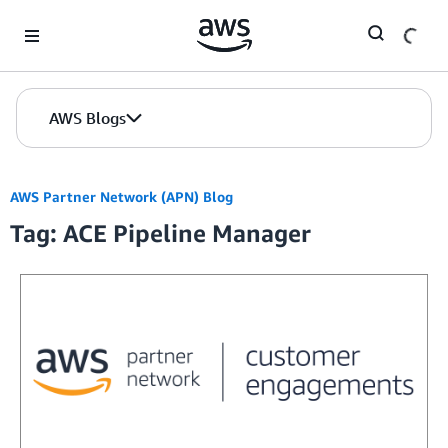
Skip to Main Content
AWS Blogs
AWS Partner Network (APN) Blog
Tag: ACE Pipeline Manager