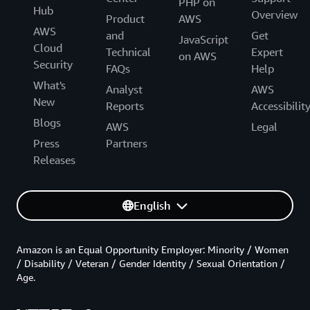
PHP on
Hub
Overview
Product
AWS
AWS
and
Get
JavaScript
Cloud
Technical
Expert
on AWS
Security
FAQs
Help
What's
Analyst
AWS
New
Reports
Accessibilit
Blogs
AWS
Legal
Press
Partners
Releases
English
Amazon is an Equal Opportunity Employer: Minority / Women
/ Disability / Veteran / Gender Identity / Sexual Orientation /
Age.