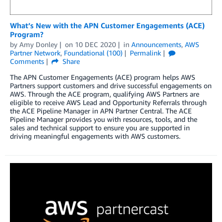
What’s New with the APN Customer Engagements (ACE)
Program?
by
Amy Donley
on
10 DEC 2020
in
Announcements
,
AWS
Partner Network
,
Foundational (100)
Permalink
Comments
Share
The APN Customer Engagements (ACE) program helps AWS
Partners support customers and drive successful engagements on
AWS. Through the ACE program, qualifying AWS Partners are
eligible to receive AWS Lead and Opportunity Referrals through
the ACE Pipeline Manager in APN Partner Central. The ACE
Pipeline Manager provides you with resources, tools, and the
sales and technical support to ensure you are supported in
driving meaningful engagements with AWS customers.