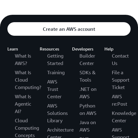
Create an AWS account
Learn
Resources
Developers
Help
What Is
Getting
Builder
Contact
AWS?
Started
Center
Us
What Is
Training
SDKs &
File a
Cloud
Tools
Support
AWS
Computing?
Ticket
Trust
.NET on
What Is
Center
AWS
AWS
Agentic
re:Post
AWS
Python
AI?
Solutions
on AWS
Knowledge
Cloud
Library
Center
Java on
Computing
Architecture
AWS
AWS
Concepts
Center
Support