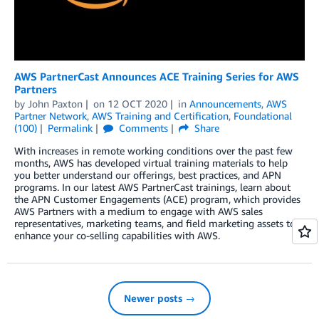
AWS PartnerCast Announces ACE Training Series for AWS
Partners
by
John Paxton
on
12 OCT 2020
in
Announcements
,
AWS
Partner Network
,
AWS Training and Certification
,
Foundational
(100)
Permalink
Comments
Share
With increases in remote working conditions over the past few
months, AWS has developed virtual training materials to help
you better understand our offerings, best practices, and APN
programs. In our latest AWS PartnerCast trainings, learn about
the APN Customer Engagements (ACE) program, which provides
AWS Partners with a medium to engage with AWS sales
representatives, marketing teams, and field marketing assets to
enhance your co-selling capabilities with AWS.
Newer posts →