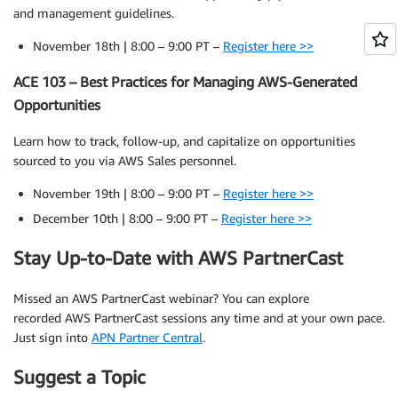
and management guidelines.
November 18th | 8:00 – 9:00 PT –
Register here >>
ACE 103 – Best Practices for Managing AWS-Generated
Opportunities
Learn how to track, follow-up, and capitalize on opportunities
sourced to you via AWS Sales personnel.
November 19th | 8:00 – 9:00 PT –
Register here >>
December 10th | 8:00 – 9:00 PT –
Register here >>
Stay Up-to-Date with AWS PartnerCast
Missed an AWS PartnerCast webinar? You can explore
recorded AWS PartnerCast sessions any time and at your own pace.
Just sign into
APN Partner Central
.
Suggest a Topic