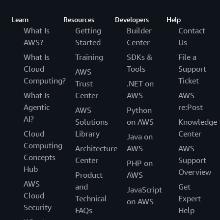
Learn
Resources
Developers
Help
What Is
Getting
Builder
Contact
AWS?
Started
Center
Us
What Is
Training
SDKs &
File a
Cloud
Tools
Support
AWS
Computing?
Ticket
Trust
.NET on
What Is
Center
AWS
AWS
Agentic
re:Post
AWS
Python
AI?
Solutions
on AWS
Knowledge
Cloud
Library
Center
Java on
Computing
Architecture
AWS
AWS
Concepts
Center
Support
PHP on
Hub
Overview
Product
AWS
AWS
and
Get
JavaScript
Cloud
Technical
Expert
on AWS
Security
FAQs
Help