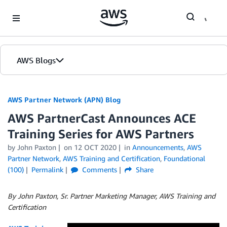
Skip to Main Content
AWS Blogs
AWS Partner Network (APN) Blog
AWS PartnerCast Announces ACE
Training Series for AWS Partners
by
John Paxton
on
12 OCT 2020
in
Announcements
,
AWS
Partner Network
,
AWS Training and Certification
,
Foundational
(100)
Permalink
Comments
Share
By John Paxton, Sr. Partner Marketing Manager, AWS Training and
Certification