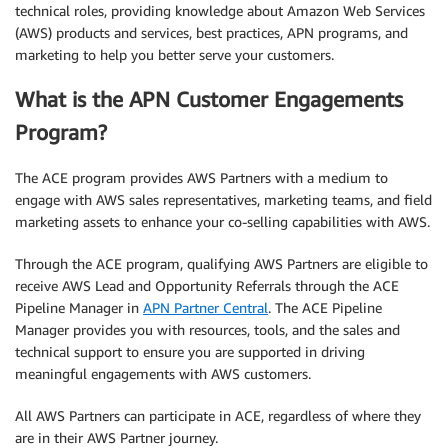
technical roles, providing knowledge about Amazon Web Services
(AWS) products and services, best practices, APN programs, and
marketing to help you better serve your customers.
What is the APN Customer Engagements
Program?
The ACE program provides AWS Partners with a medium to
engage with AWS sales representatives, marketing teams, and field
marketing assets to enhance your co-selling capabilities with AWS.
Through the ACE program, qualifying AWS Partners are eligible to
receive AWS Lead and Opportunity Referrals through the ACE
Pipeline Manager in
APN Partner Central
. The ACE Pipeline
Manager provides you with resources, tools, and the sales and
technical support to ensure you are supported in driving
meaningful engagements with AWS customers.
All AWS Partners can participate in ACE, regardless of where they
are in their AWS Partner journey.