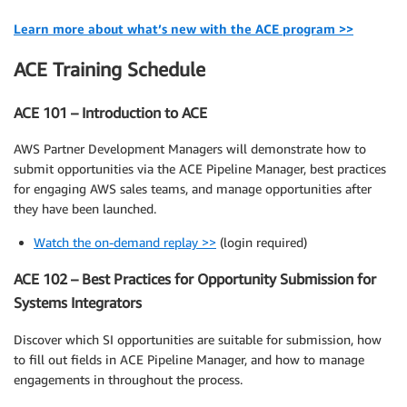
Learn more about what’s new with the ACE program >>
ACE Training Schedule
ACE 101 – Introduction to ACE
AWS Partner Development Managers will demonstrate how to
submit opportunities via the ACE Pipeline Manager, best practices
for engaging AWS sales teams, and manage opportunities after
they have been launched.
Watch the on-demand replay >>
(login required)
ACE 102 – Best Practices for Opportunity Submission for
Systems Integrators
Discover which SI opportunities are suitable for submission, how
to fill out fields in ACE Pipeline Manager, and how to manage
engagements in throughout the process.