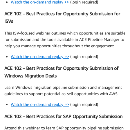
Watch the on-demand replay >>
(login required)
ACE 102 – Best Practices for Opportunity Submission for
ISVs
This ISV-focused webinar outlines which opportunities are suitable
for submission and the tools available in ACE Pipeline Manager to
help you manage opportunities throughout the engagement.
Watch the on-demand replay >>
(login required)
ACE 102 – Best Practices for Opportunity Submission of
Windows Migration Deals
Learn Windows migration pipeline submission and management
guidelines to support potential co-sell opportunities with AWS.
Watch the on-demand replay >>
(login required)
ACE 102 – Best Practices for SAP Opportunity Submission
Attend this webinar to learn SAP opportunity pipeline submission