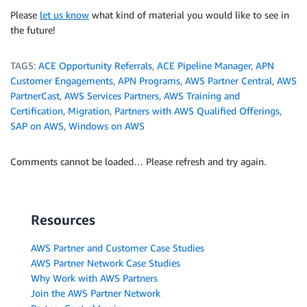
Please
let us know
what kind of material you would like to see in
the future!
TAGS:
ACE Opportunity Referrals
,
ACE Pipeline Manager
,
APN
Customer Engagements
,
APN Programs
,
AWS Partner Central
,
AWS
PartnerCast
,
AWS Services Partners
,
AWS Training and
Certification
,
Migration
,
Partners with AWS Qualified Offerings
,
SAP on AWS
,
Windows on AWS
Comments cannot be loaded… Please refresh and try again.
Resources
AWS Partner and Customer Case Studies
AWS Partner Network Case Studies
Why Work with AWS Partners
Join the AWS Partner Network