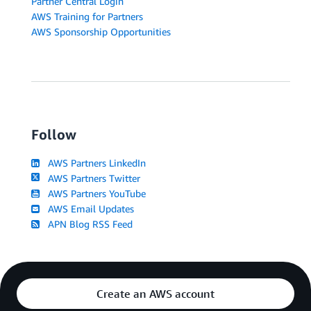
Partner Central Login
AWS Training for Partners
AWS Sponsorship Opportunities
Follow
AWS Partners LinkedIn
AWS Partners Twitter
AWS Partners YouTube
AWS Email Updates
APN Blog RSS Feed
Create an AWS account