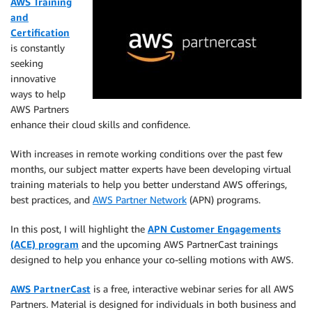
AWS Training
and
Certification
is constantly
seeking
innovative
ways to help
AWS Partners
enhance their cloud skills and confidence.
With increases in remote working conditions over the past few
months, our subject matter experts have been developing virtual
training materials to help you better understand AWS offerings,
best practices, and
AWS Partner Network
(APN) programs.
In this post, I will highlight the
APN Customer Engagements
(ACE) program
and the upcoming AWS PartnerCast trainings
designed to help you enhance your co-selling motions with AWS.
AWS PartnerCast
is a free, interactive webinar series for all AWS
Partners. Material is designed for individuals in both business and