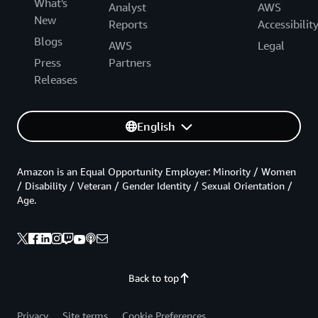
What's
Analyst
AWS
New
Reports
Accessibilit
Blogs
AWS
Legal
Press
Partners
Releases
English
Amazon is an Equal Opportunity Employer: Minority / Women
/ Disability / Veteran / Gender Identity / Sexual Orientation /
Age.
Back to top
Privacy
Site terms
Cookie Preferences