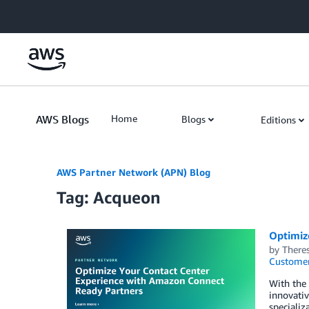
Skip to Main Content
AWS Blogs
Home
Blogs
Editions
AWS Partner Network (APN) Blog
Tag: Acqueon
Optimiz
by
There
Customer
With the 
innovativ
speciali