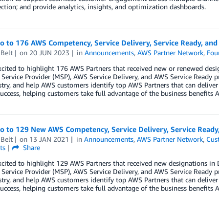
ection; and provide analytics, insights, and optimization dashboards.
lo to 176 AWS Competency, Service Delivery, Service Ready, an
Belt
on
20 JUN 2023
in
Announcements
,
AWS Partner Network
,
Fou
xcited to highlight 176 AWS Partners that received new or renewed de
ervice Provider (MSP), AWS Service Delivery, and AWS Service Ready p
try, and help AWS customers identify top AWS Partners that can deliver
uccess, helping customers take full advantage of the business benefits A
lo to 129 New AWS Competency, Service Delivery, Service Read
Belt
on
13 JAN 2021
in
Announcements
,
AWS Partner Network
,
Cus
ts
Share
xcited to highlight 129 AWS Partners that received new designations 
ervice Provider (MSP), AWS Service Delivery, and AWS Service Ready p
try, and help AWS customers identify top AWS Partners that can deliver
uccess, helping customers take full advantage of the business benefits A