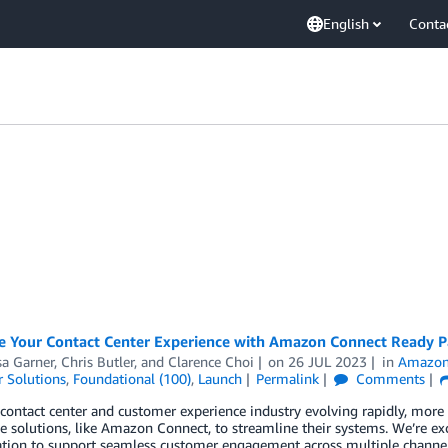
English
Conta
e Your Contact Center Experience with Amazon Connect Ready P
sa Garner
,
Chris Butler
, and
Clarence Choi
on
26 JUL 2023
in
Amazon
 Solutions
,
Foundational (100)
,
Launch
Permalink
Comments
contact center and customer experience industry evolving rapidly, more b
e solutions, like Amazon Connect, to streamline their systems. We’re 
zation to support seamless customer engagement across multiple channe