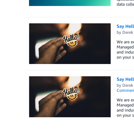
data coll
Say Hel
by
Derek 
We are e
Managed S
and indus
on your s
Say Hel
by
Derek 
Commen
We are e
Managed S
and indus
on your s