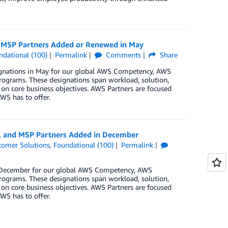
d MSP Partners Added or Renewed in May
ndational (100)
Permalink
Comments
Share
signations in May for our global AWS Competency, AWS
rograms. These designations span workload, solution,
 on core business objectives. AWS Partners are focused
WS has to offer.
y, and MSP Partners Added in December
tomer Solutions
,
Foundational (100)
Permalink
in December for our global AWS Competency, AWS
rograms. These designations span workload, solution,
 on core business objectives. AWS Partners are focused
WS has to offer.