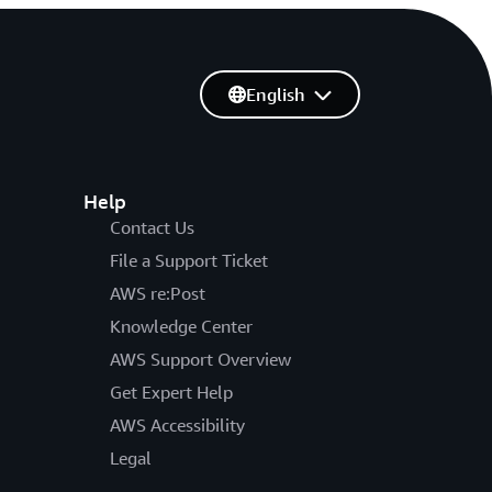
English
Help
Contact Us
File a Support Ticket
AWS re:Post
Knowledge Center
AWS Support Overview
Get Expert Help
AWS Accessibility
Legal