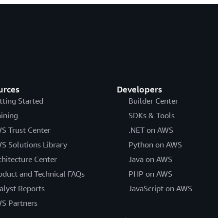
urces
Developers
tting Started
Builder Center
aining
SDKs & Tools
S Trust Center
.NET on AWS
S Solutions Library
Python on AWS
chitecture Center
Java on AWS
oduct and Technical FAQs
PHP on AWS
alyst Reports
JavaScript on AWS
S Partners