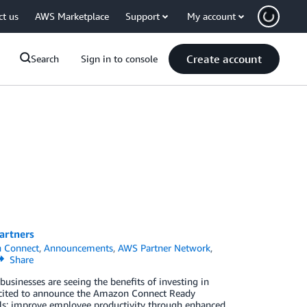
ct us
AWS Marketplace
Support
My account
Create account
Search
Sign in to console
artners
 Connect
,
Announcements
,
AWS Partner Network
,
Share
usinesses are seeing the benefits of investing in
excited to announce the Amazon Connect Ready
ls; improve employee productivity through enhanced