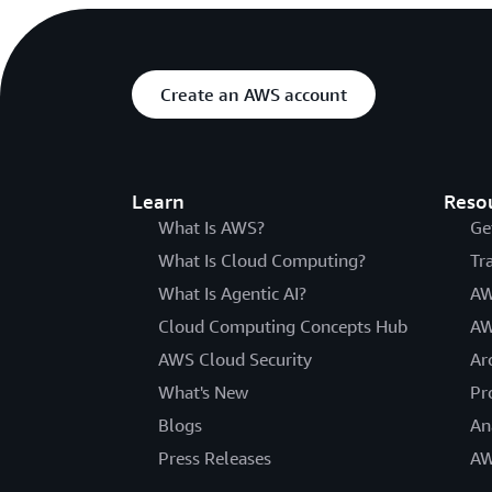
Create an AWS account
Learn
Reso
What Is AWS?
Ge
What Is Cloud Computing?
Tr
What Is Agentic AI?
AW
Cloud Computing Concepts Hub
AW
AWS Cloud Security
Ar
What's New
Pr
Blogs
An
Press Releases
AW