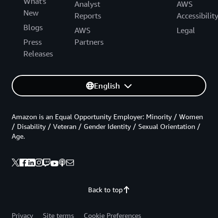
What's
Analyst
AWS
New
Reports
Accessibilit
Blogs
AWS
Legal
Press
Partners
Releases
English
Amazon is an Equal Opportunity Employer: Minority / Women
/ Disability / Veteran / Gender Identity / Sexual Orientation /
Age.
Back to top
Privacy
Site terms
Cookie Preferences