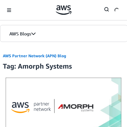
Skip to Main Content
AWS Blogs
AWS Partner Network (APN) Blog
Tag: Amorph Systems