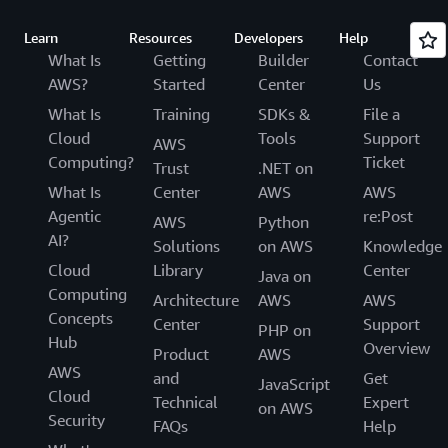
Learn
Resources
Developers
Help
What Is
Getting
Builder
Contact
AWS?
Started
Center
Us
What Is
Training
SDKs &
File a
Cloud
Tools
Support
AWS
Computing?
Ticket
Trust
.NET on
What Is
Center
AWS
AWS
Agentic
re:Post
AWS
Python
AI?
Solutions
on AWS
Knowledge
Cloud
Library
Center
Java on
Computing
Architecture
AWS
AWS
Concepts
Center
Support
PHP on
Hub
Overview
Product
AWS
AWS
and
Get
JavaScript
Cloud
Technical
Expert
on AWS
Security
FAQs
Help