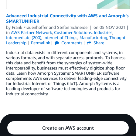
Advanced Industrial Connectivity with AWS and Amorph’s
SMARTUNIFIER
by
Frank Frauenhoffer
and
Stefan Schneider
on
05 NOV 2021
in
AWS Partner Network
,
Customer Solutions
,
Industries
,
Intermediate (200)
,
Internet of Things
,
Manufacturing
,
Thought
Leadership
Permalink
Comments
Share
Industrial data exists in different components and systems, in
various formats, and with separate access protocols. To harness
this data and benefit from the synergies of system-wide
interoperability, businesses must effectively digitize shop floor
data. Learn how Amorph Systems’ SMARTUNIFIER software
complements AWS services to deliver leading-edge connectivity
for Industrial Internet of Things (IIoT). Amorph Systems is a
leading developer of software technologies and products for
industrial connectivity.
Create an AWS account