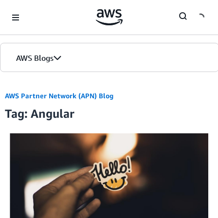
Skip to Main Content
AWS Blogs
AWS Partner Network (APN) Blog
Tag: Angular