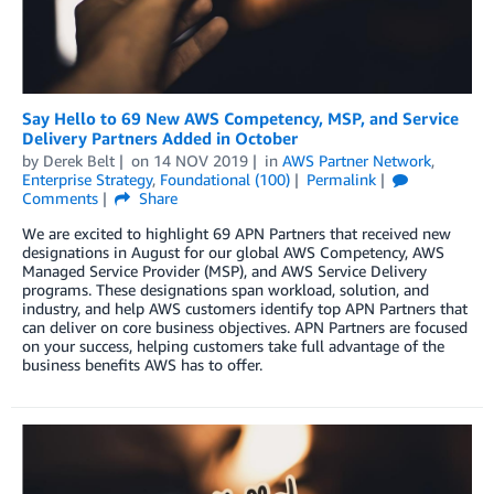
Say Hello to 69 New AWS Competency, MSP, and Service
Delivery Partners Added in October
by
Derek Belt
on
14 NOV 2019
in
AWS Partner Network
,
Enterprise Strategy
,
Foundational (100)
Permalink
Comments
Share
We are excited to highlight 69 APN Partners that received new
designations in August for our global AWS Competency, AWS
Managed Service Provider (MSP), and AWS Service Delivery
programs. These designations span workload, solution, and
industry, and help AWS customers identify top APN Partners that
can deliver on core business objectives. APN Partners are focused
on your success, helping customers take full advantage of the
business benefits AWS has to offer.