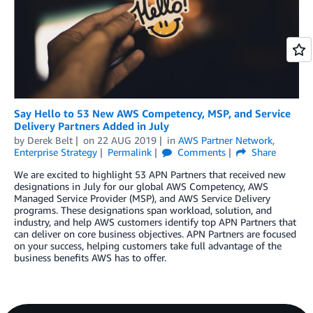
Say Hello to 53 New AWS Competency, MSP, and Service
Delivery Partners Added in July
by
Derek Belt
on
22 AUG 2019
in
AWS Partner Network
,
Enterprise Strategy
Permalink
Comments
Share
We are excited to highlight 53 APN Partners that received new
designations in July for our global AWS Competency, AWS
Managed Service Provider (MSP), and AWS Service Delivery
programs. These designations span workload, solution, and
industry, and help AWS customers identify top APN Partners that
can deliver on core business objectives. APN Partners are focused
on your success, helping customers take full advantage of the
business benefits AWS has to offer.