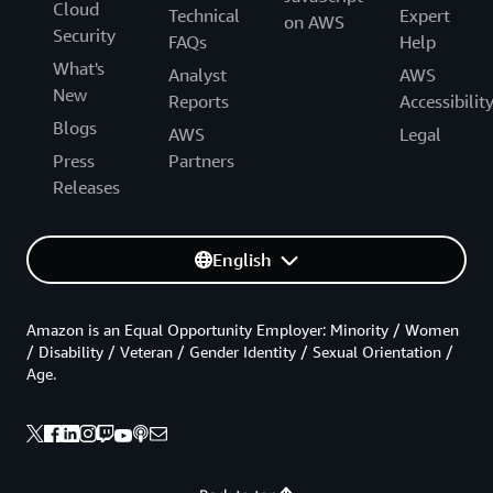
Cloud
Technical
Expert
on AWS
Security
FAQs
Help
What's
Analyst
AWS
New
Reports
Accessibilit
Blogs
AWS
Legal
Press
Partners
Releases
English
Amazon is an Equal Opportunity Employer: Minority / Women
/ Disability / Veteran / Gender Identity / Sexual Orientation /
Age.