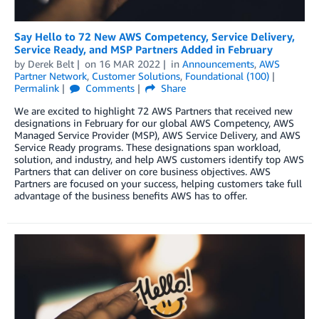
Say Hello to 72 New AWS Competency, Service Delivery,
Service Ready, and MSP Partners Added in February
by
Derek Belt
on
16 MAR 2022
in
Announcements
,
AWS
Partner Network
,
Customer Solutions
,
Foundational (100)
Permalink
Comments
Share
We are excited to highlight 72 AWS Partners that received new
designations in February for our global AWS Competency, AWS
Managed Service Provider (MSP), AWS Service Delivery, and AWS
Service Ready programs. These designations span workload,
solution, and industry, and help AWS customers identify top AWS
Partners that can deliver on core business objectives. AWS
Partners are focused on your success, helping customers take full
advantage of the business benefits AWS has to offer.