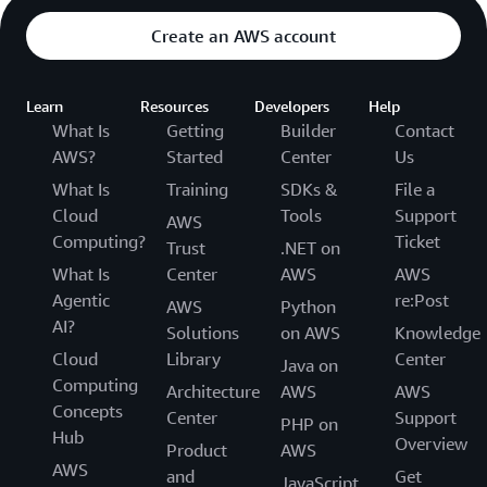
Create an AWS account
Learn
Resources
Developers
Help
What Is
Getting
Builder
Contact
AWS?
Started
Center
Us
What Is
Training
SDKs &
File a
Cloud
Tools
Support
AWS
Computing?
Ticket
Trust
.NET on
What Is
Center
AWS
AWS
Agentic
re:Post
AWS
Python
AI?
Solutions
on AWS
Knowledge
Cloud
Library
Center
Java on
Computing
Architecture
AWS
AWS
Concepts
Center
Support
PHP on
Hub
Overview
Product
AWS
AWS
and
Get
JavaScript