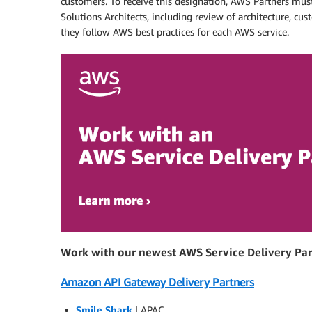
customers. To receive this designation, AWS Partners must
Solutions Architects, including review of architecture, c
they follow AWS best practices for each AWS service.
Work with our newest AWS Service Delivery Par
Amazon API Gateway Delivery Partners
Smile Shark
| APAC