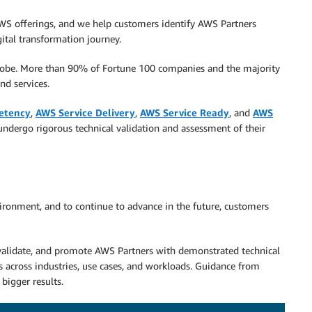
AWS offerings, and we help customers identify AWS Partners
gital transformation journey.
globe. More than 90% of Fortune 100 companies and the majority
nd services.
etency
,
AWS Service Delivery
,
AWS Service Ready
, and
AWS
undergo rigorous technical validation and assessment of their
ironment, and to continue to advance in the future, customers
 validate, and promote AWS Partners with demonstrated technical
s across industries, use cases, and workloads. Guidance from
 bigger results.