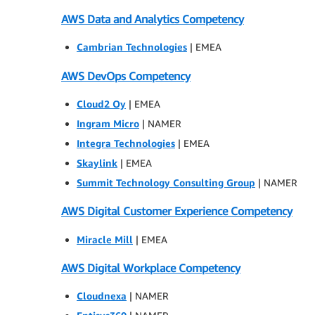
AWS Data and Analytics Competency
Cambrian Technologies
| EMEA
AWS DevOps Competency
Cloud2 Oy
| EMEA
Ingram Micro
| NAMER
Integra Technologies
| EMEA
Skaylink
| EMEA
Summit Technology Consulting Group
| NAMER
AWS Digital Customer Experience Competency
Miracle Mill
| EMEA
AWS Digital Workplace Competency
Cloudnexa
| NAMER