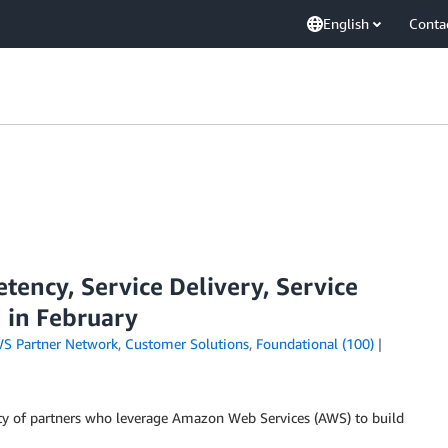
English
Conta
ency, Service Delivery, Service
 in February
S Partner Network
,
Customer Solutions
,
Foundational (100)
y of partners who leverage Amazon Web Services (AWS) to build