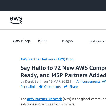
Skip to Main Content
AWS Blogs
Home
Blogs
Editions
AWS Partner Network (APN) Blog
Say Hello to 72 New AWS Compet
Ready, and MSP Partners Added
by
Derek Belt
on
16 MAR 2022
in
Announcements
,
AW
Permalink
Comments
Share
The
AWS Partner Network
(APN) is the global communit
solutions and services for customers.