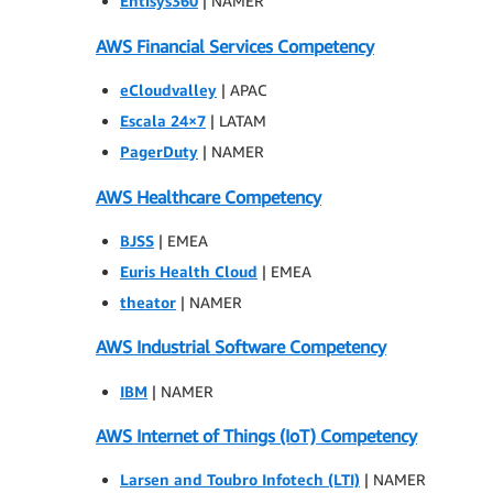
Entisys360
| NAMER
AWS Financial Services Competency
eCloudvalley
| APAC
Escala 24×7
| LATAM
PagerDuty
| NAMER
AWS Healthcare Competency
BJSS
| EMEA
Euris Health Cloud
| EMEA
theator
| NAMER
AWS Industrial Software Competency
IBM
| NAMER
AWS Internet of Things (IoT) Competency
Larsen and Toubro Infotech (LTI)
| NAMER