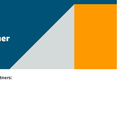
tners: