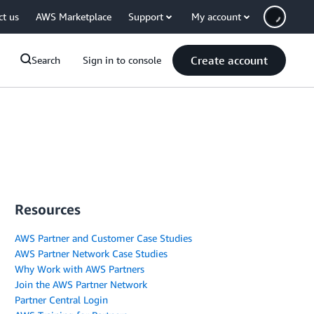
ct us
AWS Marketplace
Support
My account
Create account
Search
Sign in to console
Resources
AWS Partner and Customer Case Studies
AWS Partner Network Case Studies
Why Work with AWS Partners
Join the AWS Partner Network
Partner Central Login