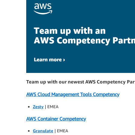
Team up with our newest AWS Competency Par
AWS Cloud Management Tools Competency
Zesty
| EMEA
AWS Container Competency
Granulate
| EMEA