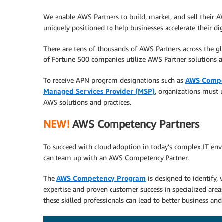
We enable AWS Partners to build, market, and sell their 
uniquely positioned to help businesses accelerate their di
There are tens of thousands of AWS Partners across the 
of Fortune 500 companies utilize AWS Partner solutions a
To receive APN program designations such as
AWS Comp
Managed Services Provider (MSP)
, organizations must 
AWS solutions and practices.
NEW!
AWS Competency Partners
To succeed with cloud adoption in today’s complex IT env
can team up with an AWS Competency Partner.
The
AWS Competency Program
is designed to identify,
expertise and proven customer success in specialized area
these skilled professionals can lead to better business and