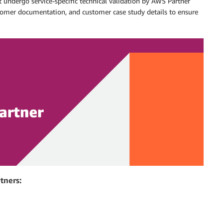
 undergo service-specific technical validation by AWS Partner
ustomer documentation, and customer case study details to ensure
tners: