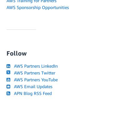
AWS Training for Partners
AWS Sponsorship Opportunities
Follow
AWS Partners LinkedIn
AWS Partners Twitter
AWS Partners YouTube
AWS Email Updates
APN Blog RSS Feed