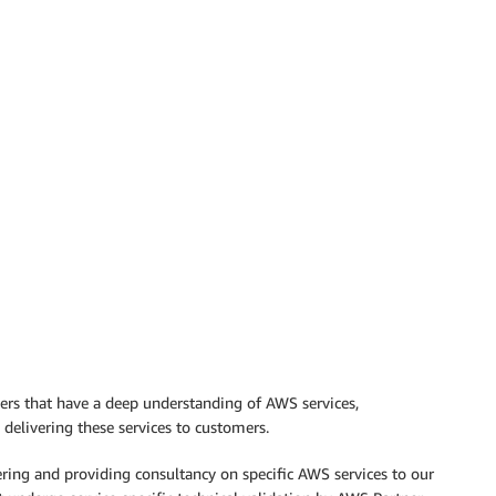
ers that have a deep understanding of AWS services,
delivering these services to customers.
ering and providing consultancy on specific AWS services to our