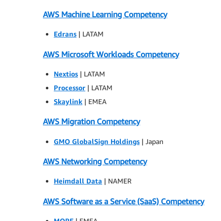
AWS Machine Learning Competency
Edrans
| LATAM
AWS Microsoft Workloads Competency
Nextios
| LATAM
Processor
| LATAM
Skaylink
| EMEA
AWS Migration Competency
GMO GlobalSign Holdings
| Japan
AWS Networking Competency
Heimdall Data
| NAMER
AWS Software as a Service (SaaS) Competency
MORE
| EMEA