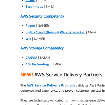
Steamhaus
| EMEA
AWS Security Competency
Fugue
| NAMER
Light2Cloud (Beijing) Web Service Co.
| China
Wiz
| NAMER
AWS Storage Competency
CANVIA
| LATAM
3Gi Technology
| EMEA
NEW!
AWS Service Delivery Partners
The
AWS Service Delivery Program
validates AWS Partn
demonstrated experience, and proven customer success in 
They are technically validated for having experience deliv