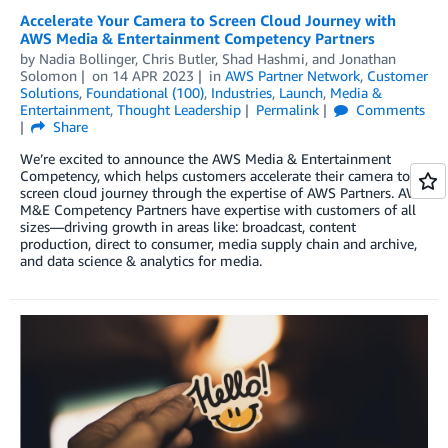
Accelerate Your Camera to Screen Cloud Journey with
AWS Media & Entertainment Competency Partners
by
Nadia Bollinger
,
Chris Butler
,
Shad Hashmi
, and
Jonathan
Solomon
on
14 APR 2023
in
AWS Partner Network
,
Customer
Solutions
,
Foundational (100)
,
Industries
,
Launch
,
Media &
Entertainment
,
Thought Leadership
Permalink
Comments
Share
We’re excited to announce the AWS Media & Entertainment
Competency, which helps customers accelerate their camera to
screen cloud journey through the expertise of AWS Partners. AWS
M&E Competency Partners have expertise with customers of all
sizes—driving growth in areas like: broadcast, content
production, direct to consumer, media supply chain and archive,
and data science & analytics for media.