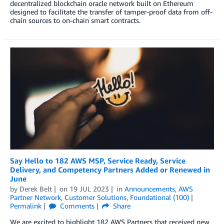
decentralized blockchain oracle network built on Ethereum
designed to facilitate the transfer of tamper-proof data from off-
chain sources to on-chain smart contracts.
Say Hello to 182 AWS MSP, Service Ready, Service
Delivery, and Competency Partners Added or Renewed in
June
by
Derek Belt
on
19 JUL 2023
in
Announcements
,
AWS
Partner Network
,
Customer Solutions
,
Foundational (100)
Permalink
Comments
Share
We are excited to highlight 182 AWS Partners that received new