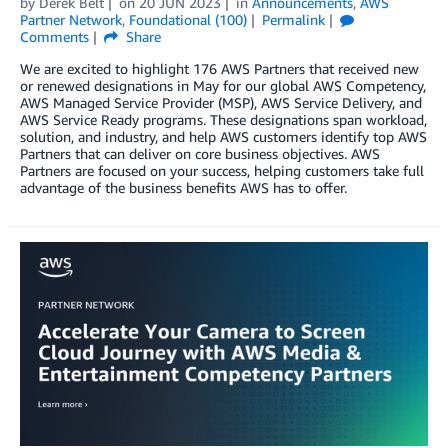
by
Derek Belt
on
20 JUN 2023
in
Announcements
,
AWS
Partner Network
,
Foundational (100)
Permalink
Comments
Share
We are excited to highlight 176 AWS Partners that received new
or renewed designations in May for our global AWS Competency,
AWS Managed Service Provider (MSP), AWS Service Delivery, and
AWS Service Ready programs. These designations span workload,
solution, and industry, and help AWS customers identify top AWS
Partners that can deliver on core business objectives. AWS
Partners are focused on your success, helping customers take full
advantage of the business benefits AWS has to offer.