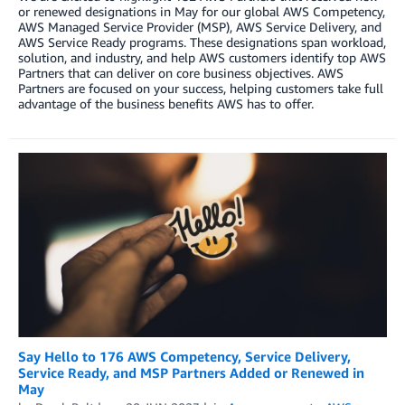
or renewed designations in May for our global AWS Competency,
AWS Managed Service Provider (MSP), AWS Service Delivery, and
AWS Service Ready programs. These designations span workload,
solution, and industry, and help AWS customers identify top AWS
Partners that can deliver on core business objectives. AWS
Partners are focused on your success, helping customers take full
advantage of the business benefits AWS has to offer.
Say Hello to 176 AWS Competency, Service Delivery,
Service Ready, and MSP Partners Added or Renewed in
May