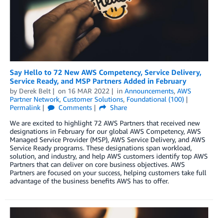
Say Hello to 72 New AWS Competency, Service Delivery,
Service Ready, and MSP Partners Added in February
by
Derek Belt
on
16 MAR 2022
in
Announcements
,
AWS
Partner Network
,
Customer Solutions
,
Foundational (100)
Permalink
Comments
Share
We are excited to highlight 72 AWS Partners that received new
designations in February for our global AWS Competency, AWS
Managed Service Provider (MSP), AWS Service Delivery, and AWS
Service Ready programs. These designations span workload,
solution, and industry, and help AWS customers identify top AWS
Partners that can deliver on core business objectives. AWS
Partners are focused on your success, helping customers take full
advantage of the business benefits AWS has to offer.