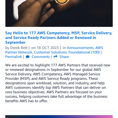
Say Hello to 177 AWS Competency, MSP, Service Delivery,
and Service Ready Partners Added or Renewed in
September
by
Derek Belt
on
18 OCT 2023
in
Announcements
,
AWS
Partner Network
,
Customer Solutions
,
Foundational (100)
Permalink
Comments
Share
We are excited to highlight 177 AWS Partners that received new
or renewed designations in September for our global AWS
Service Delivery, AWS Competency, AWS Managed Service
Provider (MSP), and AWS Service Ready programs. These
designations span workload, solution, and industry, and help
AWS customers identify top AWS Partners that can deliver on
core business objectives. AWS Partners are focused on your
success, helping customers take full advantage of the business
benefits AWS has to offer.