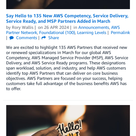
Say Hello to 135 New AWS Competency, Service Delivery,
Service Ready, and MSP Partners Added in March
by
Rory Wallis
on
26 APR 2024
in
Announcements
,
AWS
Partner Network
,
Foundational (100)
,
Learning Levels
Permalink
Comments
Share
We are excited to highlight 135 AWS Partners that received new
or renewed specializations in March for our global AWS
Competency, AWS Managed Service Provider (MSP), AWS Service
Delivery, and AWS Service Ready programs. These designations
span workload, solution, and industry, and help AWS customers
identify top AWS Partners that can deliver on core business
objectives. AWS Partners are focused on your success, helping
customers take full advantage of the business benefits AWS has
to offer.