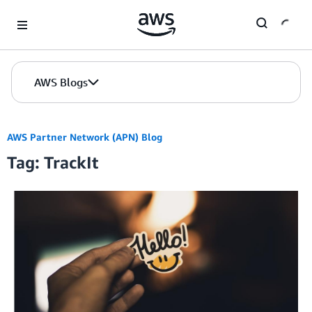
Skip to Main Content
AWS Blogs
AWS Partner Network (APN) Blog
Tag: TrackIt