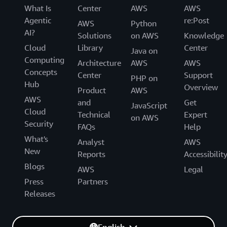
What Is
Center
AWS
AWS
Agentic
re:Post
AWS
Python
AI?
Solutions
on AWS
Knowledge
Cloud
Library
Center
Java on
Computing
Architecture
AWS
AWS
Concepts
Center
Support
PHP on
Hub
Overview
Product
AWS
AWS
and
Get
JavaScript
Cloud
Technical
Expert
on AWS
Security
FAQs
Help
What's
Analyst
AWS
New
Reports
Accessibilit
Blogs
AWS
Legal
Press
Partners
Releases