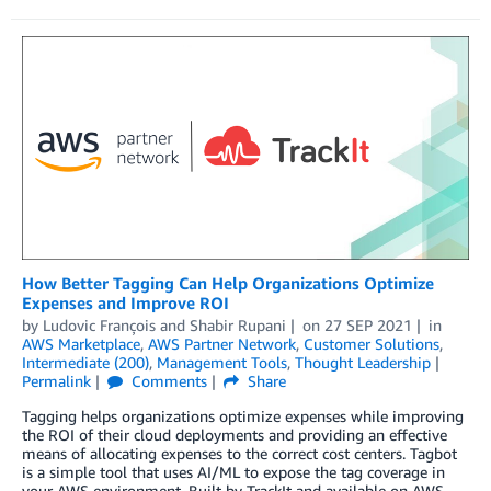
How Better Tagging Can Help Organizations Optimize
Expenses and Improve ROI
by
Ludovic François
and
Shabir Rupani
on
27 SEP 2021
in
AWS Marketplace
,
AWS Partner Network
,
Customer Solutions
,
Intermediate (200)
,
Management Tools
,
Thought Leadership
Permalink
Comments
Share
Tagging helps organizations optimize expenses while improving
the ROI of their cloud deployments and providing an effective
means of allocating expenses to the correct cost centers. Tagbot
is a simple tool that uses AI/ML to expose the tag coverage in
your AWS environment. Built by TrackIt and available on AWS