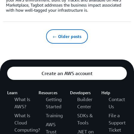
Marketplace, Tagbot addresses the business impact associated
with how well-tagged your infrastructure is.
← Older posts
Create an AWS account
Learn
Resources
Developers
Help
What Is
Getting
Builder
Contact
AWS?
Started
Center
Us
What Is
Training
SDKs &
File a
Cloud
Tools
Support
AWS
Computing?
Ticket
Trust
.NET on