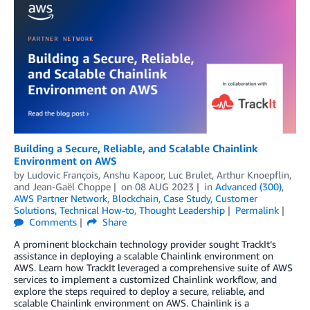
Building a Secure, Reliable, and Scalable Chainlink
Environment on AWS
by
Ludovic François
,
Anshu Kapoor
,
Luc Brulet
,
Arthur Knoepflin
,
and
Jean-Gaël Choppe
on
08 AUG 2023
in
Advanced (300)
,
AWS Partner Network
,
Blockchain
,
Case Study
,
Customer
Solutions
,
Technical How-to
,
Thought Leadership
Permalink
Comments
Share
A prominent blockchain technology provider sought TrackIt‘s
assistance in deploying a scalable Chainlink environment on
AWS. Learn how TrackIt leveraged a comprehensive suite of AWS
services to implement a customized Chainlink workflow, and
explore the steps required to deploy a secure, reliable, and
scalable Chainlink environment on AWS. Chainlink is a