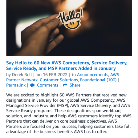
Say Hello to 60 New AWS Competency, Service Delivery,
Service Ready, and MSP Partners Added in January
by
Derek Belt
on
16 FEB 2022
in
Announcements
,
AWS
Partner Network
,
Customer Solutions
,
Foundational (100)
Permalink
Comments
Share
We are excited to highlight 60 AWS Partners that received new
designations in January for our global AWS Competency, AWS
Managed Service Provider (MSP), AWS Service Delivery, and AWS
Service Ready programs. These designations span workload,
solution, and industry, and help AWS customers identify top AWS
Partners that can deliver on core business objectives. AWS
Partners are focused on your success, helping customers take full
advantage of the business benefits AWS has to offer.