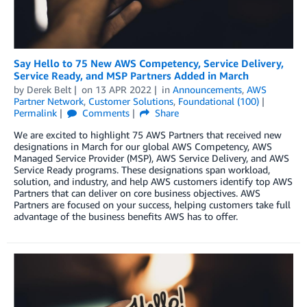
Say Hello to 75 New AWS Competency, Service Delivery,
Service Ready, and MSP Partners Added in March
by
Derek Belt
on
13 APR 2022
in
Announcements
,
AWS
Partner Network
,
Customer Solutions
,
Foundational (100)
Permalink
Comments
Share
We are excited to highlight 75 AWS Partners that received new
designations in March for our global AWS Competency, AWS
Managed Service Provider (MSP), AWS Service Delivery, and AWS
Service Ready programs. These designations span workload,
solution, and industry, and help AWS customers identify top AWS
Partners that can deliver on core business objectives. AWS
Partners are focused on your success, helping customers take full
advantage of the business benefits AWS has to offer.