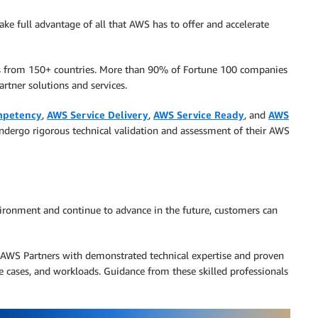
ke full advantage of all that AWS has to offer and accelerate
rs from 150+ countries. More than 90% of Fortune 100 companies
rtner solutions and services.
petency
,
AWS Service Delivery
,
AWS Service Ready
, and
AWS
ndergo rigorous technical validation and assessment of their AWS
ironment and continue to advance in the future, customers can
AWS Partners with demonstrated technical expertise and proven
se cases, and workloads. Guidance from these skilled professionals