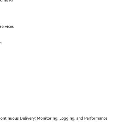
Services
es
ontinuous Delivery; Monitoring, Logging, and Performance