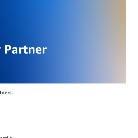
tners:
onal AI