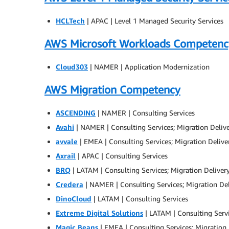
HCLTech
| APAC | Level 1 Managed Security Services
AWS Microsoft Workloads Competenc
Cloud303
| NAMER | Application Modernization
AWS Migration Competency
ASCENDING
| NAMER | Consulting Services
Avahi
| NAMER | Consulting Services; Migration Deliv
avvale
| EMEA | Consulting Services; Migration Delive
Axrail
| APAC | Consulting Services
BRQ
| LATAM | Consulting Services; Migration Deliver
Credera
| NAMER | Consulting Services; Migration De
DinoCloud
| LATAM | Consulting Services
Extreme Digital Solutions
| LATAM | Consulting Servi
Magic Beans
| EMEA | Consulting Services; Migration 