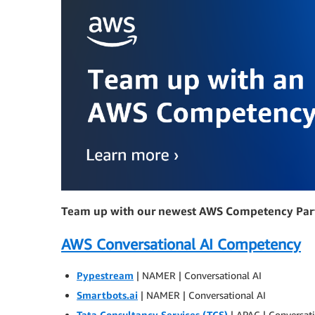
Team up with our newest AWS Competency Par
AWS Conversational AI Competency
Pypestream
| NAMER | Conversational AI
Smartbots.ai
| NAMER | Conversational AI
Tata Consultancy Services (TCS)
| APAC | Conversati