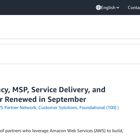
English
Conta
y, MSP, Service Delivery, and
or Renewed in September
S Partner Network
,
Customer Solutions
,
Foundational (100)
of partners who leverage Amazon Web Services (AWS) to build,