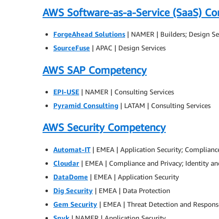
AWS Software-as-a-Service (SaaS) C
ForgeAhead Solutions
| NAMER | Builders; Design Se
SourceFuse
| APAC | Design Services
AWS SAP Competency
EPI-USE
| NAMER | Consulting Services
Pyramid Consulting
| LATAM | Consulting Services
AWS Security Competency
Automat-IT
| EMEA | Application Security; Complianc
Cloudar
| EMEA | Compliance and Privacy; Identity 
DataDome
| EMEA | Application Security
Dig Security
| EMEA | Data Protection
Gem Security
| EMEA | Threat Detection and Respons
Snyk
| NAMER | Application Security