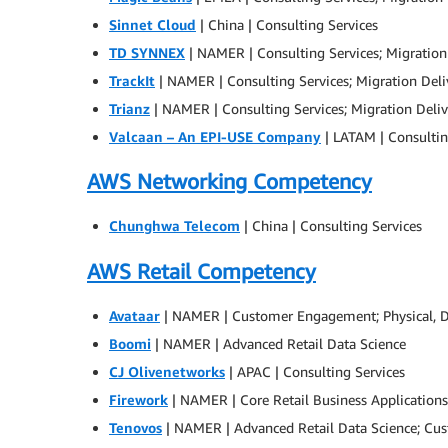
Sinnet Cloud
| China | Consulting Services
TD SYNNEX
| NAMER | Consulting Services; Migration
TrackIt
| NAMER | Consulting Services; Migration Deli
Trianz
| NAMER | Consulting Services; Migration Deliv
Valcaan – An EPI-USE Company
| LATAM | Consultin
AWS Networking Competency
Chunghwa Telecom
| China | Consulting Services
AWS Retail Competency
Avataar
| NAMER | Customer Engagement; Physical, Dig
Boomi
| NAMER | Advanced Retail Data Science
CJ Olivenetworks
| APAC | Consulting Services
Firework
| NAMER | Core Retail Business Applicatio
Tenovos
| NAMER | Advanced Retail Data Science; Cust