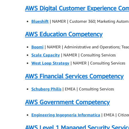
AWS Digital Customer Experience Co
Blueshift
| NAMER | Customer 360; Marketing Autom
AWS Education Competency
Boomi
| NAMER | Administrative and Operations; Tea
Scale Capacity
| NAMER | Consulting Services
West Loop Strategy
| NAMER | Consulting Services
AWS Financial Services Competency
Schuberg Philis
| EMEA | Consulting Services
AWS Government Competency
Engineering Ingegneria Informatica
| EMEA | Citize
AWS Level 1 Managed Security Servi