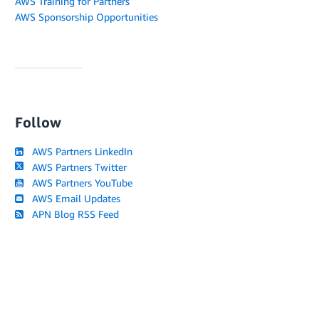
AWS Training for Partners
AWS Sponsorship Opportunities
Follow
AWS Partners LinkedIn
AWS Partners Twitter
AWS Partners YouTube
AWS Email Updates
APN Blog RSS Feed