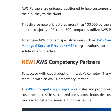
AWS Partners are uniquely positioned to help customers ta
their journey to the cloud.
This diverse network features more than 100,000 partne
and the majority of Fortune 500 companies utilize AWS Pa
To achieve APN program specializations such as
AWS Com
Managed Service Provider (MSP)
, organizations must u
solutions and practices.
NEW!
AWS Competency Partners
To succeed with cloud adoption in today’s complex IT env
team up with an AWS Competency Partner.
The
AWS Competency Program
validates and promotes 
customer success in specialized areas across industries, u
can lead to better business and bigger results.