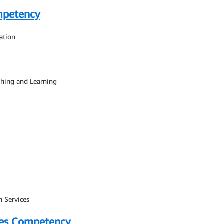
mpetency
ation
ching and Learning
n Services
ces Competency