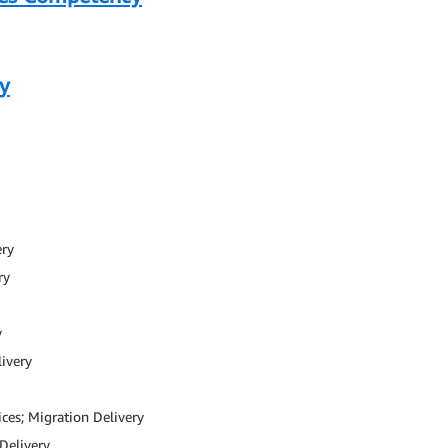
y
ery
ry
y
livery
ces; Migration Delivery
Delivery