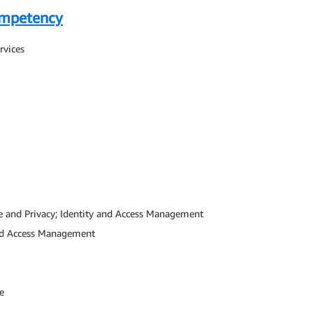
ompetency
rvices
e and Privacy; Identity and Access Management
and Access Management
e