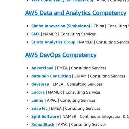
AWS Data and Analytics Competency
Simba Innovation (SimbaInno)
| China | Consulting 
SMX
| NAMER | Consulting Services
Strata Analytics Group
| NAMER | Consulting Servic
AWS DevOps Competency
Ankercloud
| EMEA | Consulting Services
dataRain Consulting
| LATAM | Consulting Services
develeap
| EMEA | Consulting Services
Encora
| NAMER | Consulting Services
Lumiq
| APAC | Consulting Services
SnapTec
| EMEA | Consulting Services
Split Software
| NAMER | Continuous Integration & C
XenonStack
| APAC | Consulting Services