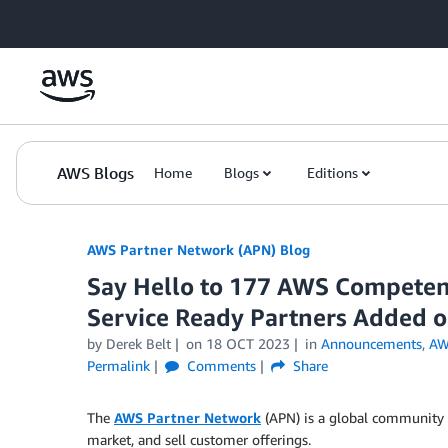
Skip to Main Content
AWS Blogs
Home
Blogs
Editions
AWS Partner Network (APN) Blog
Say Hello to 177 AWS Competenc
Service Ready Partners Added 
by
Derek Belt
on
18 OCT 2023
in
Announcements
,
AW
Permalink
Comments
Share
The
AWS Partner Network
(APN) is a global community 
market, and sell customer offerings.