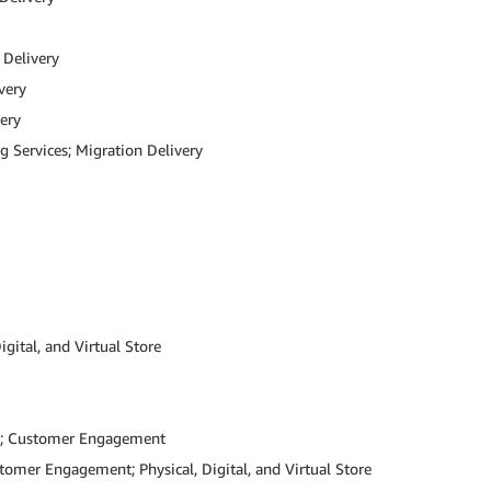
 Delivery
very
ery
g Services; Migration Delivery
ital, and Virtual Store
ns; Customer Engagement
omer Engagement; Physical, Digital, and Virtual Store