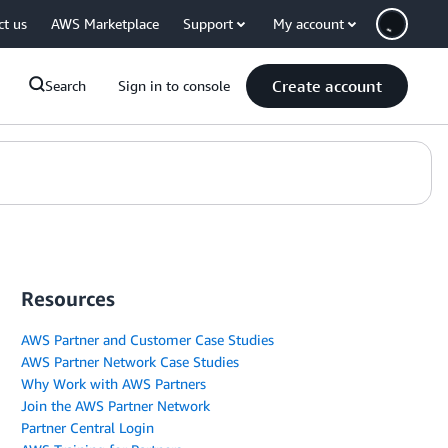
ct us
AWS Marketplace
Support
My account
Create account
Search
Sign in to console
Resources
AWS Partner and Customer Case Studies
AWS Partner Network Case Studies
Why Work with AWS Partners
Join the AWS Partner Network
Partner Central Login