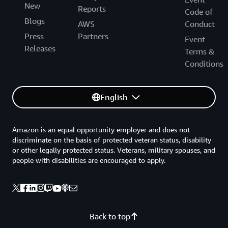
New
Reports
Code of
Blogs
AWS
Conduct
Press
Partners
Event
Releases
Terms &
Conditions
English
Amazon is an equal opportunity employer and does not
discriminate on the basis of protected veteran status, disability
or other legally protected status. Veterans, military spouses, and
people with disabilities are encouraged to apply.
Back to top