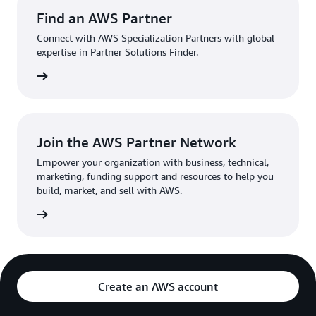
Find an AWS Partner
Connect with AWS Specialization Partners with global
expertise in Partner Solutions Finder.
a parter
Join the AWS Partner Network
Empower your organization with business, technical,
marketing, funding support and resources to help you
build, market, and sell with AWS.
network
Create an AWS account