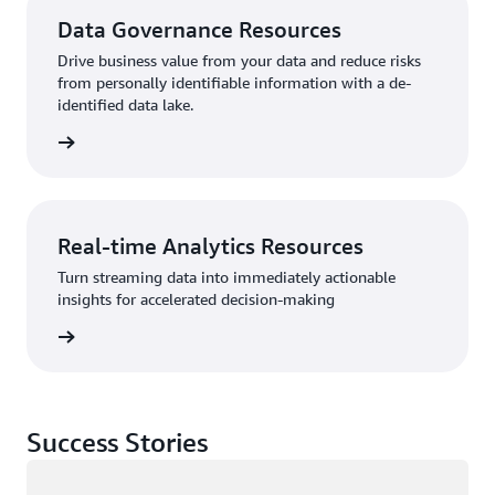
Data Governance Resources
Drive business value from your data and reduce risks
from personally identifiable information with a de-
identified data lake.
sources
Real-time Analytics Resources
Turn streaming data into immediately actionable
insights for accelerated decision-making
sources
Success Stories
Loading