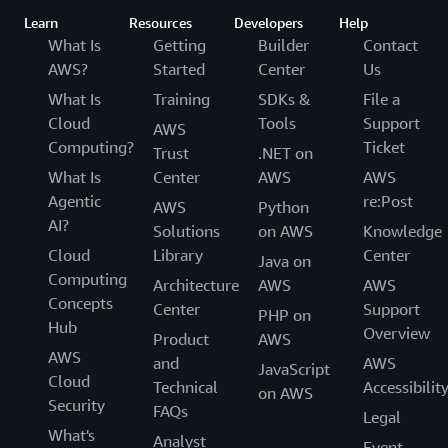
Learn
Resources
Developers
Help
What Is
Getting
Builder
Contact
AWS?
Started
Center
Us
What Is
Training
SDKs &
File a
Cloud
Tools
Support
AWS
Computing?
Ticket
Trust
.NET on
What Is
Center
AWS
AWS
Agentic
re:Post
AWS
Python
AI?
Solutions
on AWS
Knowledge
Cloud
Library
Center
Java on
Computing
Architecture
AWS
AWS
Concepts
Center
Support
PHP on
Hub
Overview
Product
AWS
AWS
and
AWS
JavaScript
Cloud
Technical
Accessibilit
on AWS
Security
FAQs
Legal
What's
Analyst
Event