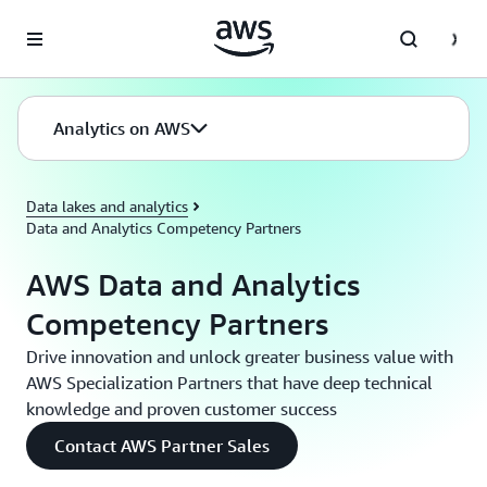
Skip to main content
Analytics on AWS
Data lakes and analytics
Data and Analytics Competency Partners
AWS Data and Analytics
Competency Partners
Drive innovation and unlock greater business value with
AWS Specialization Partners that have deep technical
knowledge and proven customer success
Contact AWS Partner Sales