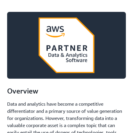
Overview
Data and analytics have become a competitive
differentiator and a primary source of value generation
for organizations. However, transforming data into a
valuable corporate asset is a complex topic that can
easily entail the use of dozens of technologies, tools,