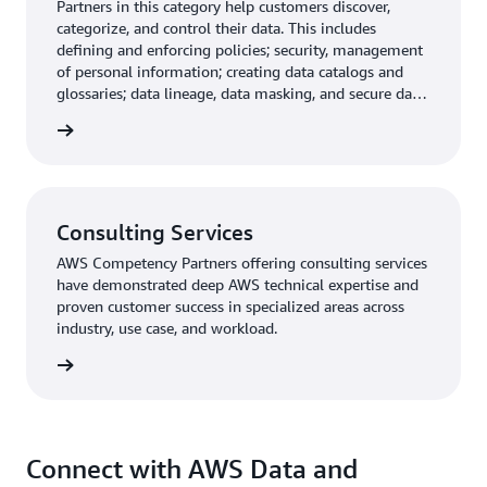
Partners in this category help customers discover,
categorize, and control their data. This includes
defining and enforcing policies; security, management
of personal information; creating data catalogs and
glossaries; data lineage, data masking, and secure data
federation.
rn more
Consulting Services
AWS Competency Partners offering consulting services
have demonstrated deep AWS technical expertise and
proven customer success in specialized areas across
industry, use case, and workload.
rn more
Connect with AWS Data and