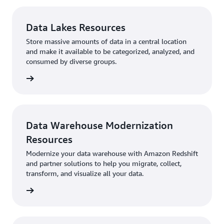
Data Lakes Resources
Store massive amounts of data in a central location
and make it available to be categorized, analyzed, and
consumed by diverse groups.
sources
Data Warehouse Modernization
Resources
Modernize your data warehouse with Amazon Redshift
and partner solutions to help you migrate, collect,
transform, and visualize all your data.
sources