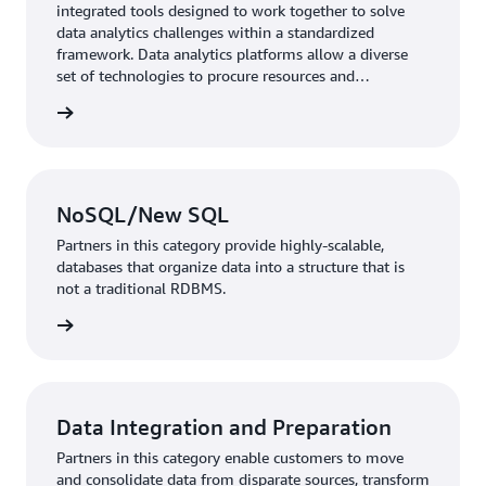
integrated tools designed to work together to solve
data analytics challenges within a standardized
framework. Data analytics platforms allow a diverse
set of technologies to procure resources and
applications on top of it.
rn more
NoSQL/New SQL
Partners in this category provide highly-scalable,
databases that organize data into a structure that is
not a traditional RDBMS.
rn more
Data Integration and Preparation
Partners in this category enable customers to move
and consolidate data from disparate sources, transform