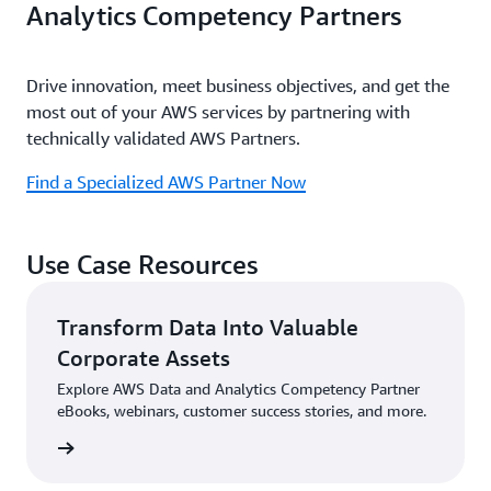
Analytics Competency Partners
Drive innovation, meet business objectives, and get the
most out of your AWS services by partnering with
technically validated AWS Partners.
Find a Specialized AWS Partner Now
Use Case Resources
Transform Data Into Valuable
Corporate Assets
Explore AWS Data and Analytics Competency Partner
eBooks, webinars, customer success stories, and more.
sources