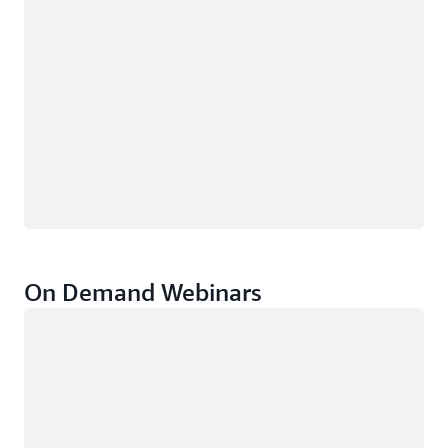
On Demand Webinars
Loading