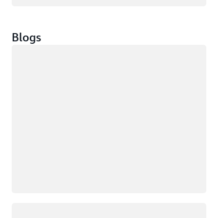
Blogs
Loading
Loading