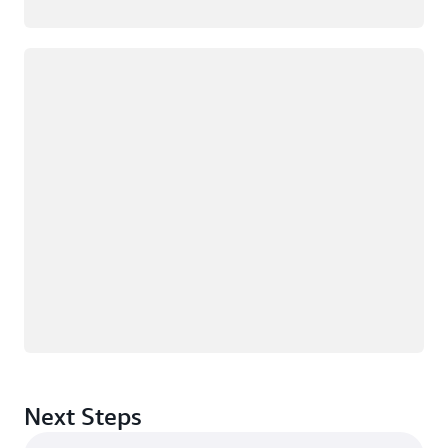
Loading
Next Steps