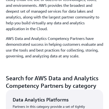
and environments. AWS provides the broadest and
deepest set of managed services for data lakes and
analytics, along with the largest partner community to
help you build virtually any data and analytics
application in the Cloud.
AWS Data and Analytics Competency Partners have
demonstrated success in helping customers evaluate and
use the tools and best practices for collecting, storing,
governing, and analyzing data at any scale.
Search for AWS Data and Analytics
Competency Partners by category
Data Analytics Platforms
Partners in this category provide a set of tightly