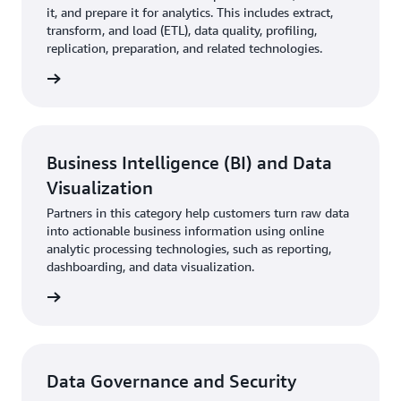
it, and prepare it for analytics. This includes extract,
transform, and load (ETL), data quality, profiling,
replication, preparation, and related technologies.
rn more
Business Intelligence (BI) and Data
Visualization
Partners in this category help customers turn raw data
into actionable business information using online
analytic processing technologies, such as reporting,
dashboarding, and data visualization.
rn more
Data Governance and Security