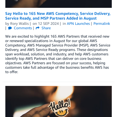
Say Hello to 165 New AWS Competency, Service Delivery,
Service Ready, and MSP Partners Added in August
by
Rory Wallis
on
12 SEP 2024
in
APN Launches
Permalink
Comments
Share
We are excited to highlight 165 AWS Partners that received new
or renewed specializations in August for our global AWS
Competency, AWS Managed Service Provider (MSP), AWS Service
Delivery, and AWS Service Ready programs. These designations
span workload, solution, and industry, and help AWS customers
identify top AWS Partners that can deliver on core business
objectives. AWS Partners are focused on your success, helping
customers take full advantage of the business benefits AWS has
to offer.