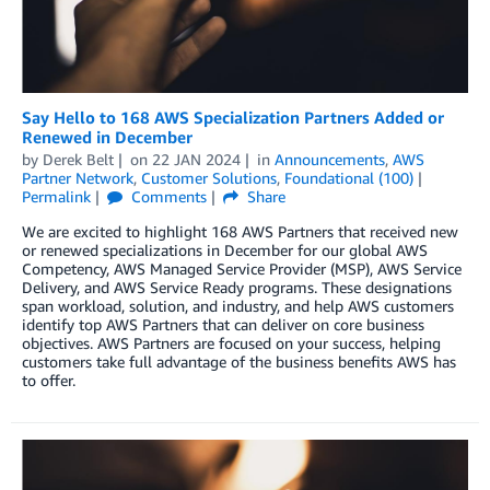
Say Hello to 168 AWS Specialization Partners Added or
Renewed in December
by
Derek Belt
on
22 JAN 2024
in
Announcements
,
AWS
Partner Network
,
Customer Solutions
,
Foundational (100)
Permalink
Comments
Share
We are excited to highlight 168 AWS Partners that received new
or renewed specializations in December for our global AWS
Competency, AWS Managed Service Provider (MSP), AWS Service
Delivery, and AWS Service Ready programs. These designations
span workload, solution, and industry, and help AWS customers
identify top AWS Partners that can deliver on core business
objectives. AWS Partners are focused on your success, helping
customers take full advantage of the business benefits AWS has
to offer.