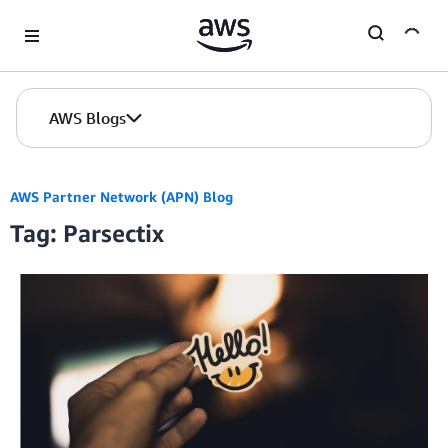
Skip to Main Content
AWS Blogs
AWS Partner Network (APN) Blog
Tag: Parsectix