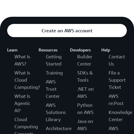
Create an AWS account
Learn
Resources
Developers
Help
What Is
Getting
Builder
Contact
AWS?
Started
Center
Us
What Is
Training
SDKs &
File a
Cloud
Tools
Support
AWS
Computing?
Ticket
Trust
.NET on
What Is
Center
AWS
AWS
Agentic
re:Post
AWS
Python
AI?
Solutions
on AWS
Knowledge
Cloud
Library
Center
Java on
Computing
Architecture
AWS
AWS
Concepts