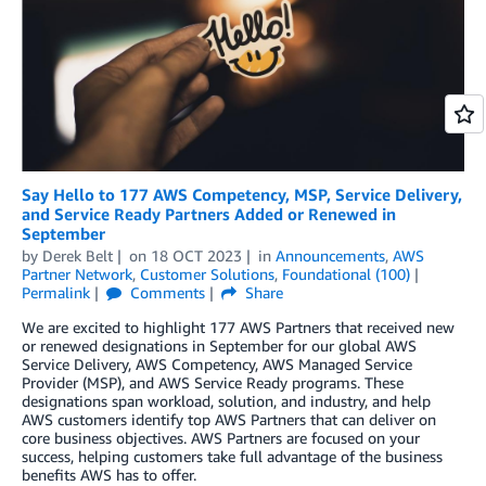
Say Hello to 177 AWS Competency, MSP, Service Delivery,
and Service Ready Partners Added or Renewed in
September
by
Derek Belt
on
18 OCT 2023
in
Announcements
,
AWS
Partner Network
,
Customer Solutions
,
Foundational (100)
Permalink
Comments
Share
We are excited to highlight 177 AWS Partners that received new
or renewed designations in September for our global AWS
Service Delivery, AWS Competency, AWS Managed Service
Provider (MSP), and AWS Service Ready programs. These
designations span workload, solution, and industry, and help
AWS customers identify top AWS Partners that can deliver on
core business objectives. AWS Partners are focused on your
success, helping customers take full advantage of the business
benefits AWS has to offer.