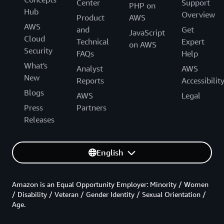
Center
Support
PHP on
Hub
Overview
Product
AWS
AWS
and
Get
JavaScript
Cloud
Technical
Expert
on AWS
Security
FAQs
Help
What's
Analyst
AWS
New
Reports
Accessibilit
Blogs
AWS
Legal
Press
Partners
Releases
English
Amazon is an Equal Opportunity Employer: Minority / Women
/ Disability / Veteran / Gender Identity / Sexual Orientation /
Age.