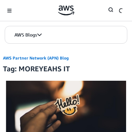
Skip to Main Content
AWS Blogs
AWS Partner Network (APN) Blog
Tag: MOREYEAHS IT