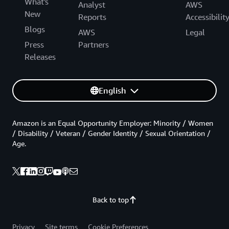
What's
Analyst
AWS
New
Reports
Accessibilit
Blogs
AWS
Legal
Press
Partners
Releases
English
Amazon is an Equal Opportunity Employer: Minority / Women
/ Disability / Veteran / Gender Identity / Sexual Orientation /
Age.
Back to top
Privacy
Site terms
Cookie Preferences