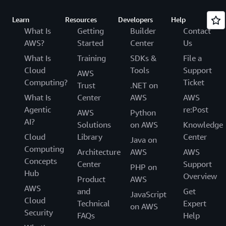
Learn
Resources
Developers
Help
What Is
Getting
Builder
Contact
AWS?
Started
Center
Us
What Is
Training
SDKs &
File a
Cloud
Tools
Support
AWS
Computing?
Ticket
Trust
.NET on
What Is
Center
AWS
AWS
Agentic
re:Post
AWS
Python
AI?
Solutions
on AWS
Knowledge
Cloud
Library
Center
Java on
Computing
Architecture
AWS
AWS
Concepts
Center
Support
PHP on
Hub
Overview
Product
AWS
AWS
and
Get
JavaScript
Cloud
Technical
Expert
on AWS
Security
FAQs
Help