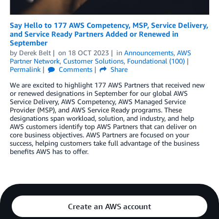
Say Hello to 177 AWS Competency, MSP, Service Delivery,
and Service Ready Partners Added or Renewed in
September
by
Derek Belt
on
18 OCT 2023
in
Announcements
,
AWS
Partner Network
,
Customer Solutions
,
Foundational (100)
Permalink
Comments
Share
We are excited to highlight 177 AWS Partners that received new
or renewed designations in September for our global AWS
Service Delivery, AWS Competency, AWS Managed Service
Provider (MSP), and AWS Service Ready programs. These
designations span workload, solution, and industry, and help
AWS customers identify top AWS Partners that can deliver on
core business objectives. AWS Partners are focused on your
success, helping customers take full advantage of the business
benefits AWS has to offer.
Create an AWS account