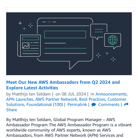
Meet Our New AWS Ambassadors from Q2 2024 and
Explore Latest Activities
by
Matthijs ten Seldam
on
08 JUL 2024
in
Announcements
,
APN Launches
,
AWS Partner Network
,
Best Practices
,
Customer
Solutions
,
Foundational (100)
Permalink
Comments
Share
By Matthijs ten Seldam, Global Program Manager – AWS
Ambassador Program The AWS Ambassador Program is a vibrant
worldwide community of AWS experts, known as AWS
Ambassadors, from AWS Partner Network (APN) Services and