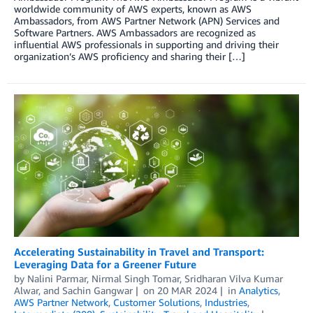
worldwide community of AWS experts, known as AWS
Ambassadors, from AWS Partner Network (APN) Services and
Software Partners. AWS Ambassadors are recognized as
influential AWS professionals in supporting and driving their
organization’s AWS proficiency and sharing their […]
Accelerating Sustainability in Travel and Transport:
Leveraging Data for a Greener Future
by
Nalini Parmar
,
Nirmal Singh Tomar
,
Sridharan Vilva Kumar
Alwar
, and
Sachin Gangwar
on
20 MAR 2024
in
Analytics
,
AWS Partner Network
,
Customer Solutions
,
Industries
,