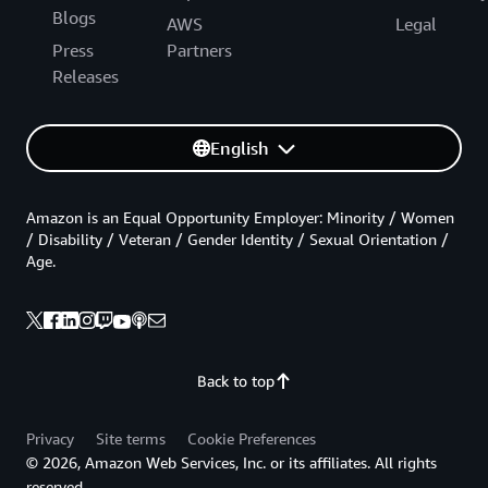
Blogs
AWS
Legal
Press
Partners
Releases
English
Amazon is an Equal Opportunity Employer: Minority / Women
/ Disability / Veteran / Gender Identity / Sexual Orientation /
Age.
Back to top
Privacy
Site terms
Cookie Preferences
© 2026, Amazon Web Services, Inc. or its affiliates. All rights
reserved.