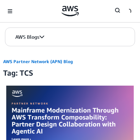
Skip to Main Content
AWS Blogs
AWS Partner Network (APN) Blog
Tag: TCS