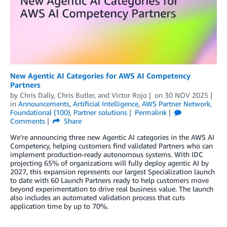
New Agentic AI Categories for AWS AI Competency
Partners
by
Chris Dally
,
Chris Butler
, and
Victor Rojo
on
30 NOV 2025
in
Announcements
,
Artificial Intelligence
,
AWS Partner Network
,
Foundational (100)
,
Partner solutions
Permalink
Comments
Share
We’re announcing three new Agentic AI categories in the AWS AI
Competency, helping customers find validated Partners who can
implement production-ready autonomous systems. With IDC
projecting 65% of organizations will fully deploy agentic AI by
2027, this expansion represents our largest Specialization launch
to date with 60 Launch Partners ready to help customers move
beyond experimentation to drive real business value. The launch
also includes an automated validation process that cuts
application time by up to 70%.