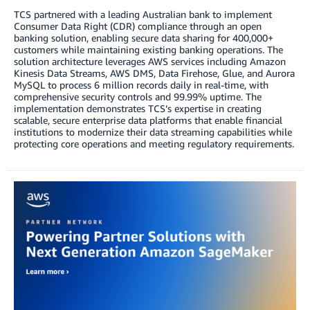
TCS partnered with a leading Australian bank to implement
Consumer Data Right (CDR) compliance through an open
banking solution, enabling secure data sharing for 400,000+
customers while maintaining existing banking operations. The
solution architecture leverages AWS services including Amazon
Kinesis Data Streams, AWS DMS, Data Firehose, Glue, and Aurora
MySQL to process 6 million records daily in real-time, with
comprehensive security controls and 99.99% uptime. The
implementation demonstrates TCS’s expertise in creating
scalable, secure enterprise data platforms that enable financial
institutions to modernize their data streaming capabilities while
protecting core operations and meeting regulatory requirements.