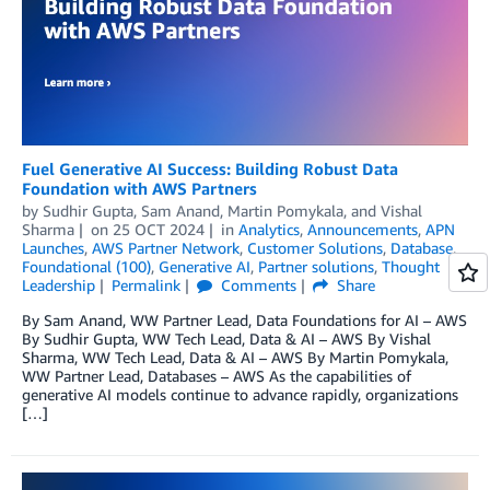
Fuel Generative AI Success: Building Robust Data
Foundation with AWS Partners
by
Sudhir Gupta
,
Sam Anand
,
Martin Pomykala
, and
Vishal
Sharma
on
25 OCT 2024
in
Analytics
,
Announcements
,
APN
Launches
,
AWS Partner Network
,
Customer Solutions
,
Database
,
Foundational (100)
,
Generative AI
,
Partner solutions
,
Thought
Leadership
Permalink
Comments
Share
By Sam Anand, WW Partner Lead, Data Foundations for AI – AWS
By Sudhir Gupta, WW Tech Lead, Data & AI – AWS By Vishal
Sharma, WW Tech Lead, Data & AI – AWS By Martin Pomykala,
WW Partner Lead, Databases – AWS As the capabilities of
generative AI models continue to advance rapidly, organizations
[…]