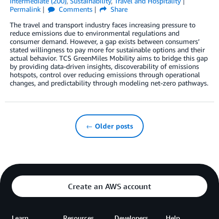
Intermediate (200)
,
Sustainability
,
Travel and Hospitality
Permalink
Comments
Share
The travel and transport industry faces increasing pressure to
reduce emissions due to environmental regulations and
consumer demand. However, a gap exists between consumers’
stated willingness to pay more for sustainable options and their
actual behavior. TCS GreenMiles Mobility aims to bridge this gap
by providing data-driven insights, discoverability of emissions
hotspots, control over reducing emissions through operational
changes, and predictability through modeling net-zero pathways.
← Older posts
Create an AWS account
Learn
Resources
Developers
Help