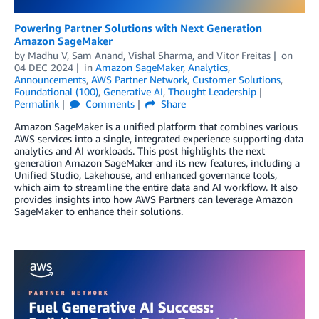
Powering Partner Solutions with Next Generation
Amazon SageMaker
by
Madhu V
,
Sam Anand
,
Vishal Sharma
, and
Vitor Freitas
on
04 DEC 2024
in
Amazon SageMaker
,
Analytics
,
Announcements
,
AWS Partner Network
,
Customer Solutions
,
Foundational (100)
,
Generative AI
,
Thought Leadership
Permalink
Comments
Share
Amazon SageMaker is a unified platform that combines various
AWS services into a single, integrated experience supporting data
analytics and AI workloads. This post highlights the next
generation Amazon SageMaker and its new features, including a
Unified Studio, Lakehouse, and enhanced governance tools,
which aim to streamline the entire data and AI workflow. It also
provides insights into how AWS Partners can leverage Amazon
SageMaker to enhance their solutions.