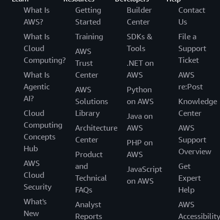
What Is
Getting
Builder
Contact
AWS?
Started
Center
Us
What Is
Training
SDKs &
File a
Cloud
Tools
Support
AWS
Computing?
Ticket
Trust
.NET on
What Is
Center
AWS
AWS
Agentic
re:Post
AWS
Python
AI?
Solutions
on AWS
Knowledge
Cloud
Library
Center
Java on
Computing
Architecture
AWS
AWS
Concepts
Center
Support
PHP on
Hub
Overview
Product
AWS
AWS
and
Get
JavaScript
Cloud
Technical
Expert
on AWS
Security
FAQs
Help
What's
Analyst
AWS
New
Reports
Accessibilit