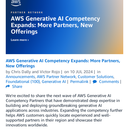
AWS Generative AI Competency Expands: More Partners,
New Offerings
by
Chris Dally
and
Victor Rojo
on
10 JUL 2024
in
Announcements
,
AWS Partner Network
,
Customer Solutions
,
Foundational (100)
,
Generative AI
Permalink
Comments
Share
We’re excited to share the next wave of AWS Generative AI
Competency Partners that have demonstrated deep expertise in
building and deploying groundbreaking generative AI
applications across industries. Expanding the competency further
helps AWS customers quickly locate experienced and well-
supported partners in their region and showcase their
innovations worldwide.