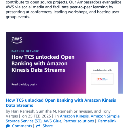
contribute to open source projects. Our Ambassadors evangelize
AWS via social media and facilitate peer-to-peer learning by
presenting at conferences, leading workshops, and hosting user
group events.
How TCS unlocked Open Banking with Amazon Kinesis
Data Streams
by
Hari Ramesh
,
Sumitha M
,
Ramesh Srinivasan
, and
Tony
Vargas
on
25 FEB 2025
in
Amazon Kinesis
,
Amazon Simple
Storage Service (S3)
,
AWS Glue
,
Partner solutions
Permalink
Comments
Share