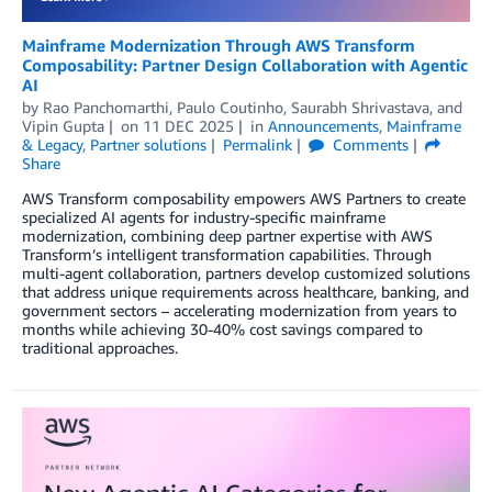
Mainframe Modernization Through AWS Transform
Composability: Partner Design Collaboration with Agentic
AI
by
Rao Panchomarthi
,
Paulo Coutinho
,
Saurabh Shrivastava
, and
Vipin Gupta
on
11 DEC 2025
in
Announcements
,
Mainframe
& Legacy
,
Partner solutions
Permalink
Comments
Share
AWS Transform composability empowers AWS Partners to create
specialized AI agents for industry-specific mainframe
modernization, combining deep partner expertise with AWS
Transform’s intelligent transformation capabilities. Through
multi-agent collaboration, partners develop customized solutions
that address unique requirements across healthcare, banking, and
government sectors – accelerating modernization from years to
months while achieving 30-40% cost savings compared to
traditional approaches.