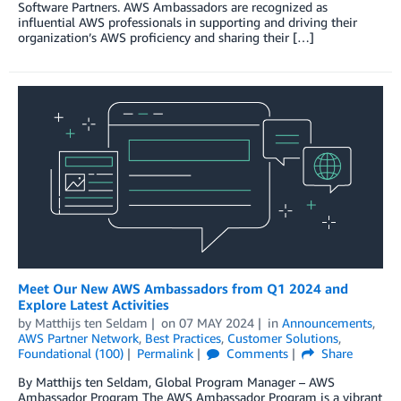
Software Partners. AWS Ambassadors are recognized as
influential AWS professionals in supporting and driving their
organization’s AWS proficiency and sharing their […]
Meet Our New AWS Ambassadors from Q1 2024 and
Explore Latest Activities
by
Matthijs ten Seldam
on
07 MAY 2024
in
Announcements
,
AWS Partner Network
,
Best Practices
,
Customer Solutions
,
Foundational (100)
Permalink
Comments
Share
By Matthijs ten Seldam, Global Program Manager – AWS
Ambassador Program The AWS Ambassador Program is a vibrant