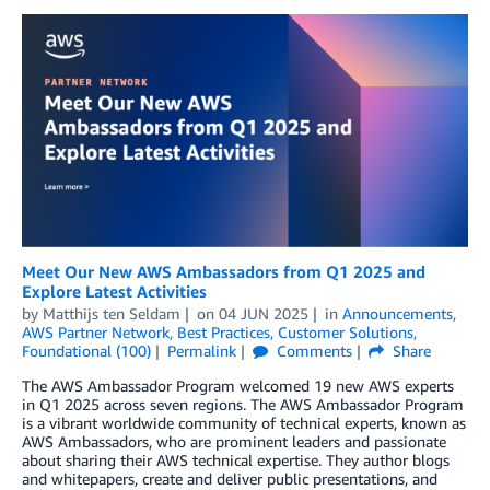
Meet Our New AWS Ambassadors from Q1 2025 and
Explore Latest Activities
by
Matthijs ten Seldam
on
04 JUN 2025
in
Announcements
,
AWS Partner Network
,
Best Practices
,
Customer Solutions
,
Foundational (100)
Permalink
Comments
Share
The AWS Ambassador Program welcomed 19 new AWS experts
in Q1 2025 across seven regions. The AWS Ambassador Program
is a vibrant worldwide community of technical experts, known as
AWS Ambassadors, who are prominent leaders and passionate
about sharing their AWS technical expertise. They author blogs
and whitepapers, create and deliver public presentations, and