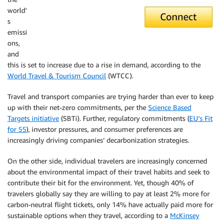
world’
s
emissi
ons,
and
this is set to increase due to a rise in demand, according to the
World Travel & Tourism Council
(WTCC).
Travel and transport companies are trying harder than ever to keep
up with their net-zero commitments, per the
Science Based
Targets initiative
(SBTi). Further, regulatory commitments (
EU’s Fit
for 55
), investor pressures, and consumer preferences are
increasingly driving companies’ decarbonization strategies.
On the other side, individual travelers are increasingly concerned
about the environmental impact of their travel habits and seek to
contribute their bit for the environment. Yet, though 40% of
travelers globally say they are willing to pay at least 2% more for
carbon-neutral flight tickets, only 14% have actually paid more for
sustainable options when they travel, according to a
McKinsey