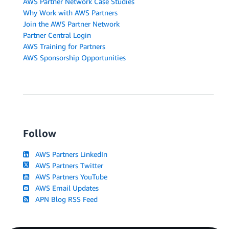
AWS Partner Network Case Studies
Why Work with AWS Partners
Join the AWS Partner Network
Partner Central Login
AWS Training for Partners
AWS Sponsorship Opportunities
Follow
AWS Partners LinkedIn
AWS Partners Twitter
AWS Partners YouTube
AWS Email Updates
APN Blog RSS Feed