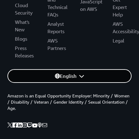
JavaScript
Cloud
Technical
Expert
on AWS
Security
FAQs
Help
What's
Analyst
AWS
New
Reports
Accessibilit
Blogs
AWS
Legal
Press
Partners
Releases
English
Amazon is an Equal Opportunity Employer: Minority / Women
/ Disability / Veteran / Gender Identity / Sexual Orientation /
Age.