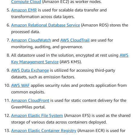
Compute Cloud
(Amazon EC2) as worker nodes.
Amazon EMR
is used for scalable data transfer and
transformation across data layers.
Amazon Relational Database Service
(Amazon RDS) stores the
processed data.
Amazon CloudWatch
and
AWS CloudTrail
are used for
monitoring, auditing, and governance.
All datastore used in the solution, encrypted at rest using
AWS
Key Management Service
(AWS KMS).
AWS Data Exchange
is utilized for accessing third-party
datasets, such as emission factors.
AWS WAF
applies security rules and protects application from
common exploits.
Amazon CloudFront
is used for static content delivery for the
GreenMiles portal.
Amazon Elastic File System
(Amazon EFS) is used as the shared
storage of various data across containers deployed.
Amazon Elastic Container Registry
(Amazon ECR) is used for