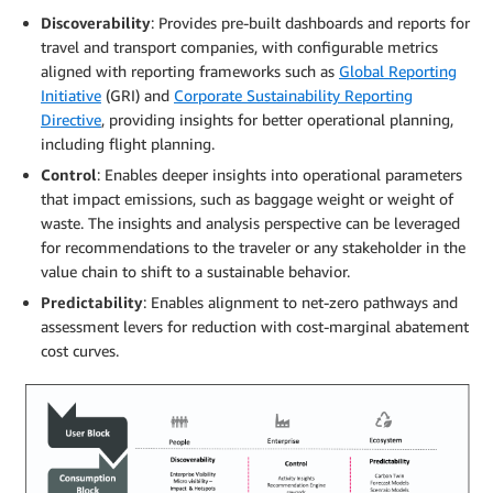
Discoverability
: Provides pre-built dashboards and reports for
travel and transport companies, with configurable metrics
aligned with reporting frameworks such as
Global Reporting
Initiative
(GRI) and
Corporate Sustainability Reporting
Directive
, providing insights for better operational planning,
including flight planning.
Control
: Enables deeper insights into operational parameters
that impact emissions, such as baggage weight or weight of
waste. The insights and analysis perspective can be leveraged
for recommendations to the traveler or any stakeholder in the
value chain to shift to a sustainable behavior.
Predictability
: Enables alignment to net-zero pathways and
assessment levers for reduction with cost-marginal abatement
cost curves.