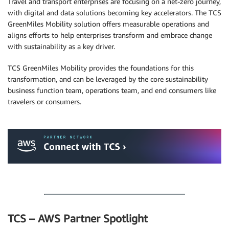
Travel and transport enterprises are focusing on a net-zero journey,
with digital and data solutions becoming key accelerators. The TCS
GreenMiles Mobility solution offers measurable operations and
aligns efforts to help enterprises transform and embrace change
with sustainability as a key driver.
TCS GreenMiles Mobility provides the foundations for this
transformation, and can be leveraged by the core sustainability
business function team, operations team, and end consumers like
travelers or consumers.
.
.
TCS – AWS Partner Spotlight