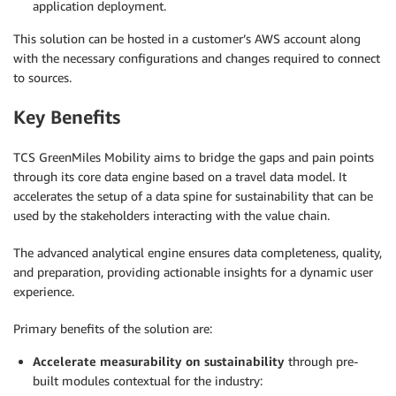
application deployment.
This solution can be hosted in a customer’s AWS account along
with the necessary configurations and changes required to connect
to sources.
Key Benefits
TCS GreenMiles Mobility aims to bridge the gaps and pain points
through its core data engine based on a travel data model. It
accelerates the setup of a data spine for sustainability that can be
used by the stakeholders interacting with the value chain.
The advanced analytical engine ensures data completeness, quality,
and preparation, providing actionable insights for a dynamic user
experience.
Primary benefits of the solution are:
Accelerate measurability on sustainability
through pre-
built modules contextual for the industry: