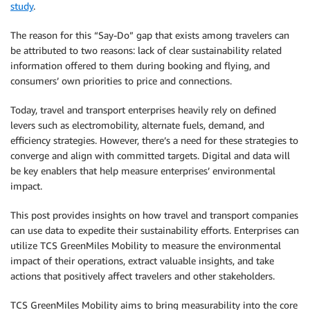
study
.
The reason for this “Say-Do” gap that exists among travelers can
be attributed to two reasons: lack of clear sustainability related
information offered to them during booking and flying, and
consumers’ own priorities to price and connections.
Today, travel and transport enterprises heavily rely on defined
levers such as electromobility, alternate fuels, demand, and
efficiency strategies. However, there’s a need for these strategies to
converge and align with committed targets. Digital and data will
be key enablers that help measure enterprises’ environmental
impact.
This post provides insights on how travel and transport companies
can use data to expedite their sustainability efforts. Enterprises can
utilize TCS GreenMiles Mobility to measure the environmental
impact of their operations, extract valuable insights, and take
actions that positively affect travelers and other stakeholders.
TCS GreenMiles Mobility aims to bring measurability into the core