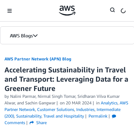
Skip to Main Content
AWS Blogs
AWS Partner Network (APN) Blog
Accelerating Sustainability in Travel
and Transport: Leveraging Data for a
Greener Future
by
Nalini Parmar
,
Nirmal Singh Tomar
,
Sridharan Vilva Kumar
Alwar
, and
Sachin Gangwar
on
20 MAR 2024
in
Analytics
,
AWS
Partner Network
,
Customer Solutions
,
Industries
,
Intermediate
(200)
,
Sustainability
,
Travel and Hospitality
Permalink
Comments
Share