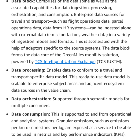
Data block:
Comprises of the data spine as well as the
associated capabilities for data ingestion, processing,
orchestration, and consumption. Enterprise data sources for
travel and transport—such as flight operations data, parcel
operations data, data from HR systems—can be ingested along
with external data (emission factors, weather data) in a variety
of ingestion modes and formats. This is accelerated with the
help of adaptors specific to the source systems. The data block
forms the data core of the GreenMiles mobility solution,
powered by
TCS Intelligent Urban Exchange
(TCS IUXTM).
Data processing:
Enables data to conform to a travel and
transport-specific data model. This ready-to-use data model is
scalable to enterprise subject areas and adjacent ecosystem
data sources in the value chain.
Data orchestration:
Supported through semantic models for
multiple consumers.
Data consumption:
This is supported to and from operational
and analytical systems. Granular emissions, such as emissions
per km or emissions per kg, are exposed as a service to be able
to be used in metrics and key performance indicators (KPIs).