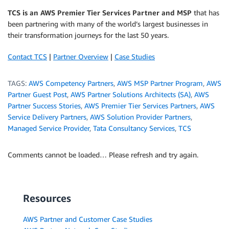
TCS is an AWS Premier Tier Services Partner and MSP
that has
been partnering with many of the world’s largest businesses in
their transformation journeys for the last 50 years.
Contact TCS
|
Partner Overview
|
Case Studies
TAGS:
AWS Competency Partners
,
AWS MSP Partner Program
,
AWS
Partner Guest Post
,
AWS Partner Solutions Architects (SA)
,
AWS
Partner Success Stories
,
AWS Premier Tier Services Partners
,
AWS
Service Delivery Partners
,
AWS Solution Provider Partners
,
Managed Service Provider
,
Tata Consultancy Services
,
TCS
Comments cannot be loaded… Please refresh and try again.
Resources
AWS Partner and Customer Case Studies