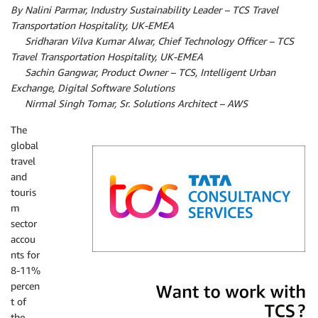
By Nalini Parmar, Industry Sustainability Leader – TCS Travel
Transportation Hospitality, UK-EMEA
By
Sridharan Vilva Kumar Alwar, Chief Technology Officer – TCS
Travel Transportation Hospitality, UK-EMEA
By
Sachin Gangwar, Product Owner – TCS, Intelligent Urban
Exchange, Digital Software Solutions
By
Nirmal Singh Tomar, Sr. Solutions Architect – AWS
The
global
travel
and
touris
m
sector
accou
nts for
8-11%
TCS
percen
t of
the