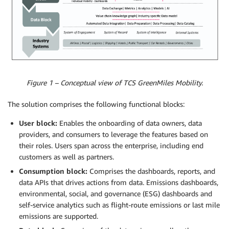
Figure 1 – Conceptual view of TCS GreenMiles Mobility.
The solution comprises the following functional blocks:
User block:
Enables the onboarding of data owners, data
providers, and consumers to leverage the features based on
their roles. Users span across the enterprise, including end
customers as well as partners.
Consumption block:
Comprises the dashboards, reports, and
data APIs that drives actions from data. Emissions dashboards,
environmental, social, and governance (ESG) dashboards and
self-service analytics such as flight-route emissions or last mile
emissions are supported.