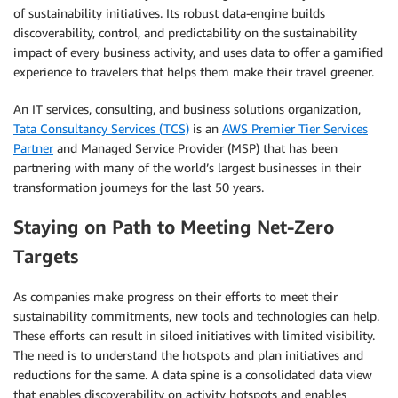
of sustainability initiatives. Its robust data-engine builds
discoverability, control, and predictability on the sustainability
impact of every business activity, and uses data to offer a gamified
experience to travelers that helps them make their travel greener.
An IT services, consulting, and business solutions organization,
Tata Consultancy Services (TCS)
is an
AWS Premier Tier Services
Partner
and Managed Service Provider (MSP) that has been
partnering with many of the world’s largest businesses in their
transformation journeys for the last 50 years.
Staying on Path to Meeting Net-Zero
Targets
As companies make progress on their efforts to meet their
sustainability commitments, new tools and technologies can help.
These efforts can result in siloed initiatives with limited visibility.
The need is to understand the hotspots and plan initiatives and
reductions for the same. A data spine is a consolidated data view
that enables discoverability on activity hotspots and enables