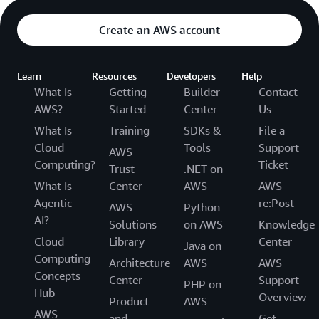
Create an AWS account
Learn
Resources
Developers
Help
What Is
Getting
Builder
Contact
AWS?
Started
Center
Us
What Is
Training
SDKs &
File a
Cloud
Tools
Support
AWS
Computing?
Ticket
Trust
.NET on
What Is
Center
AWS
AWS
Agentic
re:Post
AWS
Python
AI?
Solutions
on AWS
Knowledge
Cloud
Library
Center
Java on
Computing
Architecture
AWS
AWS
Concepts
Center
Support
PHP on
Hub
Overview
Product
AWS
AWS
and
Get