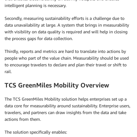
intelligent planning is necessary.
Secondly, measuring sustainability efforts is a challenge due to
data unavailability at large. A system that brings in measurability
with visibility on data quality is required and will help in closing
the process gaps for data collection.
Thirdly, reports and metrics are hard to translate into actions by
people who part of the value chain. Measurability should be used
to encourage travelers to declare and plan their travel or shift to
rail.
TCS GreenMiles Mobility Overview
The TCS GreenMiles Mobility solution helps enterprises set up a
data core for measurability around sustainability. Enterprise users,
travelers, and partners can draw insights from the data and take
actions from them.
The solution specifically enables: