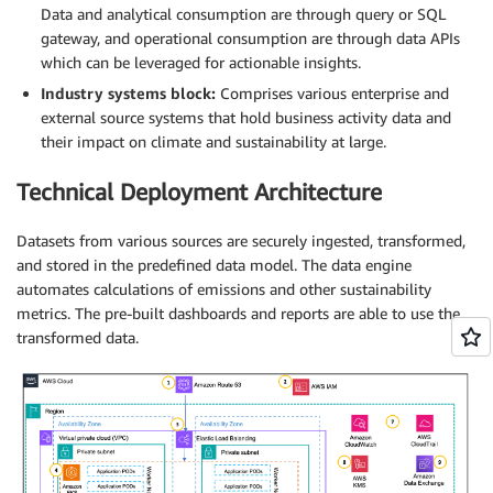
Data and analytical consumption are through query or SQL
gateway, and operational consumption are through data APIs
which can be leveraged for actionable insights.
Industry systems block:
Comprises various enterprise and
external source systems that hold business activity data and
their impact on climate and sustainability at large.
Technical Deployment Architecture
Datasets from various sources are securely ingested, transformed,
and stored in the predefined data model. The data engine
automates calculations of emissions and other sustainability
metrics. The pre-built dashboards and reports are able to use the
transformed data.