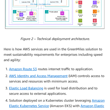
Figure 2 – Technical deployment architecture.
Here is how AWS services are used in the GreenMiles solution to
meet sustainability requirements for enterprises including speed
and agility:
Amazon Route 53
routes internet traffic to application.
AWS Identity and Access Management
(IAM) controls access to
services and resources with minimum access.
Elastic Load Balancing
is used for load distribution and to
secure access to external applications.
Solution deployed on a Kubernetes cluster leveraging
Amazon
Elastic Kubernetes Service
(Amazon EKS) with
Amazon Elastic