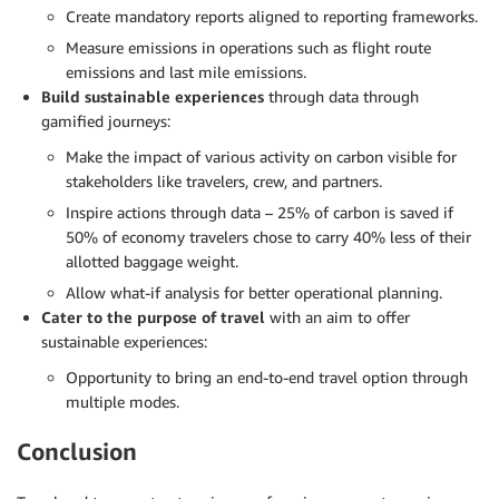
Create mandatory reports aligned to reporting frameworks.
Measure emissions in operations such as flight route
emissions and last mile emissions.
Build sustainable experiences
through data through
gamified journeys:
Make the impact of various activity on carbon visible for
stakeholders like travelers, crew, and partners.
Inspire actions through data – 25% of carbon is saved if
50% of economy travelers chose to carry 40% less of their
allotted baggage weight.
Allow what-if analysis for better operational planning.
Cater to the purpose of travel
with an aim to offer
sustainable experiences:
Opportunity to bring an end-to-end travel option through
multiple modes.
Conclusion