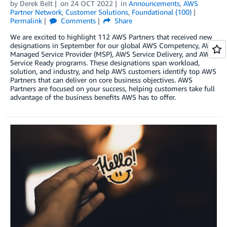
by
Derek Belt
on
24 OCT 2022
in
Announcements
,
AWS
Partner Network
,
Customer Solutions
,
Foundational (100)
Permalink
Comments
Share
We are excited to highlight 112 AWS Partners that received new
designations in September for our global AWS Competency, AWS
Managed Service Provider (MSP), AWS Service Delivery, and AWS
Service Ready programs. These designations span workload,
solution, and industry, and help AWS customers identify top AWS
Partners that can deliver on core business objectives. AWS
Partners are focused on your success, helping customers take full
advantage of the business benefits AWS has to offer.