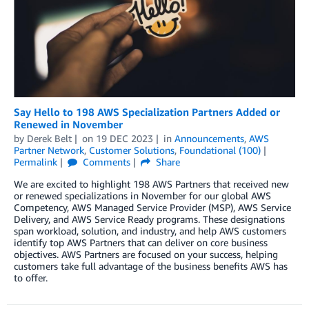
Say Hello to 198 AWS Specialization Partners Added or
Renewed in November
by
Derek Belt
on
19 DEC 2023
in
Announcements
,
AWS
Partner Network
,
Customer Solutions
,
Foundational (100)
Permalink
Comments
Share
We are excited to highlight 198 AWS Partners that received new
or renewed specializations in November for our global AWS
Competency, AWS Managed Service Provider (MSP), AWS Service
Delivery, and AWS Service Ready programs. These designations
span workload, solution, and industry, and help AWS customers
identify top AWS Partners that can deliver on core business
objectives. AWS Partners are focused on your success, helping
customers take full advantage of the business benefits AWS has
to offer.