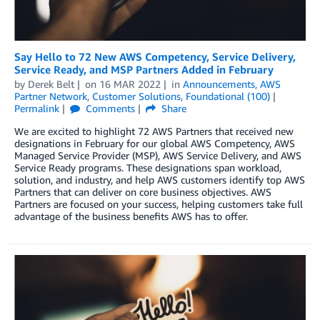
Say Hello to 72 New AWS Competency, Service Delivery,
Service Ready, and MSP Partners Added in February
by
Derek Belt
on
16 MAR 2022
in
Announcements
,
AWS
Partner Network
,
Customer Solutions
,
Foundational (100)
Permalink
Comments
Share
We are excited to highlight 72 AWS Partners that received new
designations in February for our global AWS Competency, AWS
Managed Service Provider (MSP), AWS Service Delivery, and AWS
Service Ready programs. These designations span workload,
solution, and industry, and help AWS customers identify top AWS
Partners that can deliver on core business objectives. AWS
Partners are focused on your success, helping customers take full
advantage of the business benefits AWS has to offer.