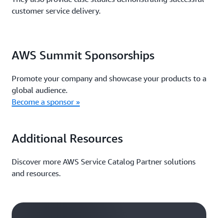
customer service delivery.
AWS Summit Sponsorships
Promote your company and showcase your products to a
global audience.
Become a sponsor »
Additional Resources
Discover more AWS Service Catalog Partner solutions
and resources.