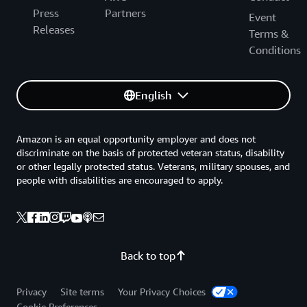
Press
Partners
Event
Releases
Terms &
Conditions
English
Amazon is an equal opportunity employer and does not
discriminate on the basis of protected veteran status, disability
or other legally protected status. Veterans, military spouses, and
people with disabilities are encouraged to apply.
Back to top
Privacy
Site terms
Your Privacy Choices
Cookie Preferences