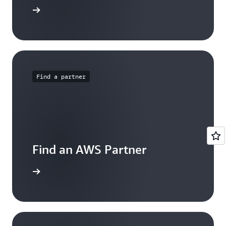
rtner Now
Find a partner
Find an AWS Partner
arn more