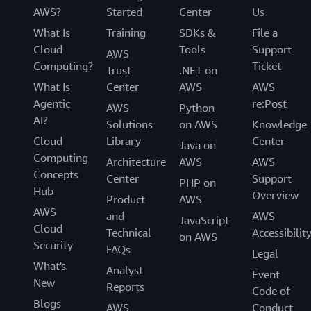
AWS?
Started
Center
Us
What Is
Training
SDKs &
File a
Cloud
Tools
Support
AWS
Computing?
Ticket
Trust
.NET on
What Is
Center
AWS
AWS
Agentic
re:Post
AWS
Python
AI?
Solutions
on AWS
Knowledge
Cloud
Library
Center
Java on
Computing
Architecture
AWS
AWS
Concepts
Center
Support
PHP on
Hub
Overview
Product
AWS
AWS
and
AWS
JavaScript
Cloud
Technical
Accessibilit
on AWS
Security
FAQs
Legal
What's
Analyst
Event
New
Reports
Code of
Blogs
AWS
Conduct