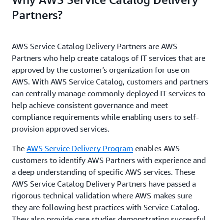
Partners?
AWS Service Catalog Delivery Partners are AWS
Partners who help create catalogs of IT services that are
approved by the customer’s organization for use on
AWS. With AWS Service Catalog, customers and partners
can centrally manage commonly deployed IT services to
help achieve consistent governance and meet
compliance requirements while enabling users to self-
provision approved services.
The
AWS Service Delivery Program
enables AWS
customers to identify AWS Partners with experience and
a deep understanding of specific AWS services. These
AWS Service Catalog Delivery Partners have passed a
rigorous technical validation where AWS makes sure
they are following best practices with Service Catalog.
They also provide case studies demonstrating successful