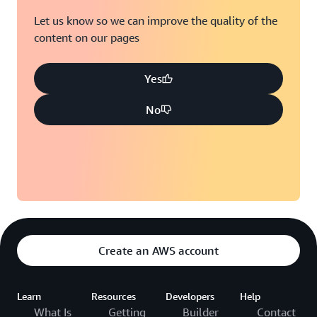
Let us know so we can improve the quality of the
content on our pages
Yes
No
Create an AWS account
Learn
Resources
Developers
Help
What Is
Getting
Builder
Contact