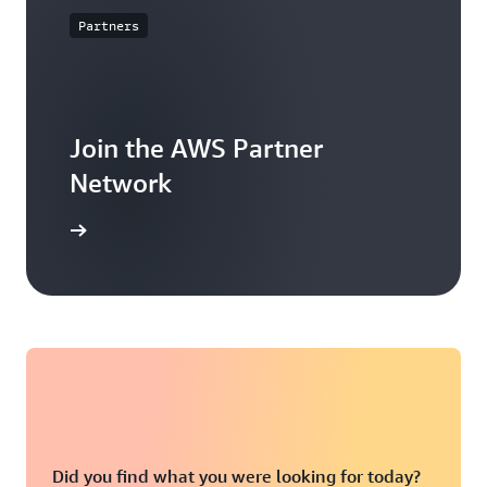
Partners
Join the AWS Partner
Network
arn more
Did you find what you were looking for today?