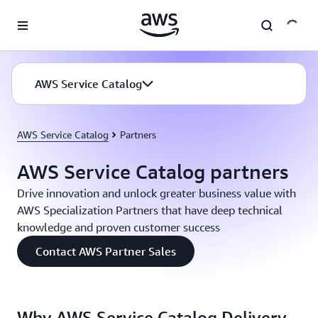
Skip to main content
AWS Service Catalog
AWS Service Catalog
Partners
AWS Service Catalog partners
Drive innovation and unlock greater business value with
AWS Specialization Partners that have deep technical
knowledge and proven customer success
Contact AWS Partner Sales
Why AWS Service Catalog Delivery