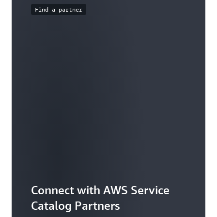
Find a partner
Connect with AWS Service
Catalog Partners