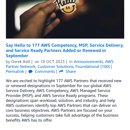
Say Hello to 177 AWS Competency, MSP, Service Delivery,
and Service Ready Partners Added or Renewed in
September
by
Derek Belt
on
18 OCT 2023
in
Announcements
,
AWS
Partner Network
,
Customer Solutions
,
Foundational (100)
Permalink
Comments
Share
We are excited to highlight 177 AWS Partners that received new
or renewed designations in September for our global AWS
Service Delivery, AWS Competency, AWS Managed Service
Provider (MSP), and AWS Service Ready programs. These
designations span workload, solution, and industry, and help
AWS customers identify top AWS Partners that can deliver on
core business objectives. AWS Partners are focused on your
success, helping customers take full advantage of the business
benefits AWS has to offer.