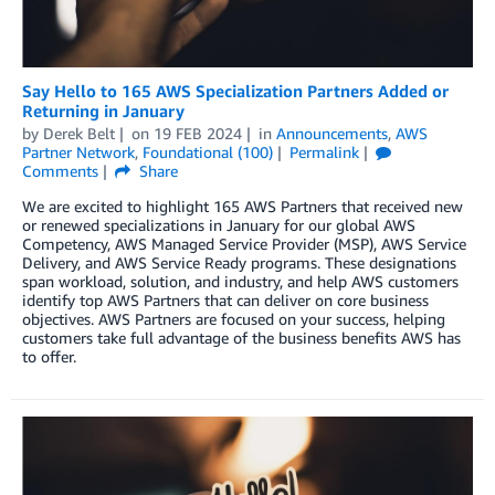
Say Hello to 165 AWS Specialization Partners Added or
Returning in January
by
Derek Belt
on
19 FEB 2024
in
Announcements
,
AWS
Partner Network
,
Foundational (100)
Permalink
Comments
Share
We are excited to highlight 165 AWS Partners that received new
or renewed specializations in January for our global AWS
Competency, AWS Managed Service Provider (MSP), AWS Service
Delivery, and AWS Service Ready programs. These designations
span workload, solution, and industry, and help AWS customers
identify top AWS Partners that can deliver on core business
objectives. AWS Partners are focused on your success, helping
customers take full advantage of the business benefits AWS has
to offer.