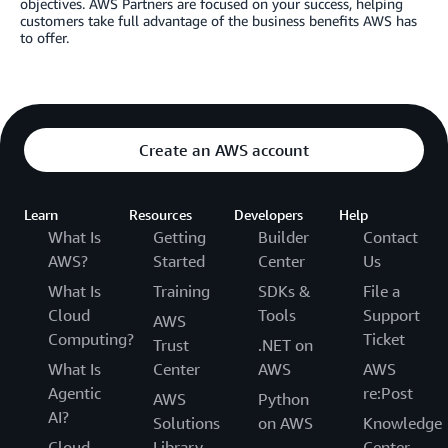
objectives. AWS Partners are focused on your success, helping
customers take full advantage of the business benefits AWS has
to offer.
Create an AWS account
Learn
Resources
Developers
Help
What Is
Getting
Builder
Contact
AWS?
Started
Center
Us
What Is
Training
SDKs &
File a
Cloud
Tools
Support
AWS
Computing?
Ticket
Trust
.NET on
What Is
Center
AWS
AWS
Agentic
re:Post
AWS
Python
AI?
Solutions
on AWS
Knowledge
Cloud
Library
Center