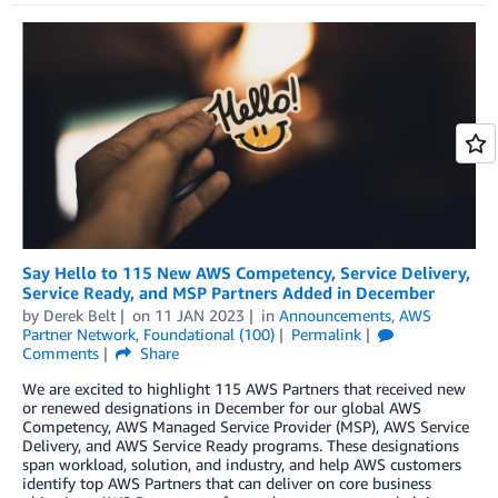
Say Hello to 115 New AWS Competency, Service Delivery,
Service Ready, and MSP Partners Added in December
by
Derek Belt
on
11 JAN 2023
in
Announcements
,
AWS
Partner Network
,
Foundational (100)
Permalink
Comments
Share
We are excited to highlight 115 AWS Partners that received new
or renewed designations in December for our global AWS
Competency, AWS Managed Service Provider (MSP), AWS Service
Delivery, and AWS Service Ready programs. These designations
span workload, solution, and industry, and help AWS customers
identify top AWS Partners that can deliver on core business