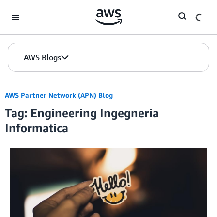
Skip to Main Content
AWS Blogs
AWS Partner Network (APN) Blog
Tag: Engineering Ingegneria
Informatica