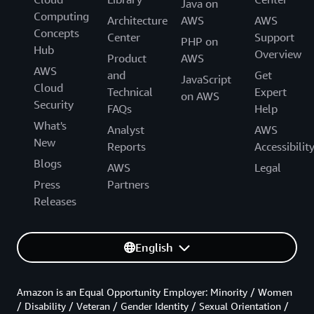
Java on
Computing
Architecture
AWS
AWS
Concepts
Center
Support
PHP on
Hub
Overview
Product
AWS
AWS
and
Get
JavaScript
Cloud
Technical
Expert
on AWS
Security
FAQs
Help
What's
Analyst
AWS
New
Reports
Accessibilit
Blogs
AWS
Legal
Press
Partners
Releases
English
Amazon is an Equal Opportunity Employer: Minority / Women
/ Disability / Veteran / Gender Identity / Sexual Orientation /