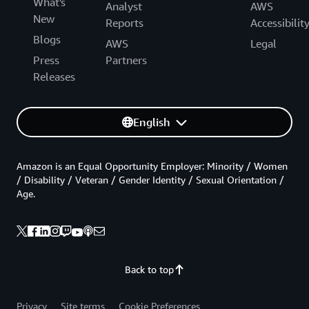
What's
Analyst
AWS
New
Reports
Accessibilit
Blogs
AWS
Legal
Press
Partners
Releases
English
Amazon is an Equal Opportunity Employer: Minority / Women
/ Disability / Veteran / Gender Identity / Sexual Orientation /
Age.
Back to top
Privacy
Site terms
Cookie Preferences