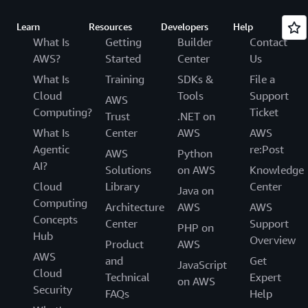
Learn
Resources
Developers
Help
What Is
Getting
Builder
Contact
AWS?
Started
Center
Us
What Is
Training
SDKs &
File a
Cloud
Tools
Support
AWS
Computing?
Ticket
Trust
.NET on
What Is
Center
AWS
AWS
Agentic
re:Post
AWS
Python
AI?
Solutions
on AWS
Knowledge
Cloud
Library
Center
Java on
Computing
Architecture
AWS
AWS
Concepts
Center
Support
PHP on
Hub
Overview
Product
AWS
AWS
and
Get
JavaScript
Cloud
Technical
Expert
on AWS
Security
FAQs
Help