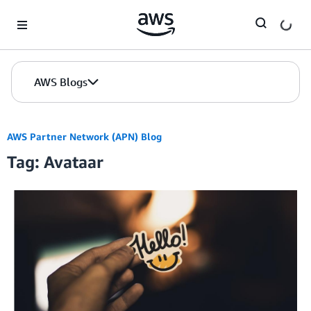
Skip to Main Content
AWS Blogs
AWS Partner Network (APN) Blog
Tag: Avataar