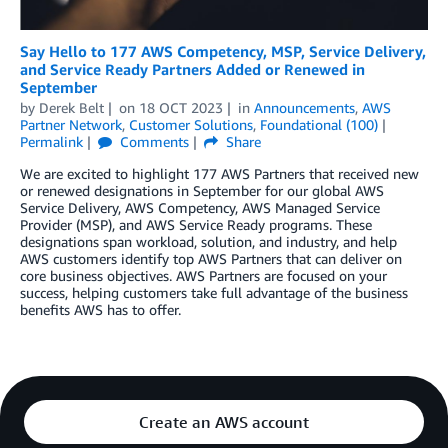
Say Hello to 177 AWS Competency, MSP, Service Delivery,
and Service Ready Partners Added or Renewed in
September
by
Derek Belt
on
18 OCT 2023
in
Announcements
,
AWS
Partner Network
,
Customer Solutions
,
Foundational (100)
Permalink
Comments
Share
We are excited to highlight 177 AWS Partners that received new
or renewed designations in September for our global AWS
Service Delivery, AWS Competency, AWS Managed Service
Provider (MSP), and AWS Service Ready programs. These
designations span workload, solution, and industry, and help
AWS customers identify top AWS Partners that can deliver on
core business objectives. AWS Partners are focused on your
success, helping customers take full advantage of the business
benefits AWS has to offer.
Create an AWS account