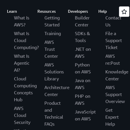
Learn
Resources
Developers
Help
What Is
Getting
Builder
Contact
AWS?
Started
Center
Us
What Is
Training
SDKs &
File a
Cloud
Tools
Support
AWS
Computing?
Ticket
Trust
.NET on
What Is
Center
AWS
AWS
Agentic
re:Post
AWS
Python
AI?
Solutions
on AWS
Knowledge
Cloud
Library
Center
Java on
Computing
Architecture
AWS
AWS
Concepts
Center
Support
PHP on
Hub
Overview
Product
AWS
AWS
and
Get
JavaScript
Cloud
Technical
Expert
on AWS
Security
FAQs
Help