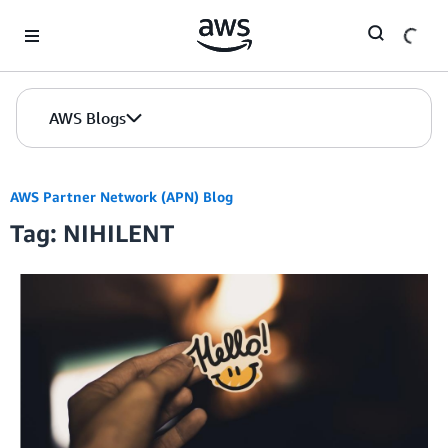
Skip to Main Content
AWS Blogs
AWS Partner Network (APN) Blog
Tag: NIHILENT