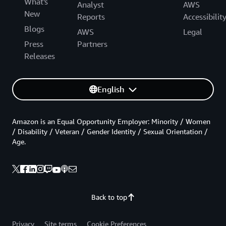
What's
Analyst
AWS
New
Reports
Accessibilit
Blogs
AWS
Legal
Press
Partners
Releases
English
Amazon is an Equal Opportunity Employer: Minority / Women
/ Disability / Veteran / Gender Identity / Sexual Orientation /
Age.
Back to top
Privacy
Site terms
Cookie Preferences