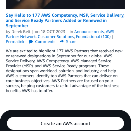
Say Hello to 177 AWS Competency, MSP, Service Delivery,
and Service Ready Partners Added or Renewed in
September
by
Derek Belt
on
18 OCT 2023
in
Announcements
,
AWS
Partner Network
,
Customer Solutions
,
Foundational (100)
Permalink
Comments
Share
We are excited to highlight 177 AWS Partners that received new
or renewed designations in September for our global AWS
Service Delivery, AWS Competency, AWS Managed Service
Provider (MSP), and AWS Service Ready programs. These
designations span workload, solution, and industry, and help
AWS customers identify top AWS Partners that can deliver on
core business objectives. AWS Partners are focused on your
success, helping customers take full advantage of the business
benefits AWS has to offer.
Create an AWS account