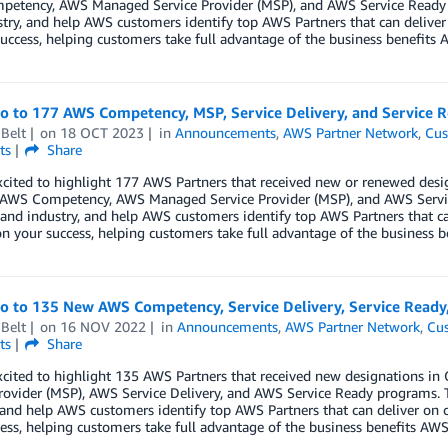
etency, AWS Managed Service Provider (MSP), and AWS Service Ready p
try, and help AWS customers identify top AWS Partners that can deliver
uccess, helping customers take full advantage of the business benefits A
lo to 177 AWS Competency, MSP, Service Delivery, and Service
Belt
on
18 OCT 2023
in
Announcements
,
AWS Partner Network
,
Cus
ts
Share
cited to highlight 177 AWS Partners that received new or renewed desi
, AWS Competency, AWS Managed Service Provider (MSP), and AWS Servi
 and industry, and help AWS customers identify top AWS Partners that ca
n your success, helping customers take full advantage of the business b
lo to 135 New AWS Competency, Service Delivery, Service Ready
Belt
on
16 NOV 2022
in
Announcements
,
AWS Partner Network
,
Cus
ts
Share
xcited to highlight 135 AWS Partners that received new designations 
rovider (MSP), AWS Service Delivery, and AWS Service Ready programs. 
 and help AWS customers identify top AWS Partners that can deliver on 
ess, helping customers take full advantage of the business benefits AWS 