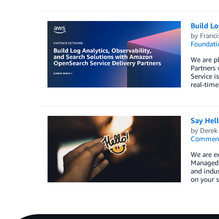
Build Lo
by
Franc
Foundati
We are pl
Partners
Service i
real-time
Say Hel
by
Derek 
Commen
We are e
Managed S
and indus
on your s