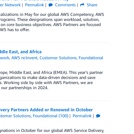
er Network
Permalink
Comments
Share
cializations in May for our global AWS Competency, AWS
rograms. These designations span workload, solution,
 on core business objectives. AWS Partners are focused
WS has to offer.
dle East, and Africa
twork
,
AWS re:Invent
,
Customer Solutions
,
Foundational
pe, Middle East, and Africa (EMEA). This year’s partner
anizations to make data-driven decisions and save
ds. Working side by side with AWS Partners, we are
our partnerships in 2024.
ivery Partners Added or Renewed in October
tomer Solutions
,
Foundational (100)
Permalink
nations in October for our global AWS Service Delivery,