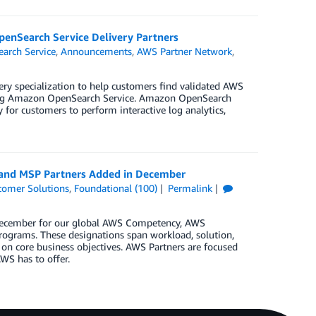
penSearch Service Delivery Partners
arch Service
,
Announcements
,
AWS Partner Network
,
ry specialization to help customers find validated AWS
ering Amazon OpenSearch Service. Amazon OpenSearch
y for customers to perform interactive log analytics,
, and MSP Partners Added in December
tomer Solutions
,
Foundational (100)
Permalink
n December for our global AWS Competency, AWS
rograms. These designations span workload, solution,
 on core business objectives. AWS Partners are focused
WS has to offer.