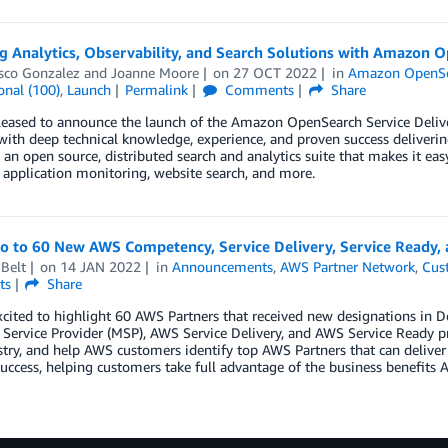
g Analytics, Observability, and Search Solutions with Amazon O
isco Gonzalez
and
Joanne Moore
on
27 OCT 2022
in
Amazon OpenSe
onal (100)
,
Launch
Permalink
Comments
Share
eased to announce the launch of the Amazon OpenSearch Service Delive
 with deep technical knowledge, experience, and proven success deliv
s an open source, distributed search and analytics suite that makes it eas
 application monitoring, website search, and more.
lo to 60 New AWS Competency, Service Delivery, Service Ready
Belt
on
14 JAN 2022
in
Announcements
,
AWS Partner Network
,
Cus
ts
Share
xcited to highlight 60 AWS Partners that received new designations i
ervice Provider (MSP), AWS Service Delivery, and AWS Service Ready p
try, and help AWS customers identify top AWS Partners that can deliver
uccess, helping customers take full advantage of the business benefits A