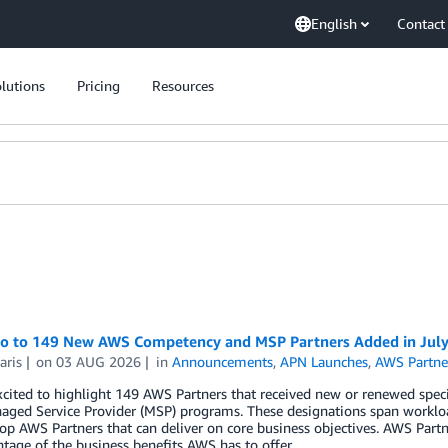
English
Contact
lutions
Pricing
Resources
lo to 149 New AWS Competency and MSP Partners Added in Jul
aris
on
03 AUG 2026
in
Announcements
,
APN Launches
,
AWS Partne
cited to highlight 149 AWS Partners that received new or renewed spec
ged Service Provider (MSP) programs. These designations span workloa
top AWS Partners that can deliver on core business objectives. AWS Part
ntage of the business benefits AWS has to offer.