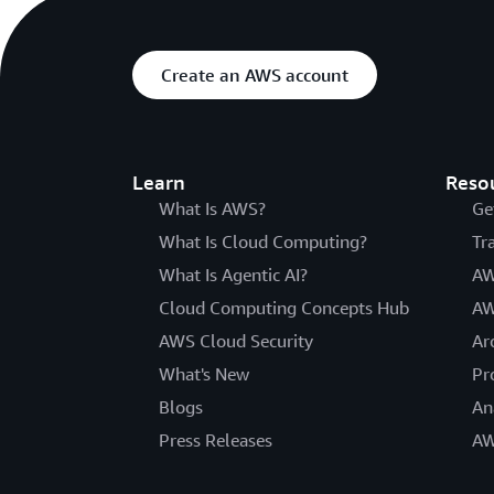
Create an AWS account
Learn
Reso
What Is AWS?
Ge
What Is Cloud Computing?
Tr
What Is Agentic AI?
AW
Cloud Computing Concepts Hub
AW
AWS Cloud Security
Ar
What's New
Pr
Blogs
An
Press Releases
AW