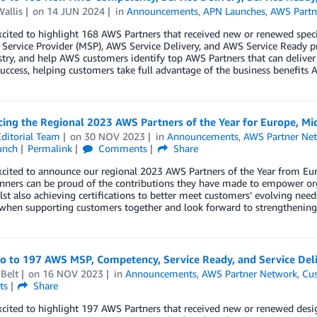
allis
on
14 JUN 2024
in
Announcements
,
APN Launches
,
AWS Partn
xcited to highlight 168 AWS Partners that received new or renewed spe
ervice Provider (MSP), AWS Service Delivery, and AWS Service Ready p
try, and help AWS customers identify top AWS Partners that can deliver
uccess, helping customers take full advantage of the business benefits A
ng the Regional 2023 AWS Partners of the Year for Europe, Mid
ditorial Team
on
30 NOV 2023
in
Announcements
,
AWS Partner Ne
unch
Permalink
Comments
Share
cited to announce our regional 2023 AWS Partners of the Year from Euro
nners can be proud of the contributions they have made to empower org
lst also achieving certifications to better meet customers’ evolving nee
when supporting customers together and look forward to strengthening 
lo to 197 AWS MSP, Competency, Service Ready, and Service Del
Belt
on
16 NOV 2023
in
Announcements
,
AWS Partner Network
,
Cus
ts
Share
cited to highlight 197 AWS Partners that received new or renewed desig