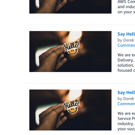
AWS Comp
and indus
on your s
Say Hel
by
Derek 
Commen
We are ex
Delivery
solution,
focused o
Say Hel
by
Derek 
Commen
We are e
Service P
industry,
your succ