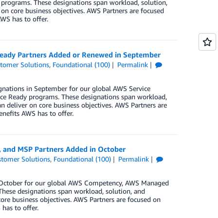
rograms. These designations span workload, solution,
 on core business objectives. AWS Partners are focused
WS has to offer.
 Ready Partners Added or Renewed in September
tomer Solutions
,
Foundational (100)
Permalink
gnations in September for our global AWS Service
ce Ready programs. These designations span workload,
n deliver on core business objectives. AWS Partners are
enefits AWS has to offer.
, and MSP Partners Added in October
tomer Solutions
,
Foundational (100)
Permalink
in October for our global AWS Competency, AWS Managed
These designations span workload, solution, and
core business objectives. AWS Partners are focused on
has to offer.