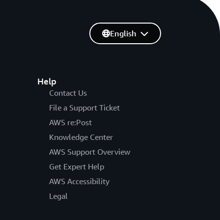
English
Help
Contact Us
File a Support Ticket
AWS re:Post
Knowledge Center
AWS Support Overview
Get Expert Help
AWS Accessibility
Legal