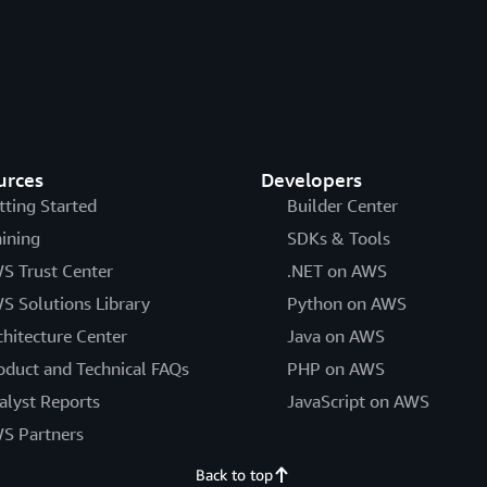
urces
Developers
tting Started
Builder Center
aining
SDKs & Tools
S Trust Center
.NET on AWS
S Solutions Library
Python on AWS
chitecture Center
Java on AWS
oduct and Technical FAQs
PHP on AWS
alyst Reports
JavaScript on AWS
S Partners
Back to top