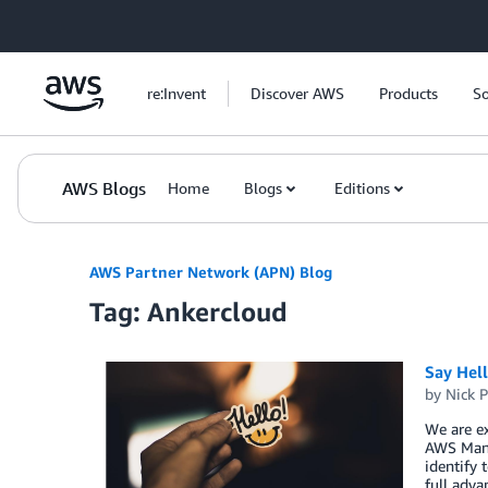
Skip to Main Content
re:Invent
Discover AWS
Products
So
AWS Blogs
Home
Blogs
Editions
AWS Partner Network (APN) Blog
Tag: Ankercloud
Say Hel
by
Nick P
We are ex
AWS Mana
identify 
full adva