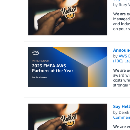
by
Rory W
We are e
Managed S
and indus
on your s
Announci
by
AWS E
(100)
,
La
We are ex
award wi
costs whi
stronger 
Say Hel
by
Derek 
Commen
We are ex