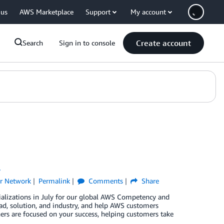
 us
AWS Marketplace
Support
My account
Create account
Search
Sign in to console
y
r Network
Permalink
Comments
Share
ializations in July for our global AWS Competency and
d, solution, and industry, and help AWS customers
ners are focused on your success, helping customers take