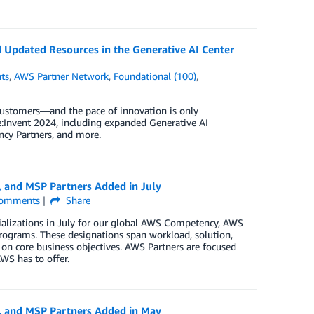
Updated Resources in the Generative AI Center
ts
,
AWS Partner Network
,
Foundational (100)
,
customers—and the pace of innovation is only
:Invent 2024, including expanded Generative AI
ncy Partners, and more.
, and MSP Partners Added in July
omments
Share
ializations in July for our global AWS Competency, AWS
rograms. These designations span workload, solution,
 on core business objectives. AWS Partners are focused
WS has to offer.
, and MSP Partners Added in May