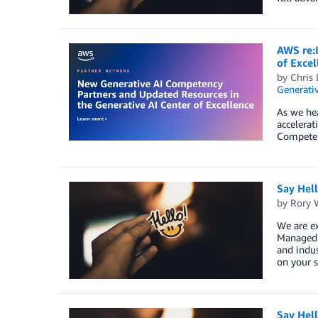
AWS re:
of Excel
by
Chris 
Generativ
As we he
accelera
Competenc
Say Hel
by
Rory W
We are ex
Managed S
and indus
on your s
Say Hel