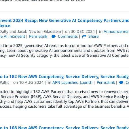
Invent 2024 Recap: New Generative AI Competency Partners and 
lence
Dally
and
Jacob Newton-Gladstein
on
30 DEC 2024
in
Announcemen
e AI
,
re:invent
Permalink
Comments
Share
ad into 2025, generative AI remains top of mind for AWS Partners and 
ting. Learn about generative AI announcements and updates from AWS re
y, new AI Security category, the latest wave of Generative AI Compete
lo to 182 New AWS Competency, Service Delivery, Service Ready
allis
on
10 AUG 2024
in
APN Launches
,
Launch
Permalink
C
cited to highlight 182 AWS Partners that received new or renewed spec
ervice Provider (MSP), AWS Service Delivery, and AWS Service Ready p
try, and help AWS customers identify top AWS Partners that can deliver
uccess, helping customers take full advantage of the business benefits A
lo to 168 New AWS Competency, Service Delivery, Service Ready