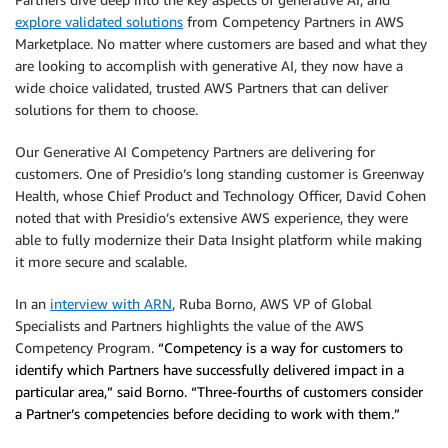
explore validated solutions
from Competency Partners in AWS
Marketplace. No matter where customers are based and what they
are looking to accomplish with generative AI, they now have a
wide choice validated, trusted AWS Partners that can deliver
solutions for them to choose.
Our Generative AI Competency Partners are delivering for
customers. One of Presidio’s long standing customer is Greenway
Health, whose Chief Product and Technology Officer, David Cohen
noted that with Presidio’s extensive AWS experience, they were
able to fully modernize their Data Insight platform while making
it more secure and scalable.
In an
interview with ARN
, Ruba Borno, AWS VP of Global
Specialists and Partners highlights the value of the AWS
Competency Program.
“Competency is a way for customers to
identify which Partners have successfully delivered impact in a
particular area,” said Borno. “Three-fourths of customers consider
a Partner’s competencies before deciding to work with them.”