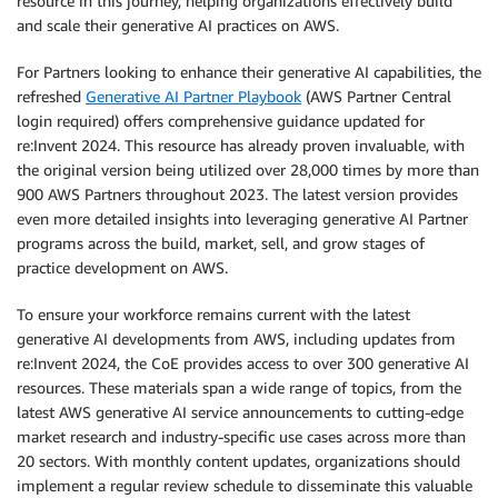
resource in this journey, helping organizations effectively build
and scale their generative AI practices on AWS.
For Partners looking to enhance their generative AI capabilities, the
refreshed
Generative AI Partner Playbook
(AWS Partner Central
login required) offers comprehensive guidance updated for
re:Invent 2024. This resource has already proven invaluable, with
the original version being utilized over 28,000 times by more than
900 AWS Partners throughout 2023. The latest version provides
even more detailed insights into leveraging generative AI Partner
programs across the build, market, sell, and grow stages of
practice development on AWS.
To ensure your workforce remains current with the latest
generative AI developments from AWS, including updates from
re:Invent 2024, the CoE provides access to over 300 generative AI
resources. These materials span a wide range of topics, from the
latest AWS generative AI service announcements to cutting-edge
market research and industry-specific use cases across more than
20 sectors. With monthly content updates, organizations should
implement a regular review schedule to disseminate this valuable