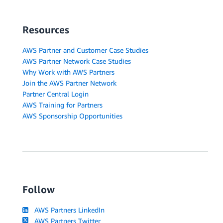
Resources
AWS Partner and Customer Case Studies
AWS Partner Network Case Studies
Why Work with AWS Partners
Join the AWS Partner Network
Partner Central Login
AWS Training for Partners
AWS Sponsorship Opportunities
Follow
AWS Partners LinkedIn
AWS Partners Twitter