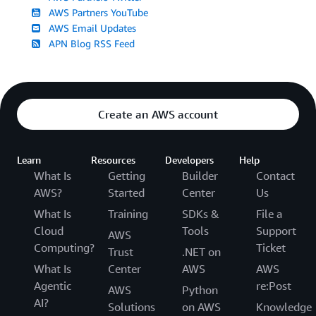
AWS Partners YouTube
AWS Email Updates
APN Blog RSS Feed
Create an AWS account
Learn
Resources
Developers
Help
What Is
Getting
Builder
Contact
AWS?
Started
Center
Us
What Is
Training
SDKs &
File a
Cloud
Tools
Support
AWS
Computing?
Ticket
Trust
.NET on
What Is
Center
AWS
AWS
Agentic
re:Post
AWS
Python
AI?
Solutions
on AWS
Knowledge