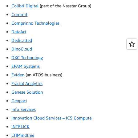
Colibri Digital
(part of the Nasstar Group)
Commit
Comprinno Technologies
DataArt
Dedicatted
DinoCloud
DXC Technology
EPAM Systems
Eviden
(an ATOS business)
Fractal Analytics
Genese Solution
Genpact
Info Services
Innovation Cloud Services – ICS Compute
INTELICK
LTIMindtree