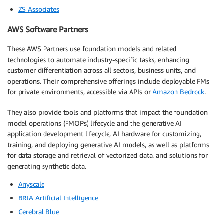
ZS Associates
AWS Software Partners
These AWS Partners use foundation models and related
technologies to automate industry-specific tasks, enhancing
customer differentiation across all sectors, business units, and
operations. Their comprehensive offerings include deployable FMs
for private environments, accessible via APIs or
Amazon Bedrock
.
They also provide tools and platforms that impact the foundation
model operations (FMOPs) lifecycle and the generative AI
application development lifecycle, AI hardware for customizing,
training, and deploying generative AI models, as well as platforms
for data storage and retrieval of vectorized data, and solutions for
generating synthetic data.
Anyscale
BRIA Artificial Intelligence
Cerebral Blue