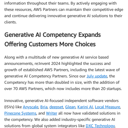
information throughout their teams. By actively engaging with
these resources, AWS Partners can maintain their competitive edge
and continue delivering innovative generative AI solutions to their
clients.
Generative AI Competency Expands
Offering Customers More Choices
Along with a multitude of new generative AI service based
announcements, re:Invent 2024 highlighted the success and
growth of established AWS Partners, including the latest wave of
generative AI Competency Partners. Since our
July update
, the
Competency has more than doubled in size, with the addition of
over 70 AWS Partners, which now includes more than 20 startups.
Innovative, generative AI-focused independent software vendors
(ISVs) like
Anyscale
,
Bria
,
deepset
,
Glean
,
Karini AI
,
Local Measure
,
Pinecone Systems
, and
Writer
all now have validated solutions in
the competency. We also added industry-specific generative AI
solutions from global system integrators like
DXC Technology
,