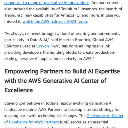
announced a range of generative AI innovations
. Announcements
also included the availability of Trainium2 instances, the launch of
Trainium3, new capabilities for Amazon Q, and more. In case you
missed it,
watch the AWS re:Invent 2024 recap
.
“As always, re:Invent brought a flood of exciting announcements,
particularly in Data & AI,” said Maarten Bruntink, Global AWS
Solutions Lead at
Crayon
. “AWS has done an impressive job
providing developers the building blocks to create production-
ready generative AI applications natively on AWS.”
Empowering Partners to Build AI Expertise
with the AWS Generative AI Center of
Excellence
Staying competitive in today’s rapidly evolving generative AI
landscape requires AWS Partners to develop a robust strategy for
keeping pace with technological changes. The
Generative AI Center
of Excellence for AWS Partners
(CoE) serves as an essential