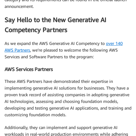
announcement.
Say Hello to the New Generative AI
Competency Partners
As we expand the AWS Generative AI Competency to
over 140
AWS Partners
, we’re pleased to welcome the following AWS
Services and Software Partners to the program:
AWS Services Partners
These AWS Partners have demonstrated their expertise in
implementing generative AI solutions for businesses. They have a
proven track record of assisting companies in adopting generative
AI technologies, assessing and choosing foundation models,
developing and testing generative AI applications, and training and
customizing foundation models.
Additionally, they can implement and support generative AI
workloads in real-world production environments while adhering