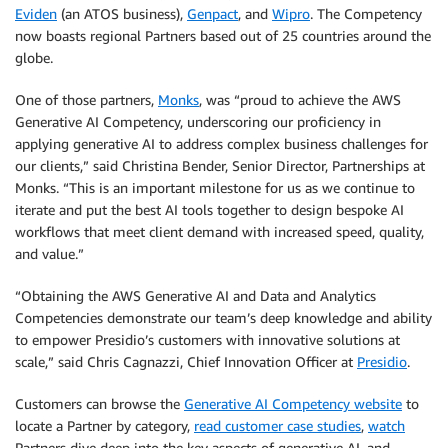
Eviden
(an ATOS business),
Genpact
, and
Wipro
. The Competency
now boasts regional Partners based out of 25 countries around the
globe.
One of those partners,
Monks
, was “proud to achieve the AWS
Generative AI Competency, underscoring our proficiency in
applying generative AI to address complex business challenges for
our clients,” said Christina Bender, Senior Director, Partnerships at
Monks. “This is an important milestone for us as we continue to
iterate and put the best AI tools together to design bespoke AI
workflows that meet client demand with increased speed, quality,
and value.”
“Obtaining the AWS Generative AI and Data and Analytics
Competencies demonstrate our team’s deep knowledge and ability
to empower Presidio’s customers with innovative solutions at
scale,” said Chris Cagnazzi, Chief Innovation Officer at
Presidio
.
Customers can browse the
Generative AI Competency website
to
locate a Partner by category,
read customer case studies
,
watch
Partners dive deep into the key aspects of generative AI, and