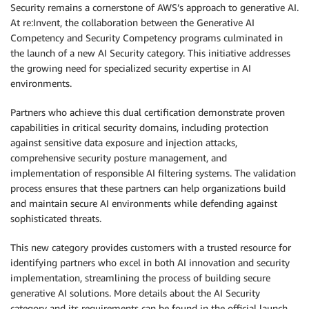
Security remains a cornerstone of AWS’s approach to generative AI.
At re:Invent, the collaboration between the Generative AI
Competency and Security Competency programs culminated in
the launch of a new AI Security category. This initiative addresses
the growing need for specialized security expertise in AI
environments.
Partners who achieve this dual certification demonstrate proven
capabilities in critical security domains, including protection
against sensitive data exposure and injection attacks,
comprehensive security posture management, and
implementation of responsible AI filtering systems. The validation
process ensures that these partners can help organizations build
and maintain secure AI environments while defending against
sophisticated threats.
This new category provides customers with a trusted resource for
identifying partners who excel in both AI innovation and security
implementation, streamlining the process of building secure
generative AI solutions. More details about the AI Security
category and its requirements can be found in the official launch