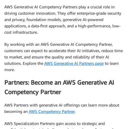
AWS Generative AI Competency Partners play a crucial role in
driving customer innovation. They offer enterprise-grade security
and privacy, foundation models, generative AI-powered
applications, a data-first approach, and a high-performance, low-
cost infrastructure.
By working with an AWS Generative AI Competency Partner,
customers can expect to accelerate their AI initiatives, reduce time
to market, and ensure the quality and reliability of their AI
solutions. Explore the
AWS Generative AI Partners page
to learn
more.
Partners: Become an AWS Generative AI
Competency Partner
AWS Partners with generative AI offerings can learn more about
becoming an
AWS Competency Partner
.
AWS Specialization Partners gain access to strategic and