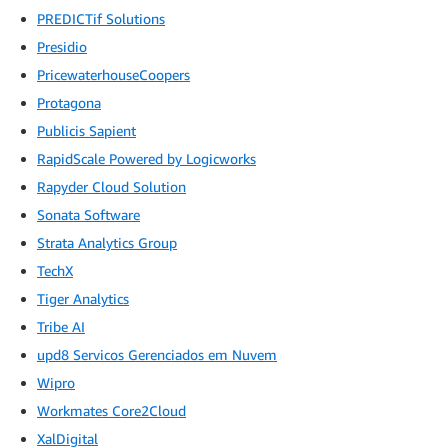
PREDICTif Solutions
Presidio
PricewaterhouseCoopers
Protagona
Publicis Sapient
RapidScale Powered by Logicworks
Rapyder Cloud Solution
Sonata Software
Strata Analytics Group
TechX
Tiger Analytics
Tribe AI
upd8 Servicos Gerenciados em Nuvem
Wipro
Workmates Core2Cloud
XalDigital