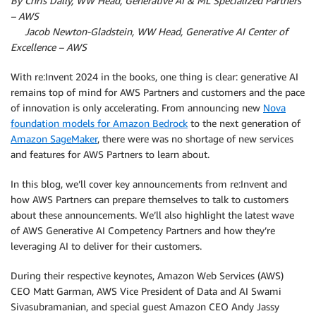
By Chris Dally, WW Head, Generative AI & ML Specialized Partners
– AWS
By
Jacob Newton-Gladstein, WW Head, Generative AI Center of
Excellence – AWS
With re:Invent 2024 in the books, one thing is clear: generative AI
remains top of mind for AWS Partners and customers and the pace
of innovation is only accelerating. From announcing new
Nova
foundation models for Amazon Bedrock
to the next generation of
Amazon SageMaker
, there were was no shortage of new services
and features for AWS Partners to learn about.
In this blog, we’ll cover key announcements from re:Invent and
how AWS Partners can prepare themselves to talk to customers
about these announcements. We’ll also highlight the latest wave
of AWS Generative AI Competency Partners and how they’re
leveraging AI to deliver for their customers.
During their respective keynotes, Amazon Web Services (AWS)
CEO Matt Garman, AWS Vice President of Data and AI Swami
Sivasubramanian, and special guest Amazon CEO Andy Jassy