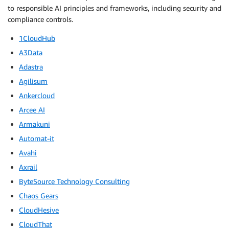
to responsible AI principles and frameworks, including security and
compliance controls.
1CloudHub
A3Data
Adastra
Agilisum
Ankercloud
Arcee AI
Armakuni
Automat-it
Avahi
Axrail
ByteSource Technology Consulting
Chaos Gears
CloudHesive
CloudThat