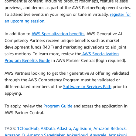
confidential content, including product roadmaps, feature release
previews, and demos as part of the AWS PartnerEquip event series.
To attend live events in your region or tune in virtually,
register for
an upcoming session
.
In addition to
AWS Specialization benefits
, AWS Generative AI
Competency Partners receive unique benefits such as market
development funds (MDF) and marketing activations to aid joint
sales motions. To learn more, review the
AWS Specialization
Program Benefits Guide
in AWS Partner Central (login required).
AWS Partners looking to get their generative AI offering validated
through the AWS Competency Program must be validated or
differentiated members of the
Software or Services Path
prior to
applying.
To apply, review the
Program Guide
and access the application in
AWS Partner Central.
TAGS:
1CloudHub
,
A3Data
,
Adastra
,
Agilisium
,
Amazon Bedrock
,
Amazon Q
,
Amazon SageMaker
,
Ankercloud
,
Anyscale
,
Armakuni
,