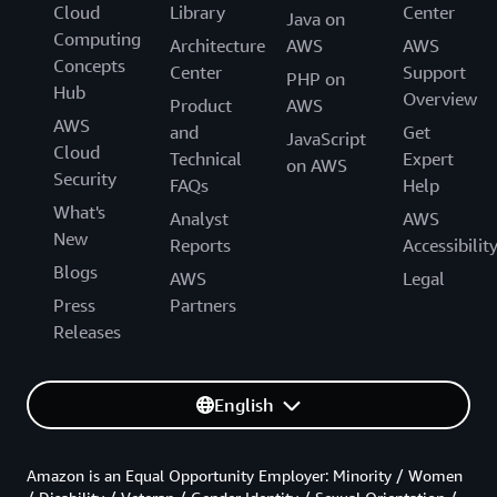
Cloud
Library
Center
Java on
Computing
Architecture
AWS
AWS
Concepts
Center
Support
PHP on
Hub
Overview
Product
AWS
AWS
and
Get
JavaScript
Cloud
Technical
Expert
on AWS
Security
FAQs
Help
What's
Analyst
AWS
New
Reports
Accessibilit
Blogs
AWS
Legal
Press
Partners
Releases
English
Amazon is an Equal Opportunity Employer: Minority / Women