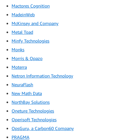
Mactores Cognition
MadeinWeb
McKinsey and Company
Metal Toad
Minfy Technologies
Monks
Morris & Opazo
Moterra
Netron Information Technology
NeuraFlash
New Math Data
NorthBay Solutions
Oneture Technologies
Operisoft Technologies
OpsGuru, a Carbon60 Company
PRAGMA