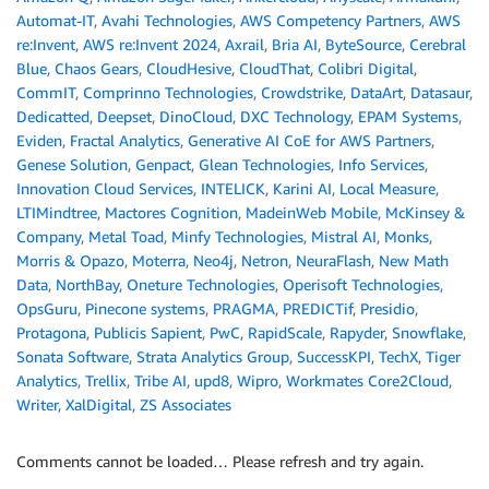
Automat-IT
,
Avahi Technologies
,
AWS Competency Partners
,
AWS
re:Invent
,
AWS re:Invent 2024
,
Axrail
,
Bria AI
,
ByteSource
,
Cerebral
Blue
,
Chaos Gears
,
CloudHesive
,
CloudThat
,
Colibri Digital
,
CommIT
,
Comprinno Technologies
,
Crowdstrike
,
DataArt
,
Datasaur
,
Dedicatted
,
Deepset
,
DinoCloud
,
DXC Technology
,
EPAM Systems
,
Eviden
,
Fractal Analytics
,
Generative AI CoE for AWS Partners
,
Genese Solution
,
Genpact
,
Glean Technologies
,
Info Services
,
Innovation Cloud Services
,
INTELICK
,
Karini AI
,
Local Measure
,
LTIMindtree
,
Mactores Cognition
,
MadeinWeb Mobile
,
McKinsey &
Company
,
Metal Toad
,
Minfy Technologies
,
Mistral AI
,
Monks
,
Morris & Opazo
,
Moterra
,
Neo4j
,
Netron
,
NeuraFlash
,
New Math
Data
,
NorthBay
,
Oneture Technologies
,
Operisoft Technologies
,
OpsGuru
,
Pinecone systems
,
PRAGMA
,
PREDICTif
,
Presidio
,
Protagona
,
Publicis Sapient
,
PwC
,
RapidScale
,
Rapyder
,
Snowflake
,
Sonata Software
,
Strata Analytics Group
,
SuccessKPI
,
TechX
,
Tiger
Analytics
,
Trellix
,
Tribe AI
,
upd8
,
Wipro
,
Workmates Core2Cloud
,
Writer
,
XalDigital
,
ZS Associates
Comments cannot be loaded… Please refresh and try again.