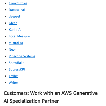
CrowdStrike
Datasaur.ai
deepset
Glean
Karini AI
Local Measure
Mistral AI
Neo4j
Pinecone Systems
Snowflake
SuccessKPI
Trellix
Writer
Customers: Work with an AWS Generative
AI Specialization Partner