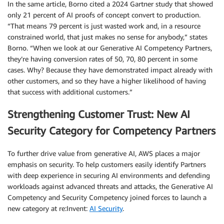
In the same article, Borno cited a 2024 Gartner study that showed
only 21 percent of AI proofs of concept convert to production.
“That means 79 percent is just wasted work and, in a resource
constrained world, that just makes no sense for anybody,” states
Borno. “When we look at our Generative AI Competency Partners,
they’re having conversion rates of 50, 70, 80 percent in some
cases. Why? Because they have demonstrated impact already with
other customers, and so they have a higher likelihood of having
that success with additional customers.”
Strengthening Customer Trust: New AI
Security Category for Competency Partners
To further drive value from generative AI, AWS places a major
emphasis on security. To help customers easily identify Partners
with deep experience in securing AI environments and defending
workloads against advanced threats and attacks, the Generative AI
Competency and Security Competency joined forces to launch a
new category at re:Invent:
AI Security
.