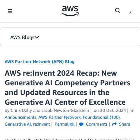
Skip to Main Content
AWS Blogs
AWS Partner Network (APN) Blog
AWS re:Invent 2024 Recap: New
Generative AI Competency Partners
and Updated Resources in the
Generative AI Center of Excellence
by
Chris Dally
and
Jacob Newton-Gladstein
on
30 DEC 2024
in
Announcements
,
AWS Partner Network
,
Foundational (100)
,
Generative AI
,
re:invent
Permalink
Comments
Share