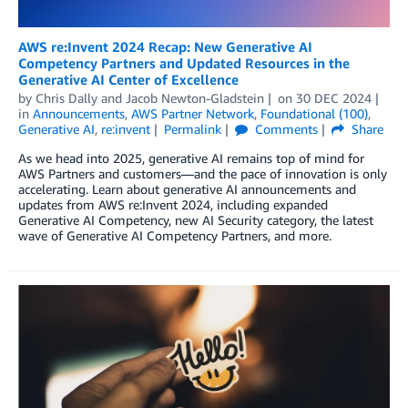
AWS re:Invent 2024 Recap: New Generative AI
Competency Partners and Updated Resources in the
Generative AI Center of Excellence
by
Chris Dally
and
Jacob Newton-Gladstein
on
30 DEC 2024
in
Announcements
,
AWS Partner Network
,
Foundational (100)
,
Generative AI
,
re:invent
Permalink
Comments
Share
As we head into 2025, generative AI remains top of mind for
AWS Partners and customers—and the pace of innovation is only
accelerating. Learn about generative AI announcements and
updates from AWS re:Invent 2024, including expanded
Generative AI Competency, new AI Security category, the latest
wave of Generative AI Competency Partners, and more.