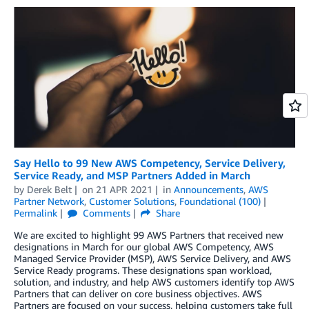
Say Hello to 99 New AWS Competency, Service Delivery,
Service Ready, and MSP Partners Added in March
by
Derek Belt
on
21 APR 2021
in
Announcements
,
AWS
Partner Network
,
Customer Solutions
,
Foundational (100)
Permalink
Comments
Share
We are excited to highlight 99 AWS Partners that received new
designations in March for our global AWS Competency, AWS
Managed Service Provider (MSP), AWS Service Delivery, and AWS
Service Ready programs. These designations span workload,
solution, and industry, and help AWS customers identify top AWS
Partners that can deliver on core business objectives. AWS
Partners are focused on your success, helping customers take full