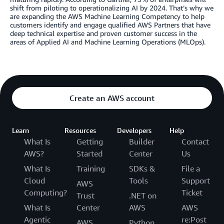
shift from piloting to operationalizing AI by 2024. That’s why we
are expanding the AWS Machine Learning Competency to help
customers identify and engage qualified AWS Partners that have
deep technical expertise and proven customer success in the
areas of Applied AI and Machine Learning Operations (MLOps).
Create an AWS account
Learn
Resources
Developers
Help
What Is
Getting
Builder
Contact
AWS?
Started
Center
Us
What Is
Training
SDKs &
File a
Cloud
Tools
Support
AWS
Computing?
Ticket
Trust
.NET on
What Is
Center
AWS
AWS
Agentic
re:Post
AWS
Python