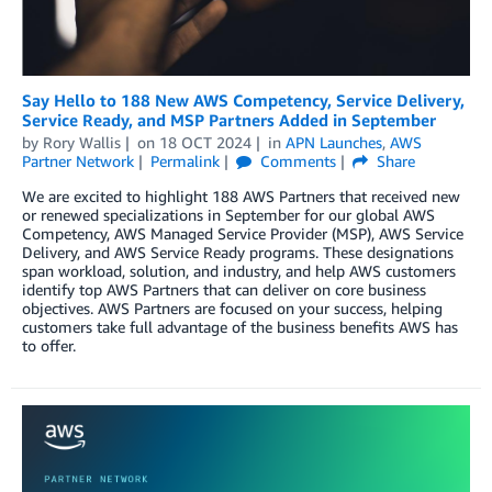
Say Hello to 188 New AWS Competency, Service Delivery,
Service Ready, and MSP Partners Added in September
by
Rory Wallis
on
18 OCT 2024
in
APN Launches
,
AWS
Partner Network
Permalink
Comments
Share
We are excited to highlight 188 AWS Partners that received new
or renewed specializations in September for our global AWS
Competency, AWS Managed Service Provider (MSP), AWS Service
Delivery, and AWS Service Ready programs. These designations
span workload, solution, and industry, and help AWS customers
identify top AWS Partners that can deliver on core business
objectives. AWS Partners are focused on your success, helping
customers take full advantage of the business benefits AWS has
to offer.