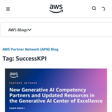
Skip to Main Content
AWS Blogs
AWS Partner Network (APN) Blog
Tag: SuccessKPI