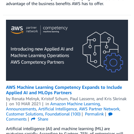
advantage of the business benefits AWS has to offer.
AWS Machine Learning Competency Expands to Include
Applied AI and MLOps Partners
by
Renata Melnyk
,
Kristof Schum
,
Paul Lasserre
, and
Kris Skrinak
on
10 MAR 2021
in
Amazon Machine Learning
,
Announcements
,
Artificial Intelligence
,
AWS Partner Network
,
Customer Solutions
,
Foundational (100)
Permalink
Comments
Share
Artificial intelligence (AI) and machine learning (ML) are
maturing rapidly. According to Gartner, 75% of enterprises will