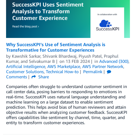
Why SuccessKPI’s Use of Sentiment Analysis is
Transformative for Customer Experiences
by
Kawshik Sarkar
,
Shivank Bhardwaj
,
Piyush Patel
,
Praphul
Kumar
, and
Selvakumar B
on
13 FEB 2024
in
Advanced (300)
,
Artificial Intelligence
,
AWS Marketplace
,
AWS Partner Network
,
Customer Solutions
,
Technical How-to
Permalink
Comments
Share
Companies often struggle to understand customer sentiment in
call center data, posing barriers to responding to emotions in
real-time. SuccessKPI uses natural language understanding and
machine learning on a large dataset to enable sentiment
prediction. This helps avoid bias of human reviewers and attain
objective results when analyzing customer feedback. SuccessKPI
offers capabilities like sentiment by channel, time, quarter, and
entity to transform customer experiences.