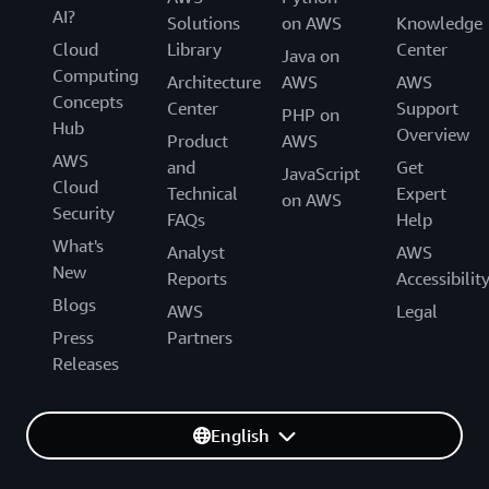
AI?
Solutions
on AWS
Knowledge
Cloud
Library
Center
Java on
Computing
Architecture
AWS
AWS
Concepts
Center
Support
PHP on
Hub
Overview
Product
AWS
AWS
and
Get
JavaScript
Cloud
Technical
Expert
on AWS
Security
FAQs
Help
What's
Analyst
AWS
New
Reports
Accessibilit
Blogs
AWS
Legal
Press
Partners
Releases
English