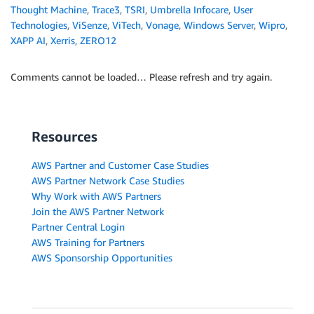
Thought Machine
,
Trace3
,
TSRI
,
Umbrella Infocare
,
User
Technologies
,
ViSenze
,
ViTech
,
Vonage
,
Windows Server
,
Wipro
,
XAPP AI
,
Xerris
,
ZERO12
Comments cannot be loaded… Please refresh and try again.
Resources
AWS Partner and Customer Case Studies
AWS Partner Network Case Studies
Why Work with AWS Partners
Join the AWS Partner Network
Partner Central Login
AWS Training for Partners
AWS Sponsorship Opportunities