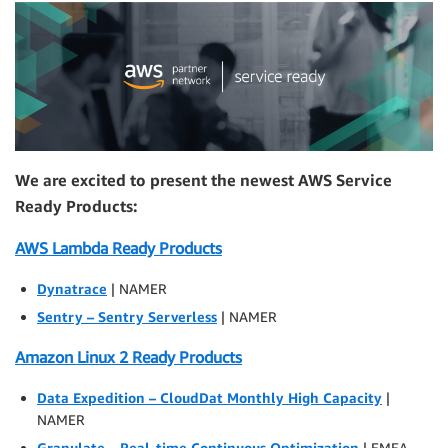
We are excited to present the newest AWS Service
Ready Products:
AWS Lambda Ready Products
Dynatrace
| NAMER
Sentry – Sentry Serverless
| NAMER
Amazon Linux 2 Ready Products
Data Expedition – CloudDat Monthly High Capacity
|
NAMER
Granulate – Real-time Continuous Optimization
| EMEA