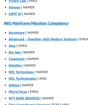
VITech Lab
| EMEA
Vonage
| NAMER
XAPP AI
| NAMER
AWS Mainframe Migration Competency
Accenture
| NAMER
Advanced – Together with Modern Systems
| EMEA
Atos
| EMEA
Blu Age
| NAMER
Cognizant
| NAMER
Deloitte
| NAMER
DXC Technology
| NAMER
HCL Technologies
| APAC
Infosys
| NAMER
Micro Focus
| EMEA
NTT DATA SERVICES
| NAMER
Tata Consultancy Services (TCS)
| APAC