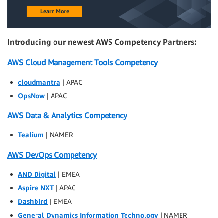
Introducing our newest AWS Competency Partners:
AWS Cloud Management Tools Competency
cloudmantra
| APAC
OpsNow
| APAC
AWS Data & Analytics Competency
Tealium
| NAMER
AWS DevOps Competency
AND Digital
| EMEA
Aspire NXT
| APAC
Dashbird
| EMEA
General Dynamics Information Technology
| NAMER