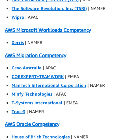
The Software Revolution, Inc. (TSRI)
| NAMER
Wipro
| APAC
AWS Microsoft Workloads Competency
Xerris
| NAMER
AWS Migration Competency
Cevo Australia
| APAC
COREXPERT+TEAMWORK
| EMEA
ManTech International Corporation
| NAMER
Minfy Technologies
| APAC
T-Systems International
| EMEA
Trace3
| NAMER
AWS Oracle Competency
House of Brick Technologies
| NAMER