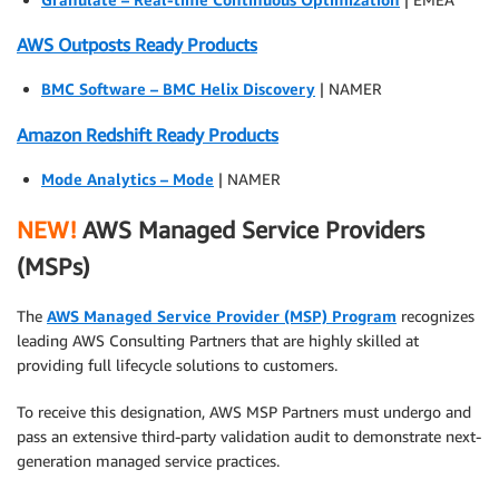
AWS Outposts Ready Products
BMC Software – BMC Helix Discovery
| NAMER
Amazon Redshift Ready Products
Mode Analytics – Mode
| NAMER
NEW!
AWS Managed Service Providers
(MSPs)
The
AWS Managed Service Provider (MSP) Program
recognizes
leading AWS Consulting Partners that are highly skilled at
providing full lifecycle solutions to customers.
To receive this designation, AWS MSP Partners must undergo and
pass an extensive third-party validation audit to demonstrate next-
generation managed service practices.