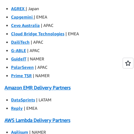
AGREX
| Japan
Capgemini
| EMEA
Cevo Australia
| APAC
Cloud Bridge Technologies
| EMEA
DailiTech
| APAC
G-ABLE
| APAC
GuideIT
| NAMER
PolarSeven
| APAC
Prime TSR
| NAMER
Amazon EMR Delivery Partners
DataSprints
| LATAM
Reply
| EMEA
AWS Lambda Delivery Partners
Agilisum
| NAMER