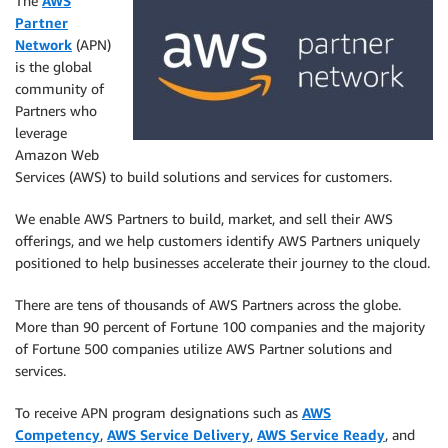
The
AWS
Partner
Network
(APN)
is the global
community of
Partners who
leverage
Amazon Web
Services (AWS) to build solutions and services for customers.
We enable AWS Partners to build, market, and sell their AWS
offerings, and we help customers identify AWS Partners uniquely
positioned to help businesses accelerate their journey to the cloud.
There are tens of thousands of AWS Partners across the globe.
More than 90 percent of Fortune 100 companies and the majority
of Fortune 500 companies utilize AWS Partner solutions and
services.
To receive APN program designations such as
AWS
Competency
,
AWS Service Delivery
,
AWS Service Ready
, and