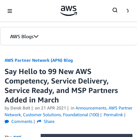
Skip to Main Content
AWS Blogs
AWS Partner Network (APN) Blog
Say Hello to 99 New AWS
Competency, Service Delivery,
Service Ready, and MSP Partners
Added in March
by
Derek Belt
on
21 APR 2021
in
Announcements
,
AWS Partner
Network
,
Customer Solutions
,
Foundational (100)
Permalink
Comments
Share