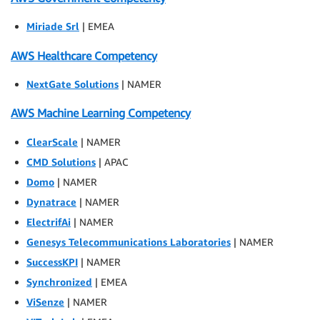
Miriade Srl
| EMEA
AWS Healthcare Competency
NextGate Solutions
| NAMER
AWS Machine Learning Competency
ClearScale
| NAMER
CMD Solutions
| APAC
Domo
| NAMER
Dynatrace
| NAMER
ElectrifAi
| NAMER
Genesys Telecommunications Laboratories
| NAMER
SuccessKPI
| NAMER
Synchronized
| EMEA
ViSenze
| NAMER