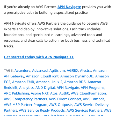
If you’re already an AWS Partner,
APN Navigate
provides you with
a prescriptive path to building a specialized practice.
APN Navigate offers AWS Partners the guidance to become AWS
experts and deploy innovative solutions. Each track includes
foundational and specialized e-learnings, advanced tools and
resources, and clear calls to action for both business and technical
tracks.
Get started today with APN Navigate >>
TAGS:
Accenture
,
Advanced
,
Agilisium
,
AGREX
,
Alestra
,
Amazon
API Gateway
,
Amazon CloudFront
,
Amazon DynamoDB
,
Amazon
EC2
,
Amazon EMR
,
Amazon Linux 2
,
Amazon RDS
,
Amazon
Redshift
,
Analytics
,
AND Digital
,
APN Navigate
,
APN Programs
,
ARC Publishing
,
Aspire NXT
,
Atos
,
Auth0
,
AWS CloudFormation
,
AWS Competency Partners
,
AWS Direct Connect
,
AWS Lambda
,
AWS MSP Partner Program
,
AWS Outposts
,
AWS Service Delivery
Partners
,
AWS Service Ready Products
,
AWS Services Partners
,
AWS
Systems Manager
,
AWS WAF
,
beSharp
,
Big Data
,
Blu Age
,
BMC
,