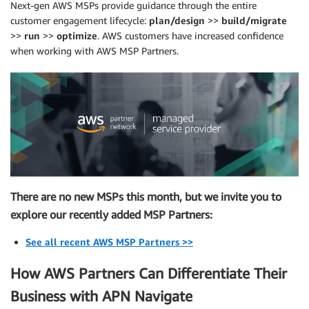
Next-gen AWS MSPs provide guidance through the entire
customer engagement lifecycle:
plan/design
>>
build/migrate
>>
run
>>
optimize
. AWS customers have increased confidence
when working with AWS MSP Partners.
There are no new MSPs this month, but we invite you to
explore our recently added MSP Partners:
See all recent AWS MSP Partners >>
How AWS Partners Can Differentiate Their
Business with APN Navigate