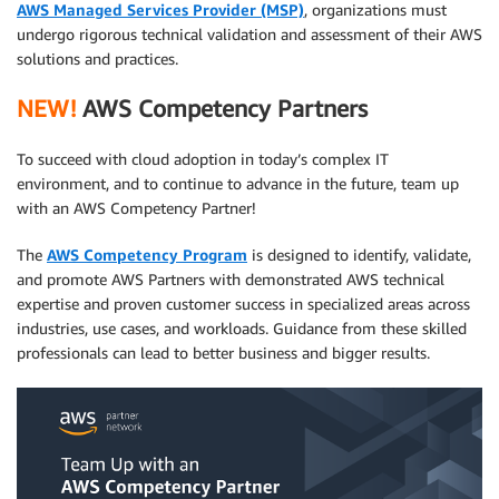
AWS Managed Services Provider (MSP)
, organizations must
undergo rigorous technical validation and assessment of their AWS
solutions and practices.
NEW!
AWS Competency Partners
To succeed with cloud adoption in today’s complex IT
environment, and to continue to advance in the future, team up
with an AWS Competency Partner!
The
AWS Competency Program
is designed to identify, validate,
and promote AWS Partners with demonstrated AWS technical
expertise and proven customer success in specialized areas across
industries, use cases, and workloads. Guidance from these skilled
professionals can lead to better business and bigger results.