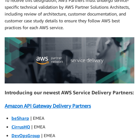
To receive this designation, AWS Partners must undergo service-
specific technical validation by AWS Partner Solutions Architects,
including review of architecture, customer documentation, and
customer case study details to ensure they follow AWS best
practices for each AWS service.
Introducing our newest AWS Service Delivery Partners:
Amazon API Gateway Delivery Partners
beSharp
| EMEA
CirrusHQ
| EMEA
DevOpsGroup
| EMEA