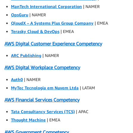
ManTech International Corporation
| NAMER
OpsGuru
| NAMER
QloudX – A Systems Plus Group Company
| EMEA
Terasky Cloud & DevOps
| EMEA
AWS Digital Customer Experience Competency
ARC Publishing
| NAMER
AWS Digital Workplace Competency
Auth0
| NAMER
MyTec Tecnologia em Nuvem Ltda
| LATAM
AWS Financial Services Competency
Tata Consultancy Services (TCS)
| APAC
Thought Machine
| EMEA
AWS Government Competency