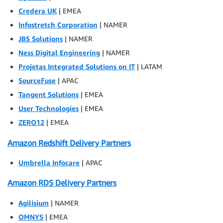
Credera UK
| EMEA
Infostretch Corporation
| NAMER
JBS Solutions
| NAMER
Ness Digital Engineering
| NAMER
Projetas Integrated Solutions on IT
| LATAM
SourceFuse
| APAC
Tangent Solutions
| EMEA
User Technologies
| EMEA
ZERO12
| EMEA
Amazon Redshift Delivery Partners
Umbrella Infocare
| APAC
Amazon RDS Delivery Partners
Agilisium
| NAMER
OMNYS
| EMEA