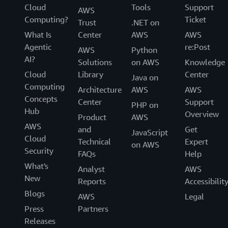
Cloud
Tools
Support
AWS
Computing?
Ticket
Trust
.NET on
What Is
Center
AWS
AWS
Agentic
re:Post
AWS
Python
AI?
Solutions
on AWS
Knowledge
Cloud
Library
Center
Java on
Computing
Architecture
AWS
AWS
Concepts
Center
Support
PHP on
Hub
Overview
Product
AWS
AWS
and
Get
JavaScript
Cloud
Technical
Expert
on AWS
Security
FAQs
Help
What's
Analyst
AWS
New
Reports
Accessibilit
Blogs
AWS
Legal
Press
Partners
Releases