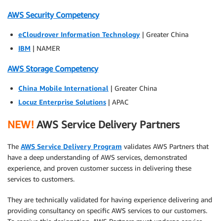
AWS Security Competency
eCloudrover Information Technology
| Greater China
IBM
| NAMER
AWS Storage Competency
China Mobile International
| Greater China
Locuz Enterprise Solutions
| APAC
NEW!
AWS Service Delivery Partners
The
AWS Service Delivery Program
validates AWS Partners that
have a deep understanding of AWS services, demonstrated
experience, and proven customer success in delivering these
services to customers.
They are technically validated for having experience delivering and
providing consultancy on specific AWS services to our customers.