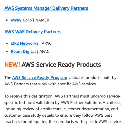
AWS Systems Manager Delivery Partners
eWay Corp
| NAMER
AWS WAF Delivery Partners
i2k2 Networks
| APAC
Roam Digital
| APAC
NEW!
AWS Service Ready Products
The
AWS Service Ready Program
validates products built by
AWS Partners that work with specific AWS services.
To receive this designation, AWS Partners must undergo service-
specific technical validation by AWS Partner Solutions Architects,
including review of architecture, customer documentation, and
customer case study details to ensure they follow AWS best
practices for integrating their products with specific AWS services.