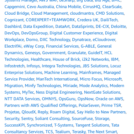
Capgemini
,
Cevo Australia
,
China Mobile
,
CirrusHQ
,
ClearScale
,
Cloud Bridge
,
Cloud Management
,
cloudmantra
,
CMD Solutions
,
Cognizant
,
COREXPERT+TEAMWORK
,
Credera UK
,
DailiTech
,
Dashbird
,
Data Expedition
,
DataArt
,
DataSprints
,
DE-CIX
,
Deloitte
,
DevOps
,
DevOpsGroup
,
Digital Customer Experience
,
Digital
Workplace
,
Domo
,
DXC Technology
,
Dynatrace
,
eCloudrover
,
ElectrifAi
,
eWay Corp
,
Financial Services
,
G-ABLE
,
General
Dynamics
,
Genesys
,
Government
,
Granulate
,
GuideIT
,
HCL
Technologies
,
Healthcare
,
House of Brick
,
i2k2 Networks
,
IBM
,
Infostretch
,
Infosys
,
Integra Technologies
,
JBS Solutions
,
Locuz
Enterprise Solutions
,
Machine Learning
,
Mainframes
,
Managed
Service Provider
,
ManTech International
,
Micro Focus
,
Microsoft
,
Migration
,
Minfy Technologies
,
Miriade
,
Mode Analytics
,
Modern
Systems
,
MyTec
,
Ness Digital Engineering
,
NextGate Solutions
,
NTT DATA Services
,
OMNYS
,
OpsGuru
,
OpsNow
,
Oracle on AWS
,
Partners with AWS Qualified Offerings
,
PolarSeven
,
Prime TSR
,
Projetas
,
QloudX
,
Reply
,
Roam Digital
,
Say Hello to New Partners
,
Security
,
Sentry
,
Soliant Consulting
,
SourceFuse
,
Storage
,
SuccessKPI
,
Synchronized
,
T-Systems
,
Tangent Solutions
,
Tata
Consultancy Services
,
TCS
,
Tealium
,
Terasky
,
The Next Smart
,