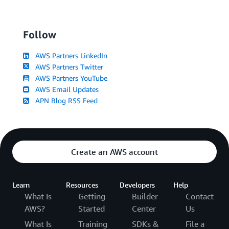
Follow
AWS Partners LinkedIn
AWS Partners Twitter
AWS Partners YouTube
AWS Email Updates
APN Blog RSS Feed
Create an AWS account
Learn
Resources
Developers
Help
What Is
Getting
Builder
Contact
AWS?
Started
Center
Us
What Is
Training
SDKs &
File a