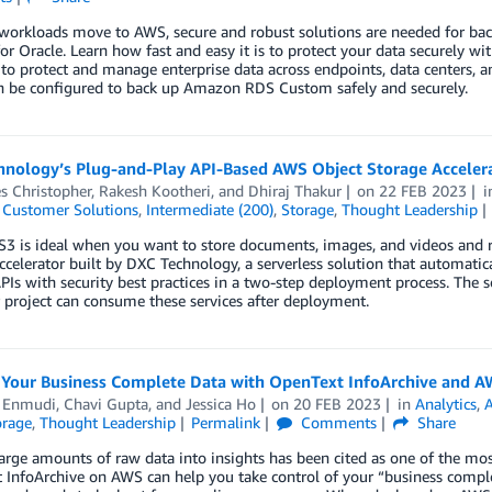
workloads move to AWS, secure and robust solutions are needed for b
r Oracle. Learn how fast and easy it is to protect your data securely
to protect and manage enterprise data across endpoints, data centers, 
n be configured to back up Amazon RDS Custom safely and securely.
hnology’s Plug-and-Play API-Based AWS Object Storage Accelera
s Christopher
,
Rakesh Kootheri
, and
Dhiraj Thakur
on
22 FEB 2023
,
Customer Solutions
,
Intermediate (200)
,
Storage
,
Thought Leadership
 is ideal when you want to store documents, images, and videos and re
ccelerator built by DXC Technology, a serverless solution that automatica
PIs with security best practices in a two-step deployment process. The 
project can consume these services after deployment.
Your Business Complete Data with OpenText InfoArchive and 
l Enmudi
,
Chavi Gupta
, and
Jessica Ho
on
20 FEB 2023
in
Analytics
,
orage
,
Thought Leadership
Permalink
Comments
Share
arge amounts of raw data into insights has been cited as one of the mo
InfoArchive on AWS can help you take control of your “business complet