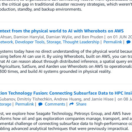
 the critical gap in traditional disaster recovery strategies, which wer
oduction, standby, and backup environments.
ontext from the physical world to AI with Wherobots on AWS
 Ahsan
,
Damion Harrylal
,
Damian Wylie
, and
Ben Pruden
on
01 JUN 2
Network
,
Developer Tools
,
Storage
,
Thought Leadership
Permalink
ystems today have no direct understanding of the physical world because
sing before AI can use it. By using Wherobots, built on AWS, you can t
hat AI can reason about through distributed inference, a spatial query e
 Agriculture, SatSure, and Aarden use Wherobots on AWS to operationaliz
300 times, and build AI systems grounded in physical reality.
tion Technology Fusion: Connecting Subsurface Data to HPC Ins
 Gubanov
,
Dmitriy Tishechkin
,
Andrew Huang
, and
Jamie Hisee
on
08 
torage
Permalink
Comments
Share
ost, we explore how Seagate Technology, Petrosys Group, and AWS have c
sforms how oil and gas exploration companies manage, transport, and anal
mental challenge of connecting subsurface data to high-performance co
bling advanced analytical techniques that were previously impractical.