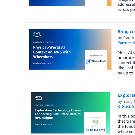
addresses
across pr
Bring c
by
Ragib
Partner 
Most AI s
preproces
context t
like Leaf
by up to 
Explora
by
Yuriy
& Gas)
,
S
In this p
that tran
the funda
while ena