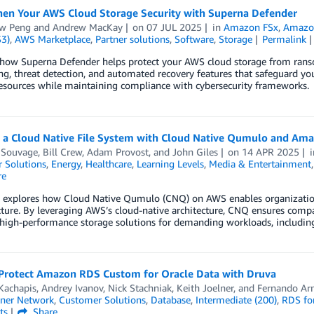
hen Your AWS Cloud Storage Security with Superna Defender
w Peng
and
Andrew MacKay
on
07 JUL 2025
in
Amazon FSx
,
Amazon
S3)
,
AWS Marketplace
,
Partner solutions
,
Software
,
Storage
Permalink
 how Superna Defender helps protect your AWS cloud storage from ranso
ng, threat detection, and automated recovery features that safeguard 
esources while maintaining compliance with cybersecurity frameworks.
g a Cloud Native File System with Cloud Native Qumulo and Am
 Souvage
,
Bill Crew
,
Adam Provost
, and
John Giles
on
14 APR 2025
 Solutions
,
Energy
,
Healthcare
,
Learning Levels
,
Media & Entertainment
re
g explores how Cloud Native Qumulo (CNQ) on AWS enables organizations
cture. By leveraging AWS’s cloud-native architecture, CNQ ensures compa
, high-performance storage solutions for demanding workloads, includin
Protect Amazon RDS Custom for Oracle Data with Druva
Kachapis
,
Andrey Ivanov
,
Nick Stachniak
,
Keith Joelner
, and
Fernando Ar
ner Network
,
Customer Solutions
,
Database
,
Intermediate (200)
,
RDS for
ts
Share