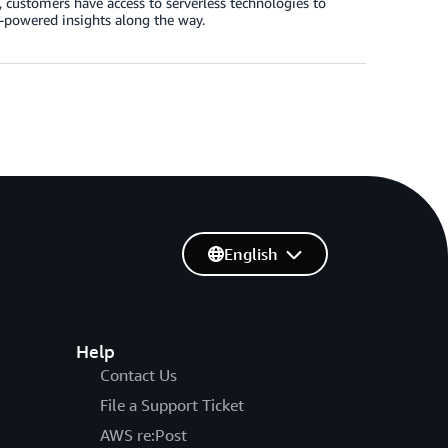
customers have access to serverless technologies to
L-powered insights along the way.
English
Help
Contact Us
File a Support Ticket
AWS re:Post