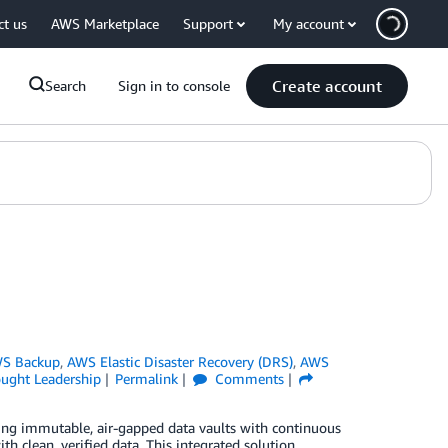
ct us
AWS Marketplace
Support
My account
Create account
Search
Sign in to console
S Backup
,
AWS Elastic Disaster Recovery (DRS)
,
AWS
ught Leadership
Permalink
Comments
ng immutable, air-gapped data vaults with continuous
th clean, verified data. This integrated solution