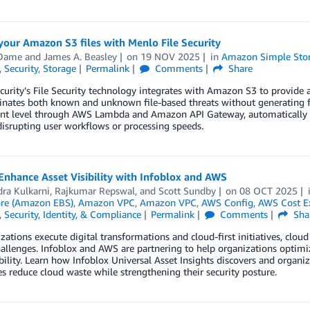
your Amazon S3 files with Menlo File Security
 Dame
and
James A. Beasley
on
19 NOV 2025
in
Amazon Simple Stora
,
Security
,
Storage
Permalink
Comments
Share
curity’s File Security technology integrates with Amazon S3 to provid
inates both known and unknown file-based threats without generating fals
 level through AWS Lambda and Amazon API Gateway, automatically sanit
isrupting user workflows or processing speeds.
nhance Asset Visibility with Infoblox and AWS
ra Kulkarni
,
Rajkumar Repswal
, and
Scott Sundby
on
08 OCT 2025
ore (Amazon EBS)
,
Amazon VPC
,
Amazon VPC
,
AWS Config
,
AWS Cost Ex
,
Security, Identity, & Compliance
Permalink
Comments
Sha
zations execute digital transformations and cloud-first initiatives, cl
challenges. Infoblox and AWS are partnering to help organizations opti
ibility. Learn how Infoblox Universal Asset Insights discovers and organ
 reduce cloud waste while strengthening their security posture.