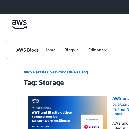
Skip to Main Content
AWS Blogs
Home
Blogs
Editions
AWS Partner Network (APN) Blog
Tag: Storage
AWS and
by
Stuar
Partner 
Share
AWS and 
integrity