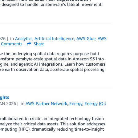
en’t designed to handle ransomware’s lateral movement
026
in
Analytics
,
Artificial Intelligence
,
AWS Glue
,
AWS
Comments
Share
 the underlying spatial data requires purpose-built
ransform petabyte-scale spatial data in Amazon S3 into
ngine, and agentic AI integrations. Learn how customers
e earth observation data, accelerate spatial processing
ights
JAN 2026
in
AWS Partner Network
,
Energy
,
Energy (Oil
ollaborated to create an integrated technology fusion
yze their critical data assets. This solution addresses
mputing (HPC), dramatically reducing time-to-insight