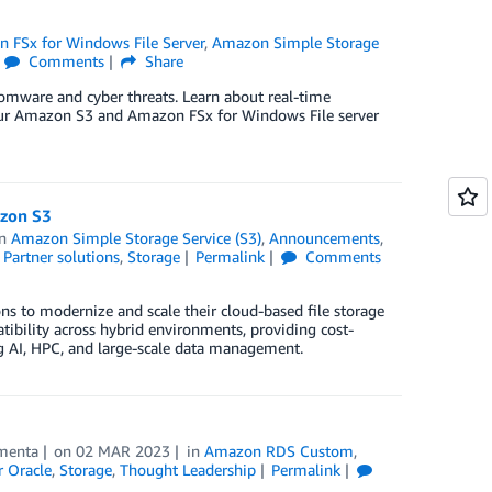
 FSx for Windows File Server
,
Amazon Simple Storage
Comments
Share
mware and cyber threats. Learn about real-time
your Amazon S3 and Amazon FSx for Windows File server
azon S3
in
Amazon Simple Storage Service (S3)
,
Announcements
,
,
Partner solutions
,
Storage
Permalink
Comments
 to modernize and scale their cloud-based file storage
tibility across hybrid environments, providing cost-
g AI, HPC, and large-scale data management.
menta
on
02 MAR 2023
in
Amazon RDS Custom
,
 Oracle
,
Storage
,
Thought Leadership
Permalink