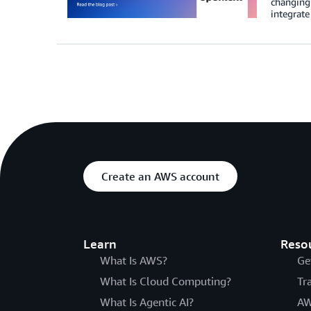
changing 
integrate
Create an AWS account
Learn
Reso
What Is AWS?
Ge
What Is Cloud Computing?
Tr
What Is Agentic AI?
AW