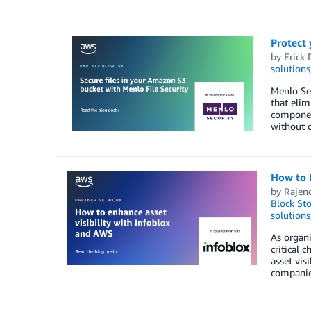
Protect 
by
Erick
solutions
Menlo Se
that elim
component
without d
How to E
by
Rajend
Block St
solutions
As organi
critical 
asset vis
companies