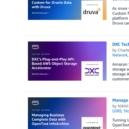
As more 
Custom fo
platform 
Druva ca
DXC Tec
by
Charle
Network
Amazon S3
storage a
storage A
customer 
Manage 
by
Nikhi
(200)
,
St
Turning l
OpenText 