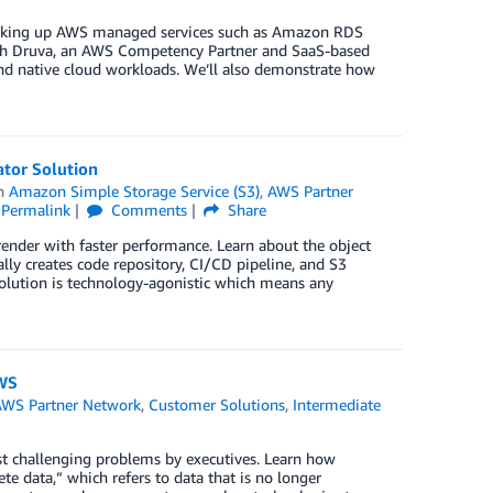
acking up AWS managed services such as Amazon RDS
 with Druva, an AWS Competency Partner and SaaS-based
and native cloud workloads. We’ll also demonstrate how
tor Solution
in
Amazon Simple Storage Service (S3)
,
AWS Partner
Permalink
Comments
Share
nder with faster performance. Learn about the object
lly creates code repository, CI/CD pipeline, and S3
solution is technology-agonistic which means any
AWS
AWS Partner Network
,
Customer Solutions
,
Intermediate
st challenging problems by executives. Learn how
e data,” which refers to data that is no longer