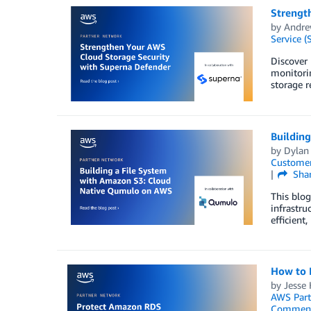
Strengt
by
Andre
Service (
Discover
monitori
storage r
Buildin
by
Dylan
Customer
Sha
This blo
infrastru
efficient
How to 
by
Jesse 
AWS Part
Commen