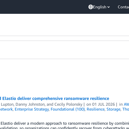
English
Conta
 Elastio deliver comprehensive ransomware resilience
t Lupton
,
Danny Johnston
, and
Cecily Polonsky
on
01 JUL 2026
in
AW
Network
,
Enterprise Strategy
,
Foundational (100)
,
Resilience
,
Storage
,
Tho
Elastio deliver a modern approach to ransomware resilience by combini
 validation, so organizations can confidently recover from cyberattacks wi