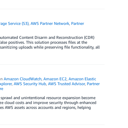
ge Service (S3)
,
AWS Partner Network
,
Partner
e automated Content Disarm and Reconstruction (CDR)
e positives. This solution processes files at the
izing uploads while preserving file functionality, all
in
Amazon CloudWatch
,
Amazon EC2
,
Amazon Elastic
plorer
,
AWS Security Hub
,
AWS Trusted Advisor
,
Partner
re
oud sprawl and unintentional resource expansion become
mize cloud costs and improve security through enhanced
izes AWS assets across accounts and regions, helping