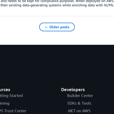
and needs to be kept for compliance purposes. When deployed on AWS, 
 their existing data-generating systems while enriching data with AI/M
← Older posts
urces
Developers
tting Started
Builder Center
aining
SDKs & Tools
S Trust Center
.NET on AWS