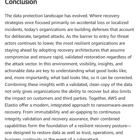
Conclusion
The data protection landscape has evolved. Where recovery
strategies once focused primarily on accidental loss or localized
incidents, today’s organizations are building defenses that account
for deliberate, targeted attacks. As the barrier to entry for threat
actors continues to lower, the most resilient organizations are
staying ahead by adopting recovery architectures that assume
compromise and ensure rapid, validated restoration regardless of
the attack vector. In this environment, visibility, insights, and
actionable data are key to understanding what good looks like,
and, more importantly, what bad looks like, so it can be corrected.
Combining these insights with a validated, clean copy of the data
not only gives organizations the ability to recover but also limits
the impact on customers and third parties. Together, AWS and
Elastio offer a modern, integrated approach to ransomware-aware
recovery. From immutability and air-gapping to continuous
integrity validation and recovery assurance, their combined
capabilities form the foundation of a resilient recovery posture—
one designed to restore data as well as trust, operations, and
business continuity in the event of a cyberattack.