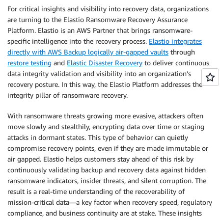
For critical insights and visibility into recovery data, organizations
are turning to the Elastio Ransomware Recovery Assurance
Platform. Elastio is an AWS Partner that brings ransomware-
specific intelligence into the recovery process.
Elastio integrates
directly with AWS Backup logically air-gapped vaults
through
restore testing
and
Elastic Disaster Recovery
to deliver continuous
data integrity validation and visibility into an organization’s
recovery posture. In this way, the Elastio Platform addresses the
integrity pillar of ransomware recovery.
With ransomware threats growing more evasive, attackers often
move slowly and stealthily, encrypting data over time or staging
attacks in dormant states. This type of behavior can quietly
compromise recovery points, even if they are made immutable or
air gapped. Elastio helps customers stay ahead of this risk by
continuously validating backup and recovery data against hidden
ransomware indicators, insider threats, and silent corruption. The
result is a real-time understanding of the recoverability of
mission-critical data—a key factor when recovery speed, regulatory
compliance, and business continuity are at stake. These insights