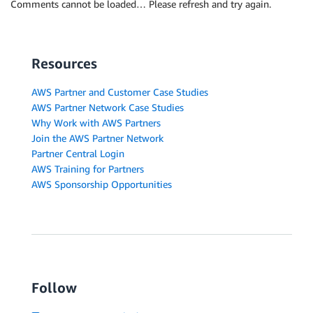
Comments cannot be loaded… Please refresh and try again.
Resources
AWS Partner and Customer Case Studies
AWS Partner Network Case Studies
Why Work with AWS Partners
Join the AWS Partner Network
Partner Central Login
AWS Training for Partners
AWS Sponsorship Opportunities
Follow