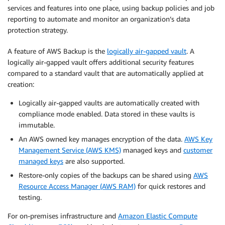
services and features into one place, using backup policies and job
reporting to automate and monitor an organization’s data
protection strategy.
A feature of AWS Backup is the
logically air-gapped vault
. A
logically air-gapped vault offers additional security features
compared to a standard vault that are automatically applied at
creation:
Logically air-gapped vaults are automatically created with
compliance mode enabled. Data stored in these vaults is
immutable.
An AWS owned key manages encryption of the data.
AWS Key
Management Service (AWS KMS)
managed keys and
customer
managed keys
are also supported.
Restore-only copies of the backups can be shared using
AWS
Resource Access Manager (AWS RAM)
for quick restores and
testing.
For on-premises infrastructure and
Amazon Elastic Compute