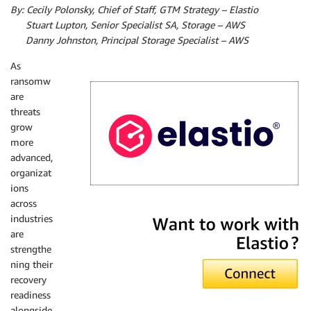
By: Cecily Polonsky, Chief of Staff, GTM Strategy – Elastio
by:
Stuart Lupton, Senior Specialist SA, Storage – AWS
by:
Danny Johnston, Principal Storage Specialist – AWS
As
ransomw
are
threats
grow
more
advanced,
organizat
ions
across
Elastio
industries
are
strengthe
ning their
recovery
readiness
alongside