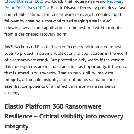
Cloud (Amazon EC2)
workloads that require near-zero
Recovery
Point Objectives (RPOs)
, Elastic Disaster Recovery provides a fast
and reliable solution for ransomware recovery. It enables rapid
failover by creating a cost-optimized staging area in AWS,
allowing servers and applications to be restored within minutes
from a designated recovery point.
AWS Backup and Elastic Disaster Recovery both provide robust
tools to protect mission-critical data and applications in the event
of a ransomware attack. But protection only works if the correct
data and systems are included and, just as importantly, if the data
that is stored is trustworthy. That’s why visibility into data
integrity, actionable insights, and continuous validation are
essential components of an effective ransomware resilience
strategy.
Elastio Platform 360 Ransomware
Resilience – Critical visibility into recovery
integrity