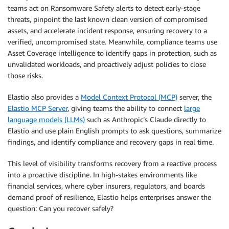
teams act on Ransomware Safety alerts to detect early-stage
threats, pinpoint the last known clean version of compromised
assets, and accelerate incident response, ensuring recovery to a
verified, uncompromised state. Meanwhile, compliance teams use
Asset Coverage intelligence to identify gaps in protection, such as
unvalidated workloads, and proactively adjust policies to close
those risks.
Elastio also provides a
Model Context Protocol (MCP)
server, the
Elastio MCP Server
, giving teams the ability to connect
large
language models (LLMs)
such as Anthropic’s Claude directly to
Elastio and use plain English prompts to ask questions, summarize
findings, and identify compliance and recovery gaps in real time.
This level of visibility transforms recovery from a reactive process
into a proactive discipline. In high-stakes environments like
financial services, where cyber insurers, regulators, and boards
demand proof of resilience, Elastio helps enterprises answer the
question: Can you recover safely?