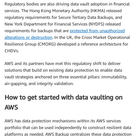
Regulatory bodies are also driving data vault adoption in financial
services. The Hong Kong Monetary Authority (HKMA) released
regulatory requirements for Secure Tertiary Data Backups, and
New York Department for Financial Services (NYDFS) released
requirements for backups that are
protected from unauthorized
alterations or destruction
. In the UK, the Cross Market Operational
Resilience Group (CMORG) developed a reference architecture for
CHDVs.
AWS and its partners have met this regulatory shift to deliver
solutions that build on existing data protection to enable data
vault strategies anchored on three essential pillars: immutability,
air-gapping, and integrity validation.
How to get started with data vaulting on
AWS
AWS has data protection mechanisms within its AWS services
portfolio that can be used independently to construct resilient data
platforms as needed. AWS Backup centralizes these data protection