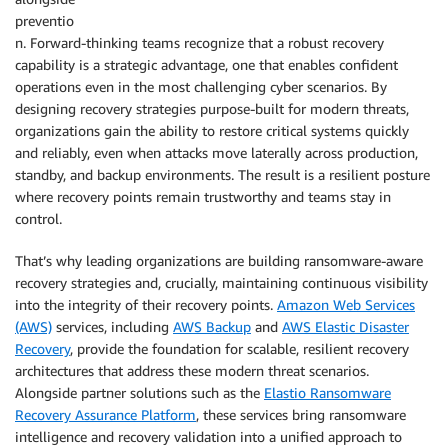
preventio
n. Forward-thinking teams recognize that a robust recovery
capability is a strategic advantage, one that enables confident
operations even in the most challenging cyber scenarios. By
designing recovery strategies purpose-built for modern threats,
organizations gain the ability to restore critical systems quickly
and reliably, even when attacks move laterally across production,
standby, and backup environments. The result is a resilient posture
where recovery points remain trustworthy and teams stay in
control.
That’s why leading organizations are building ransomware-aware
recovery strategies and, crucially, maintaining continuous visibility
into the integrity of their recovery points.
Amazon Web Services
(AWS)
services, including
AWS Backup
and
AWS Elastic Disaster
Recovery
, provide the foundation for scalable, resilient recovery
architectures that address these modern threat scenarios.
Alongside partner solutions such as the
Elastio Ransomware
Recovery Assurance Platform
, these services bring ransomware
intelligence and recovery validation into a unified approach to