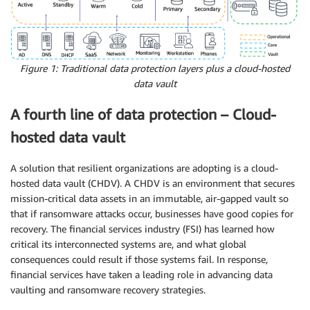
Figure 1: Traditional data protection layers plus a cloud-hosted
data vault
A fourth line of data protection – Cloud-
hosted data vault
A solution that resilient organizations are adopting is a cloud-
hosted data vault (CHDV). A CHDV is an environment that secures
mission-critical data assets in an immutable, air-gapped vault so
that if ransomware attacks occur, businesses have good copies for
recovery. The financial services industry (FSI) has learned how
critical its interconnected systems are, and what global
consequences could result if those systems fail. In response,
financial services have taken a leading role in advancing data
vaulting and ransomware recovery strategies.