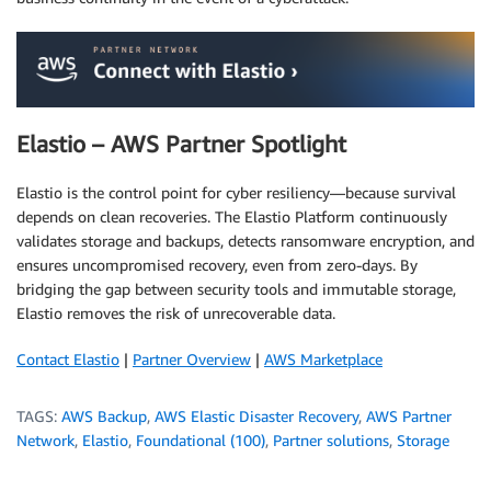
Elastio – AWS Partner Spotlight
Elastio is the control point for cyber resiliency—because survival
depends on clean recoveries. The Elastio Platform continuously
validates storage and backups, detects ransomware encryption, and
ensures uncompromised recovery, even from zero-days. By
bridging the gap between security tools and immutable storage,
Elastio removes the risk of unrecoverable data.
Contact Elastio
|
Partner Overview
|
AWS Marketplace
TAGS:
AWS Backup
,
AWS Elastic Disaster Recovery
,
AWS Partner
Network
,
Elastio
,
Foundational (100)
,
Partner solutions
,
Storage