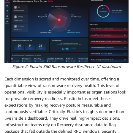
Figure 2: Elastio 360 Ransomware Resilience UI dashboard
Each dimension is scored and monitored over time, offering a
quantifiable view of ransomware recovery health. This level of
operational visibility is especially important as organizations look
for provable recovery readiness. Elastio helps meet those
expectations by making recovery posture measurable and
continuously verifiable. Critically, Elastio’s insights do more than
live inside a dashboard. They drive real, high-impact decisions.
Infrastructure teams rely on Recovery Assurance data to flag
backups that fall outside the defined RPO windows. Security