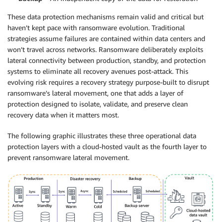
These data protection mechanisms remain valid and critical but
haven’t kept pace with ransomware evolution. Traditional
strategies assume failures are contained within data centers and
won’t travel across networks. Ransomware deliberately exploits
lateral connectivity between production, standby, and protection
systems to eliminate all recovery avenues post-attack. This
evolving risk requires a recovery strategy purpose-built to disrupt
ransomware’s lateral movement, one that adds a layer of
protection designed to isolate, validate, and preserve clean
recovery data when it matters most.
The following graphic illustrates these three operational data
protection layers with a cloud-hosted vault as the fourth layer to
prevent ransomware lateral movement.