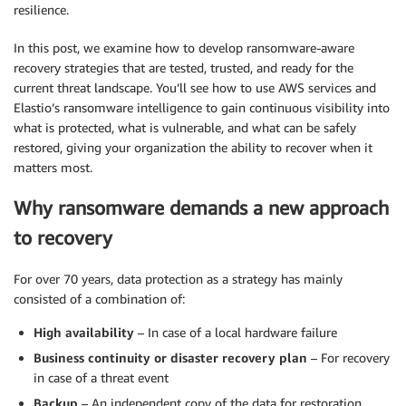
resilience.
In this post, we examine how to develop ransomware-aware
recovery strategies that are tested, trusted, and ready for the
current threat landscape. You’ll see how to use AWS services and
Elastio’s ransomware intelligence to gain continuous visibility into
what is protected, what is vulnerable, and what can be safely
restored, giving your organization the ability to recover when it
matters most.
Why ransomware demands a new approach
to recovery
For over 70 years, data protection as a strategy has mainly
consisted of a combination of:
High availability
– In case of a local hardware failure
Business continuity or disaster recovery plan
– For recovery
in case of a threat event
Backup
– An independent copy of the data for restoration