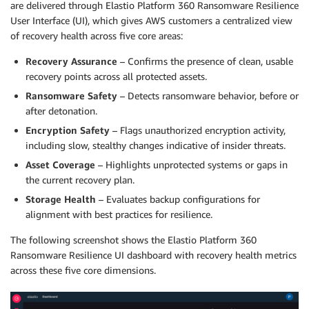
are delivered through Elastio Platform 360 Ransomware Resilience
User Interface (UI), which gives AWS customers a centralized view
of recovery health across five core areas:
Recovery Assurance
– Confirms the presence of clean, usable
recovery points across all protected assets.
Ransomware Safety
– Detects ransomware behavior, before or
after detonation.
Encryption Safety
– Flags unauthorized encryption activity,
including slow, stealthy changes indicative of insider threats.
Asset Coverage
– Highlights unprotected systems or gaps in
the current recovery plan.
Storage Health
– Evaluates backup configurations for
alignment with best practices for resilience.
The following screenshot shows the Elastio Platform 360
Ransomware Resilience UI dashboard with recovery health metrics
across these five core dimensions.