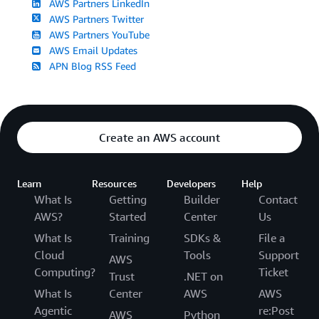
AWS Partners LinkedIn
AWS Partners Twitter
AWS Partners YouTube
AWS Email Updates
APN Blog RSS Feed
Create an AWS account
Learn
Resources
Developers
Help
What Is
Getting
Builder
Contact
AWS?
Started
Center
Us
What Is
Training
SDKs &
File a
Cloud
Tools
Support
AWS
Computing?
Ticket
Trust
.NET on
What Is
Center
AWS
AWS
Agentic
re:Post
AWS
Python