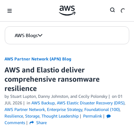
Skip to Main Content
AWS Blogs
AWS Partner Network (APN) Blog
AWS and Elastio deliver
comprehensive ransomware
resilience
by
Stuart Lupton
,
Danny Johnston
, and
Cecily Polonsky
on
01
JUL 2026
in
AWS Backup
,
AWS Elastic Disaster Recovery (DRS)
,
AWS Partner Network
,
Enterprise Strategy
,
Foundational (100)
,
Resilience
,
Storage
,
Thought Leadership
Permalink
Comments
Share