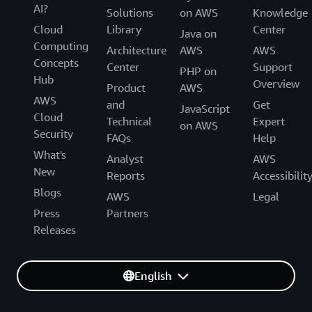
AI?
Solutions
on AWS
Knowledge
Cloud
Library
Center
Java on
Computing
Architecture
AWS
AWS
Concepts
Center
Support
PHP on
Hub
Overview
Product
AWS
AWS
and
Get
JavaScript
Cloud
Technical
Expert
on AWS
Security
FAQs
Help
What's
Analyst
AWS
New
Reports
Accessibilit
Blogs
AWS
Legal
Press
Partners
Releases
English